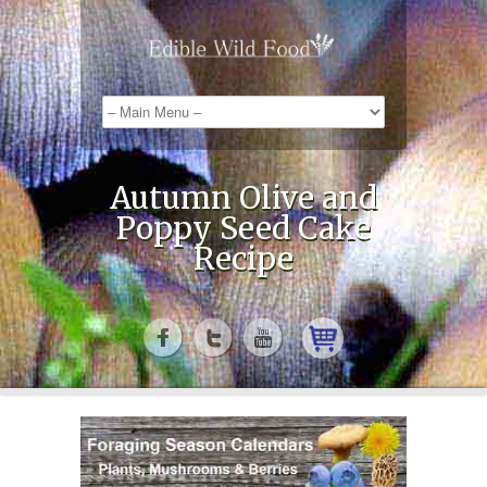
Autumn Olive and
Poppy Seed Cake
Recipe