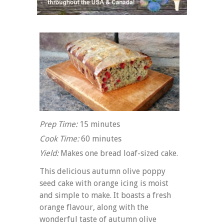
Prep Time:
15 minutes
Cook Time:
60 minutes
Yield:
Makes one bread loaf-sized cake.
This delicious autumn olive poppy
seed cake with orange icing is moist
and simple to make. It boasts a fresh
orange flavour, along with the
wonderful taste of autumn olive