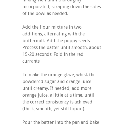
incorporated, scraping down the sides
of the bowl as needed.
Add the flour mixture in two
additions, alternating with the
buttermilk. Add the poppy seeds.
Process the batter until smooth, about
15-20 seconds. Fold in the red
currants.
To make the orange glaze, whisk the
powdered sugar and orange juice
until creamy. If needed, add more
orange juice, a little at a time, until
the correct consistency is achieved
(thick, smooth, yet still liquid).
Pour the batter into the pan and bake