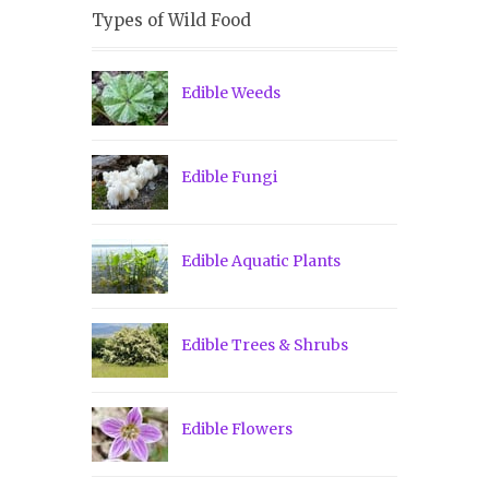
Types of Wild Food
Edible Weeds
Edible Fungi
Edible Aquatic Plants
Edible Trees & Shrubs
Edible Flowers