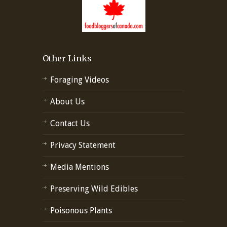
Other Links
Foraging Videos
About Us
Contact Us
Privacy Statement
Media Mentions
Preserving Wild Edibles
Poisonous Plants