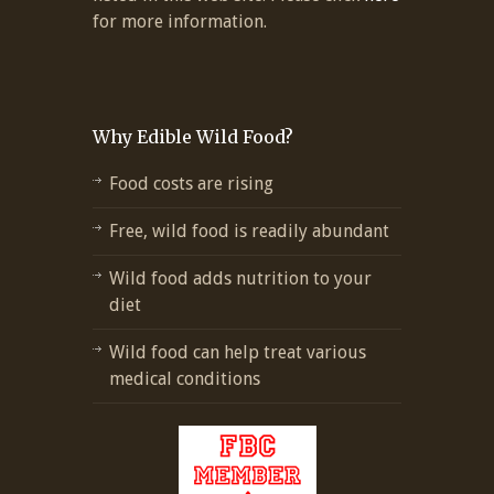
for more information.
Why Edible Wild Food?
Food costs are rising
Free, wild food is readily abundant
Wild food adds nutrition to your
diet
Wild food can help treat various
medical conditions