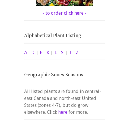
- to order click here -
Alphabetical Plant Listing
A - D
|
E - K
|
L - S
|
T - Z
Geographic Zones Seasons
All listed plants are found in central-
east Canada and north-east United
States (zones 4-7), but do grow
elsewhere. Click
here
for more.