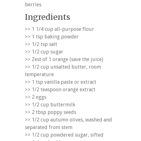
berries.
Ingredients
>> 1 1/4 cup all-purpose flour
>> 1 tsp baking powder
>> 1/2 tsp salt
>> 1/2 cup sugar
>> Zest of 1 orange (save the juice)
>> 1/2 cup unsalted butter, room
temperature
>> 1 tsp vanilla paste or extract
>> 1/2 teaspoon orange extract
>> 2 eggs
>> 1/2 cup buttermilk
>> 2 tbsp poppy seeds
>> 1/2 cup autumn olives, washed and
separated from stem
>> 1/2 cup powdered sugar, sifted