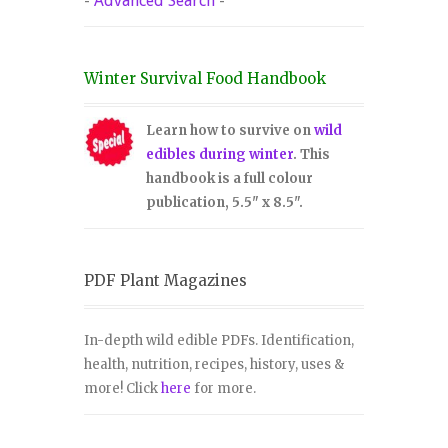
-
Advanced Search
-
Winter Survival Food Handbook
Learn how to survive on
wild
edibles during winter
. This
handbook is a full colour
publication, 5.5" x 8.5".
PDF Plant Magazines
In-depth wild edible PDFs. Identification,
health, nutrition, recipes, history, uses &
more! Click
here
for more.