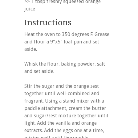
>> 1 tbsp freshly squeezed orange
juice
Instructions
Heat the oven to 350 degrees F. Grease
and flour a 9″x5″ loaf pan and set
aside.
Whisk the flour, baking powder, salt
and set aside.
Stir the sugar and the orange zest
together until well-combined and
fragrant. Using a stand mixer with a
paddle attachment, cream the butter
and sugar/zest mixture together until
light. Add the vanilla and orange
extracts. Add the eggs one at a time,
mixing well until thoroughly