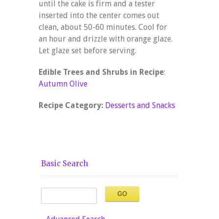
until the cake is firm and a tester
inserted into the center comes out
clean, about 50-60 minutes. Cool for
an hour and drizzle with orange glaze.
Let glaze set before serving.
Edible Trees and Shrubs in Recipe
:
Autumn Olive
Recipe Category:
Desserts and Snacks
Basic Search