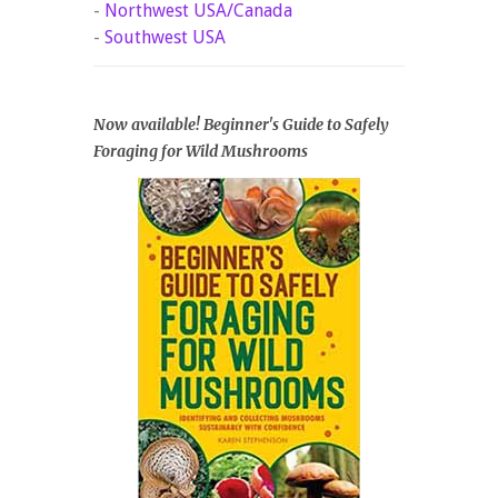
-
Northwest USA/Canada
-
Southwest USA
Now available! Beginner's Guide to Safely
Foraging for Wild Mushrooms