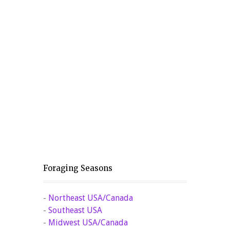
Foraging Seasons
-
Northeast USA/Canada
-
Southeast USA
-
Midwest USA/Canada