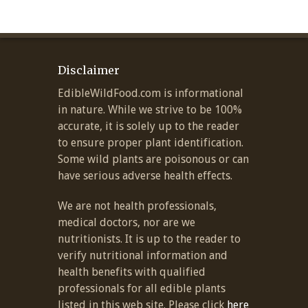
Disclaimer
EdibleWildFood.com is informational
in nature. While we strive to be 100%
accurate, it is solely up to the reader
to ensure proper plant identification.
Some wild plants are poisonous or can
have serious adverse health effects.
We are not health professionals,
medical doctors, nor are we
nutritionists. It is up to the reader to
verify nutritional information and
health benefits with qualified
professionals for all edible plants
listed in this web site. Please click
here