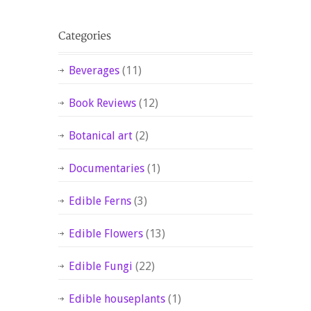
Beverages
(11)
Book Reviews
(12)
Botanical art
(2)
Documentaries
(1)
Edible Ferns
(3)
Edible Flowers
(13)
Edible Fungi
(22)
Edible houseplants
(1)