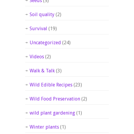
Seeds
(5)
Soil quality
(2)
Survival
(19)
Uncategorized
(24)
Videos
(2)
Walk & Talk
(3)
Wild Edible Recipes
(23)
Wild Food Preservation
(2)
wild plant gardening
(1)
Winter plants
(1)