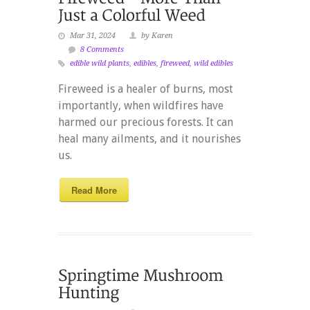
Mar 31, 2024
by Karen
8 Comments
edible wild plants
,
edibles
,
fireweed
,
wild edibles
Fireweed is a healer of burns, most
importantly, when wildfires have
harmed our precious forests. It can
heal many ailments, and it nourishes
us.
Read More