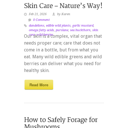
Feb 21, 2026
by Karen
0 Comment
dandelions
,
edible wild plants
,
garlic mustard
,
omega fatty acids
,
purslane
,
sea buckthorn
,
skin
care
,
wild berries
Our skin is a complex, vital organ that
needs proper care; care that does not
come in a bottle, but from what you
eat. Many wild edible greens and wild
berries can deliver what you need for
healthy skin.
Read More