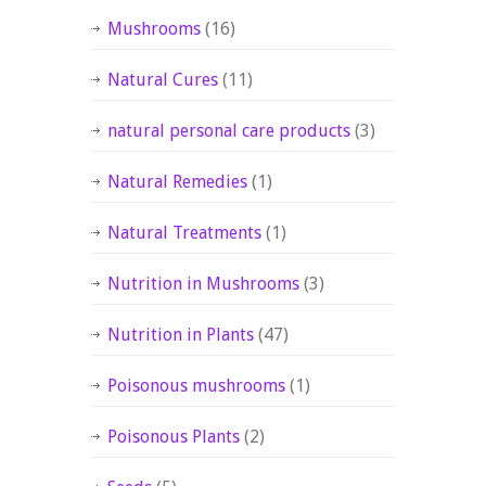
Mushrooms
(16)
Natural Cures
(11)
natural personal care products
(3)
Natural Remedies
(1)
Natural Treatments
(1)
Nutrition in Mushrooms
(3)
Nutrition in Plants
(47)
Poisonous mushrooms
(1)
Poisonous Plants
(2)