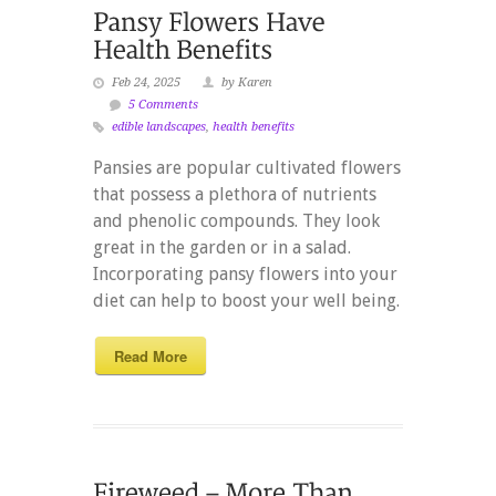
Feb 24, 2025
by Karen
5 Comments
edible landscapes
,
health benefits
Pansies are popular cultivated flowers
that possess a plethora of nutrients
and phenolic compounds. They look
great in the garden or in a salad.
Incorporating pansy flowers into your
diet can help to boost your well being.
Read More