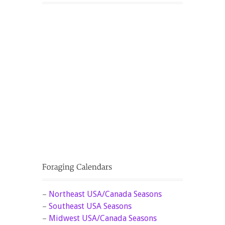
–
Northeast USA/Canada Seasons
–
Southeast USA Seasons
–
Midwest USA/Canada Seasons