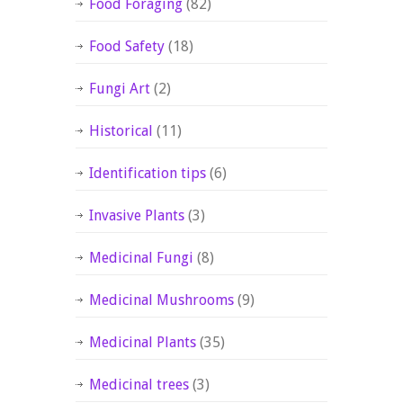
Food Foraging
(82)
Food Safety
(18)
Fungi Art
(2)
Historical
(11)
Identification tips
(6)
Invasive Plants
(3)
Medicinal Fungi
(8)
Medicinal Mushrooms
(9)
Medicinal Plants
(35)
Medicinal trees
(3)