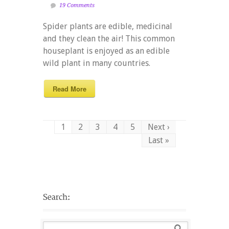
19 Comments
Spider plants are edible, medicinal
and they clean the air! This common
houseplant is enjoyed as an edible
wild plant in many countries.
Read More
1
2
3
4
5
Next ›
Last »