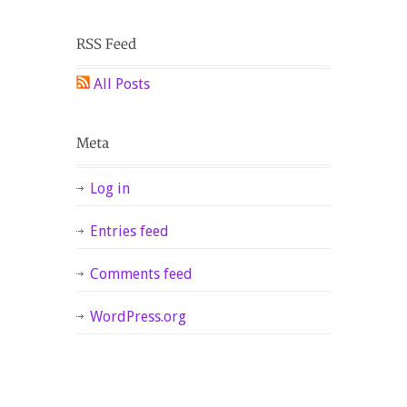
All Posts
Log in
Entries feed
Comments feed
WordPress.org