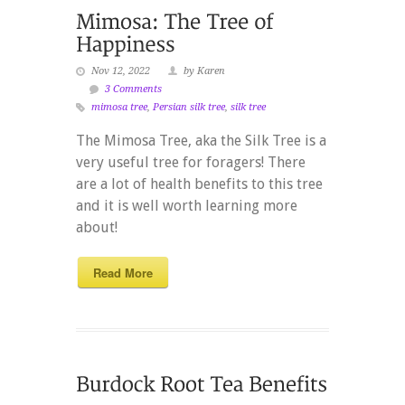
Nov 12, 2022
by Karen
3 Comments
mimosa tree
,
Persian silk tree
,
silk tree
The Mimosa Tree, aka the Silk Tree is a
very useful tree for foragers! There
are a lot of health benefits to this tree
and it is well worth learning more
about!
Read More