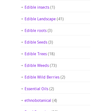
Edible insects
(1)
Edible Landscape
(41)
Edible roots
(3)
Edible Seeds
(3)
Edible Trees
(18)
Edible Weeds
(73)
Edible Wild Berries
(2)
Essential Oils
(2)
ethnobotanical
(4)