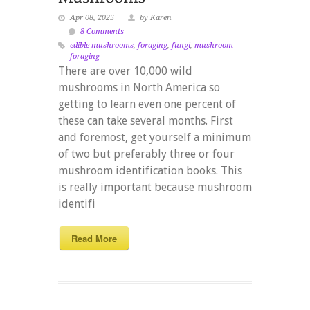
Apr 08, 2025
by Karen
8 Comments
edible mushrooms
,
foraging
,
fungi
,
mushroom
foraging
There are over 10,000 wild
mushrooms in North America so
getting to learn even one percent of
these can take several months. First
and foremost, get yourself a minimum
of two but preferably three or four
mushroom identification books. This
is really important because mushroom
identifi
Read More