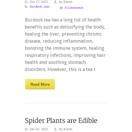
Oct 27, 2022
by Karen
burdock
,
teas
8 Comments
Burdock tea has a long list of health
benefits such as detoxifying the body,
healing the liver, preventing chronic
disease, reducing inflammation,
boosting the immune system, healing
respiratory infections, improving hair
health and soothing stomach
disorders. However, this is a tea t
Read More
Jan 03, 2022
by Karen