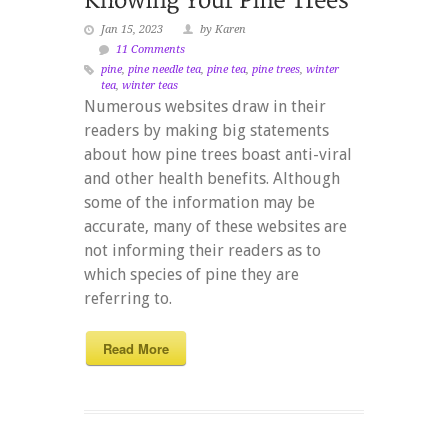
Jan 15, 2023
by Karen
11 Comments
pine
,
pine needle tea
,
pine tea
,
pine trees
,
winter
tea
,
winter teas
Numerous websites draw in their
readers by making big statements
about how pine trees boast anti-viral
and other health benefits. Although
some of the information may be
accurate, many of these websites are
not informing their readers as to
which species of pine they are
referring to.
Read More