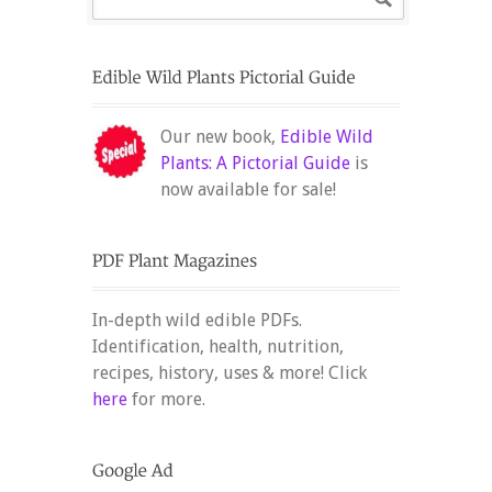
Our new book,
Edible Wild
Plants: A Pictorial Guide
is
now available for sale!
In-depth wild edible PDFs.
Identification, health, nutrition,
recipes, history, uses & more! Click
here
for more.