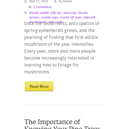
Mar 21, 2023
by Karen
5 Comments
dryads saddle
,
jelly ear
,
mica cap
,
morels
,
oysters
,
scarlet cups
,
scarlet elf cups
,
sidewalk
mushrooms
,
wine caps
Once the snow melts, anticipation of
spring ephemerals grows, and the
yearning of finding that first edible
mushroom of the year intensifies.
Every year, more and more people
become increasingly interested in
learning how to forage for
mushrooms.
Read More