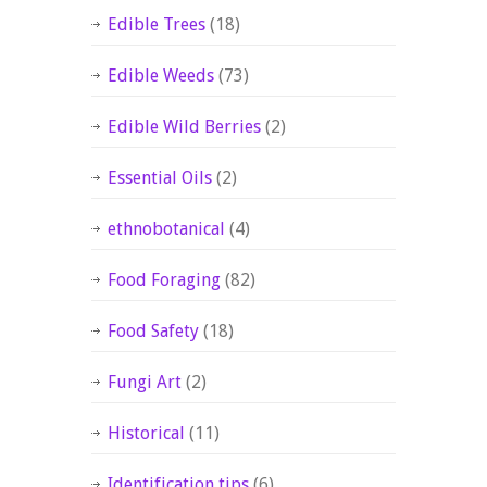
Edible Trees
(18)
Edible Weeds
(73)
Edible Wild Berries
(2)
Essential Oils
(2)
ethnobotanical
(4)
Food Foraging
(82)
Food Safety
(18)
Fungi Art
(2)
Historical
(11)
Identification tips
(6)