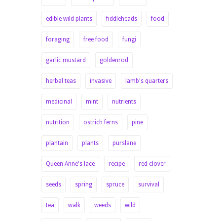
edible wild plants
fiddleheads
food
foraging
free food
fungi
garlic mustard
goldenrod
herbal teas
invasive
lamb's quarters
medicinal
mint
nutrients
nutrition
ostrich ferns
pine
plantain
plants
purslane
Queen Anne's lace
recipe
red clover
seeds
spring
spruce
survival
tea
walk
weeds
wild