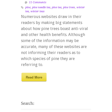
11 Comments
pine
,
pine needle tea
,
pine tea
,
pine trees
,
winter
tea
,
winter teas
Numerous websites draw in their
readers by making big statements
about how pine trees boast anti-viral
and other health benefits. Although
some of the information may be
accurate, many of these websites are
not informing their readers as to
which species of pine they are
referring to.
Read More