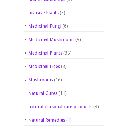
Invasive Plants
(3)
Medicinal Fungi
(8)
Medicinal Mushrooms
(9)
Medicinal Plants
(35)
Medicinal trees
(3)
Mushrooms
(16)
Natural Cures
(11)
natural personal care products
(3)
Natural Remedies
(1)