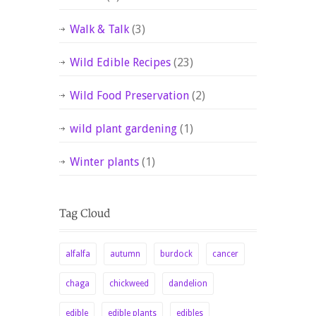
Walk & Talk
(3)
Wild Edible Recipes
(23)
Wild Food Preservation
(2)
wild plant gardening
(1)
Winter plants
(1)
alfalfa
autumn
burdock
cancer
chaga
chickweed
dandelion
edible
edible plants
edibles