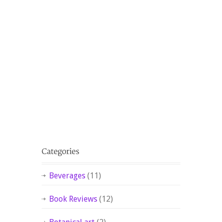
Beverages
(11)
Book Reviews
(12)