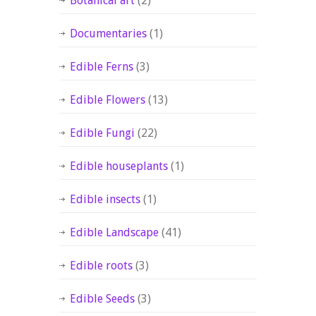
Botanical art
(2)
Documentaries
(1)
Edible Ferns
(3)
Edible Flowers
(13)
Edible Fungi
(22)
Edible houseplants
(1)
Edible insects
(1)
Edible Landscape
(41)
Edible roots
(3)
Edible Seeds
(3)