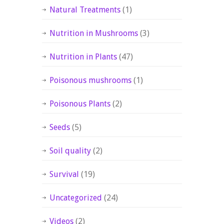
Natural Treatments
(1)
Nutrition in Mushrooms
(3)
Nutrition in Plants
(47)
Poisonous mushrooms
(1)
Poisonous Plants
(2)
Seeds
(5)
Soil quality
(2)
Survival
(19)
Uncategorized
(24)
Videos
(2)