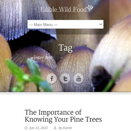
winter tea
Jan 15, 2023
by Karen