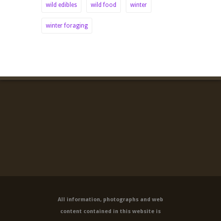
wild edibles
wild food
winter
winter foraging
All information, photographs and web
content contained in this website is