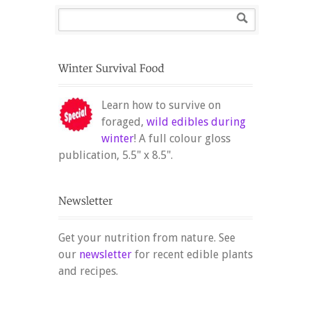
Learn how to survive on
foraged,
wild edibles during
winter
! A full colour gloss
publication, 5.5" x 8.5".
Get your nutrition from nature. See
our
newsletter
for recent edible plants
and recipes.