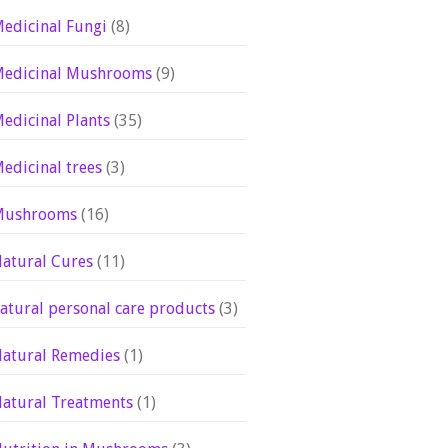
edicinal Fungi
(8)
edicinal Mushrooms
(9)
edicinal Plants
(35)
edicinal trees
(3)
Mushrooms
(16)
atural Cures
(11)
atural personal care products
(3)
atural Remedies
(1)
atural Treatments
(1)