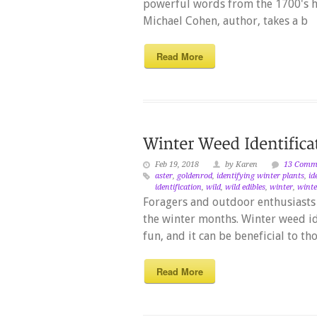
powerful words from the 1700's h
Michael Cohen, author, takes a b
Read More
Feb 19, 2018
by Karen
13 Comm
aster
,
goldenrod
,
identifying winter plants
,
id
identification
,
wild
,
wild edibles
,
winter
,
winte
Foragers and outdoor enthusiasts 
the winter months. Winter weed id
fun, and it can be beneficial to t
Read More