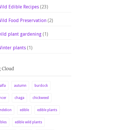
ild Edible Recipes
(23)
ild Food Preservation
(2)
ild plant gardening
(1)
inter plants
(1)
alfa
autumn
burdock
ncer
chaga
chickweed
ndelion
edible
edible plants
ibles
edible wild plants