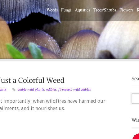
Weeds
Fungi
Aquatics
Trees/Shrubs
Flowers
R
ents
edible wild plants
,
edibles
,
fireweed
,
wild edibles
st importantly, when wildfires have harmed our
ailments, and it nourishes us.