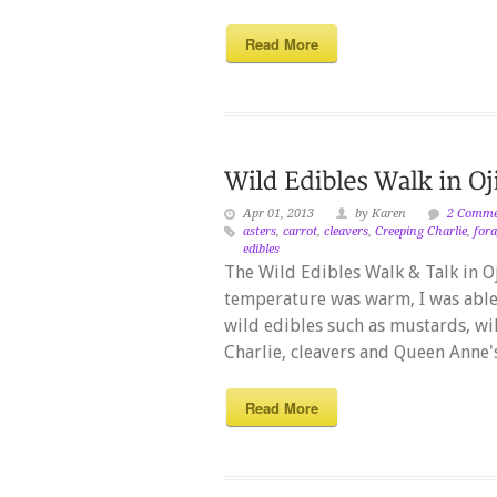
Read More
Apr 01, 2013
by Karen
2 Comme
asters
,
carrot
,
cleavers
,
Creeping Charlie
,
for
edibles
The Wild Edibles Walk & Talk in O
temperature was warm, I was abl
wild edibles such as mustards, wil
Charlie, cleavers and Queen Anne's
Read More