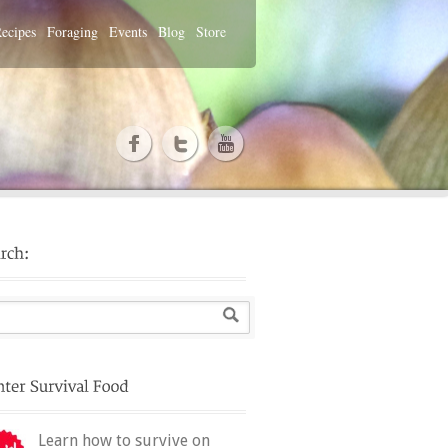
ecipes
Foraging
Events
Blog
Store
Learn how to survive on