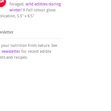
foraged,
wild edibles during
winter
! A full colour gloss
lication, 5.5" x 8.5".
 your nutrition from nature. See
r
newsletter
for recent edible
nts and recipes.