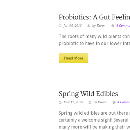
Jan 04, 2016
by Karen
6 Comme
The roots of many wild plants con
probiotic to have in our lower inte
Read More
Mar 12, 2014
by Karen
4 Comm
Spring wild edibles are out there 
certainly a welcome sight! Several
many more will be making their wa