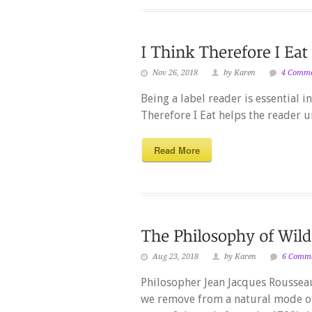
Nov 26, 2018
by Karen
4 Comm
Being a label reader is essential i
Therefore I Eat helps the reader 
Read More
Aug 23, 2018
by Karen
6 Comm
Philosopher Jean Jacques Rousseau,
we remove from a natural mode of 