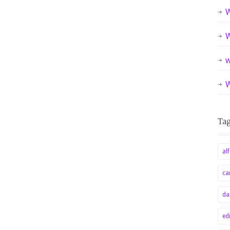
W
W
w
W
alf
ca
da
ed