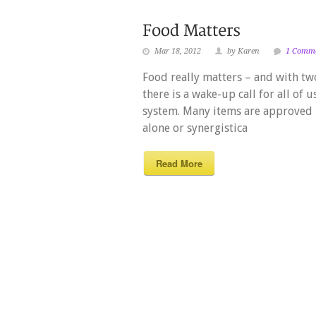
Mar 18, 2012
by Karen
1 Comm
Food really matters – and with two
there is a wake-up call for all of 
system. Many items are approved 
alone or synergistica
Read More