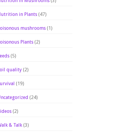
utrition in Mushrooms
(3)
utrition in Plants
(47)
oisonous mushrooms
(1)
oisonous Plants
(2)
eeds
(5)
oil quality
(2)
urvival
(19)
ncategorized
(24)
ideos
(2)
alk & Talk
(3)