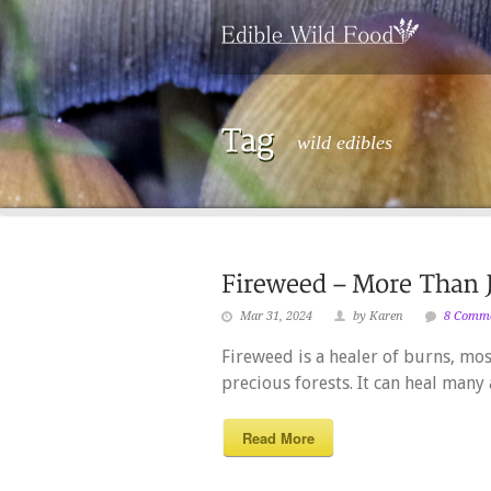
wild edibles
Mar 31, 2024
by Karen
8 Comm
Fireweed is a healer of burns, mo
precious forests. It can heal many 
Read More