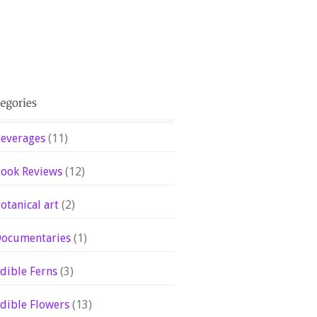
everages
(11)
ook Reviews
(12)
otanical art
(2)
ocumentaries
(1)
dible Ferns
(3)
dible Flowers
(13)