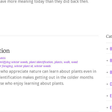
ave more meaning today than they did back then.
B
ents
B
entifying winter weeds
,
plant identification
,
plants
,
walk
,
weed
r foraging
,
winter plant id
,
winter weeds
who appreciate nature can learn about plants even in
B
entification makes getting out in the colder months
hose who enjoy learning about plants.
D
E
E