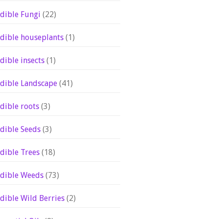
dible Fungi
(22)
dible houseplants
(1)
dible insects
(1)
dible Landscape
(41)
dible roots
(3)
dible Seeds
(3)
dible Trees
(18)
dible Weeds
(73)
dible Wild Berries
(2)