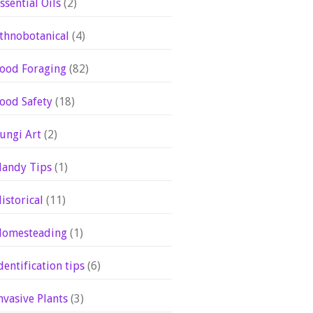
ssential Oils
(2)
thnobotanical
(4)
ood Foraging
(82)
ood Safety
(18)
ungi Art
(2)
andy Tips
(1)
istorical
(11)
omesteading
(1)
dentification tips
(6)
nvasive Plants
(3)