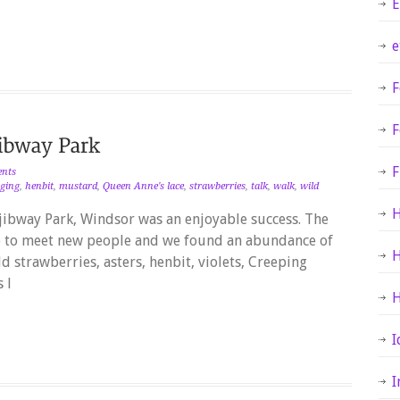
E
e
F
F
F
nts
aging
,
henbit
,
mustard
,
Queen Anne's lace
,
strawberries
,
talk
,
walk
,
wild
H
jibway Park, Windsor was an enjoyable success. The
e to meet new people and we found an abundance of
H
d strawberries, asters, henbit, violets, Creeping
 l
H
I
I