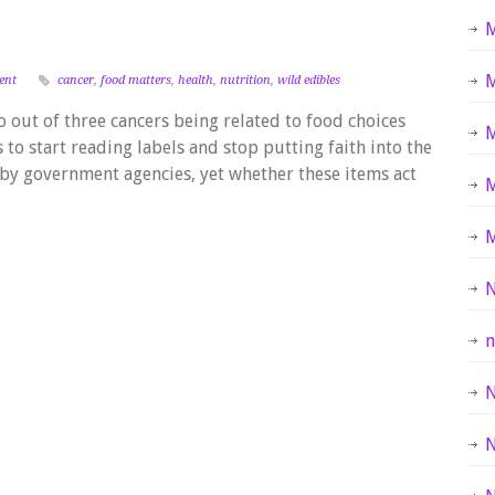
M
M
ent
cancer
,
food matters
,
health
,
nutrition
,
wild edibles
 out of three cancers being related to food choices
M
us to start reading labels and stop putting faith into the
by government agencies, yet whether these items act
M
N
n
N
N