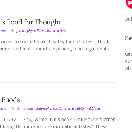
pub
ents
philosophy
,
wild edibles
,
wild food
n order to try and make healthy food choices. I Think
understand more about perplexing food ingredients.
Get
ou
pla
ents
fruits
,
nuts
,
philosophy
,
purslane
,
wild edibles
,
wild food
 (1712 - 1778), wrote in his book, Emile: "The further
living the more we lose our natural tastes." These