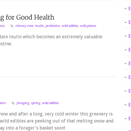
E
E
nts
chicory root
,
inulin
,
probiotics
,
wild edibles
,
wild plants
E
tain inulin which becomes an extremely valuable
stine.
E
E
E
E
ents
foraging
,
spring
,
wild edibles
E
now and after a long, very cold winter this greenery is
E
 wild edibles are peeking out of that melting snow and
y into a forager's basket soon!