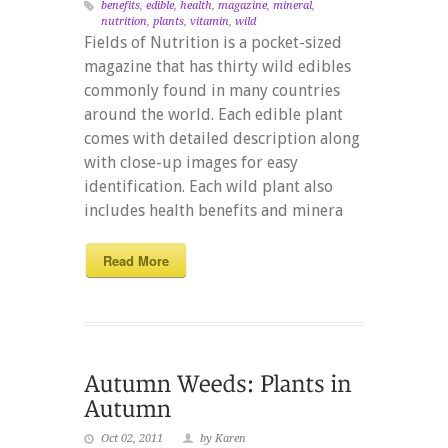
benefits
,
edible
,
health
,
magazine
,
mineral
,
nutrition
,
plants
,
vitamin
,
wild
Fields of Nutrition is a pocket-sized
magazine that has thirty wild edibles
commonly found in many countries
around the world. Each edible plant
comes with detailed description along
with close-up images for easy
identification. Each wild plant also
includes health benefits and minera
Read More
Oct 02, 2011
by Karen