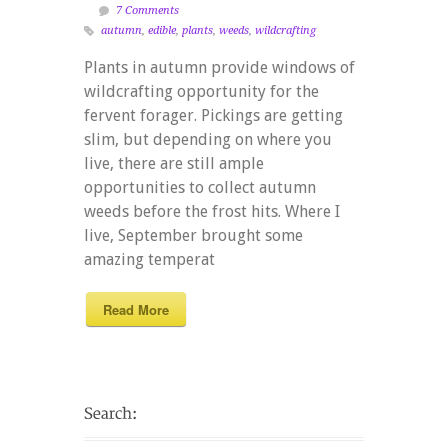
7 Comments
autumn
,
edible
,
plants
,
weeds
,
wildcrafting
Plants in autumn provide windows of
wildcrafting opportunity for the
fervent forager. Pickings are getting
slim, but depending on where you
live, there are still ample
opportunities to collect autumn
weeds before the frost hits. Where I
live, September brought some
amazing temperat
Read More