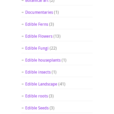
Botanical art
(2)
Documentaries
(1)
Edible Ferns
(3)
Edible Flowers
(13)
Edible Fungi
(22)
Edible houseplants
(1)
Edible insects
(1)
Edible Landscape
(41)
Edible roots
(3)
Edible Seeds
(3)