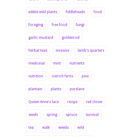
edible wild plants
fiddleheads
food
foraging
free food
fungi
garlic mustard
goldenrod
herbal teas
invasive
lamb's quarters
medicinal
mint
nutrients
nutrition
ostrich ferns
pine
plantain
plants
purslane
Queen Anne's lace
recipe
red clover
seeds
spring
spruce
survival
tea
walk
weeds
wild