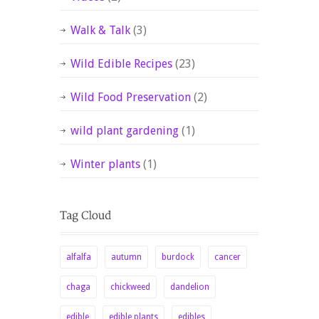
Walk & Talk
(3)
Wild Edible Recipes
(23)
Wild Food Preservation
(2)
wild plant gardening
(1)
Winter plants
(1)
alfalfa
autumn
burdock
cancer
chaga
chickweed
dandelion
edible
edible plants
edibles