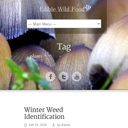
plants
Feb 19, 2018
by Karen