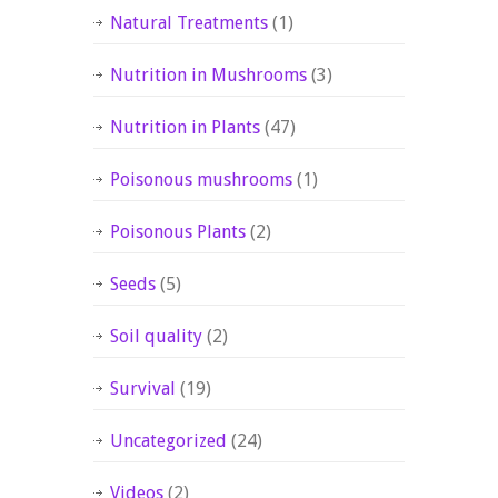
Natural Treatments
(1)
Nutrition in Mushrooms
(3)
Nutrition in Plants
(47)
Poisonous mushrooms
(1)
Poisonous Plants
(2)
Seeds
(5)
Soil quality
(2)
Survival
(19)
Uncategorized
(24)
Videos
(2)