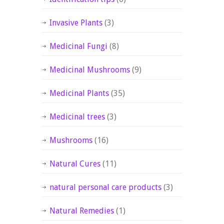
Invasive Plants
(3)
Medicinal Fungi
(8)
Medicinal Mushrooms
(9)
Medicinal Plants
(35)
Medicinal trees
(3)
Mushrooms
(16)
Natural Cures
(11)
natural personal care products
(3)
Natural Remedies
(1)