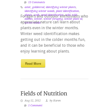
13 Comments
aster
,
goldenrod
,
identifying winter plants
,
identifying winter weeds
,
plant identification
,
plants
,
walk
,
weed identification
,
wild
,
wild
Foragers and outdoor enthusiasts who
edibles
,
winter
,
winter foraging
,
winter plant id
,
appreciate nature can learn about
winter weeds
plants even in the winter months.
Winter weed identification makes
getting out in the colder months fun,
and it can be beneficial to those who
enjoy learning about plants.
Read More
Aug 12, 2012
by Karen
1 Comment