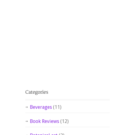
Beverages
(11)
Book Reviews
(12)