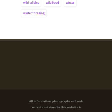
wild edibles
wild food
winter
winter foraging
All information, photographs and web
content contained in this website is