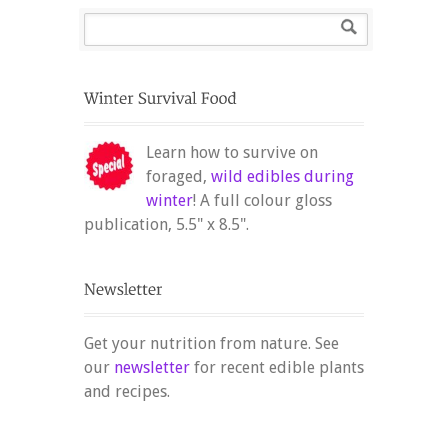
Learn how to survive on
foraged,
wild edibles during
winter
! A full colour gloss
publication, 5.5" x 8.5".
Get your nutrition from nature. See
our
newsletter
for recent edible plants
and recipes.