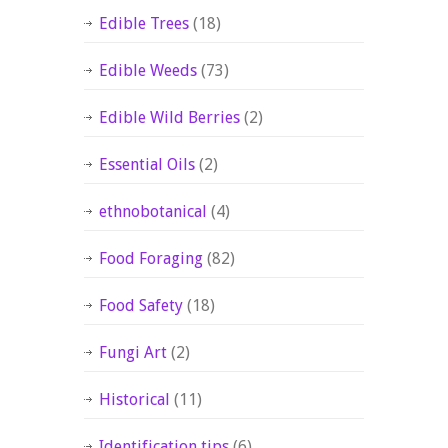
Edible Trees
(18)
Edible Weeds
(73)
Edible Wild Berries
(2)
Essential Oils
(2)
ethnobotanical
(4)
Food Foraging
(82)
Food Safety
(18)
Fungi Art
(2)
Historical
(11)
Identification tips
(6)