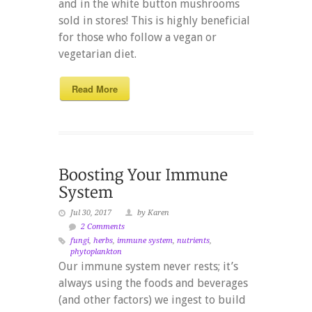
and in the white button mushrooms
sold in stores! This is highly beneficial
for those who follow a vegan or
vegetarian diet.
Read More
Jul 30, 2017
by Karen
2 Comments
fungi
,
herbs
,
immune system
,
nutrients
,
phytoplankton
Our immune system never rests; it’s
always using the foods and beverages
(and other factors) we ingest to build