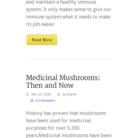
and maintain a healthy immune
system. It only makes sense to give our
immune system what it needs to make
its job easier.
Read More
Nov 25, 2016
by Karen
6 Comments
History has proven that mushrooms
have been used for medicinal
purposes for over 5,300
years.Medicinal mushrooms have been