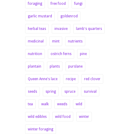
foraging
free food
fungi
garlic mustard
goldenrod
herbal teas
invasive
lamb's quarters
medicinal
mint
nutrients
nutrition
ostrich ferns
pine
plantain
plants
purslane
Queen Anne's lace
recipe
red clover
seeds
spring
spruce
survival
tea
walk
weeds
wild
wild edibles
wild food
winter
winter foraging