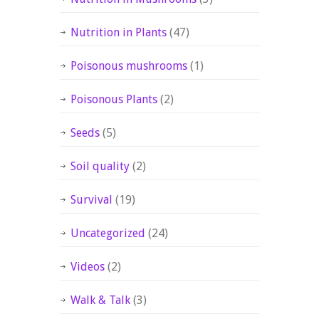
Nutrition in Plants
(47)
Poisonous mushrooms
(1)
Poisonous Plants
(2)
Seeds
(5)
Soil quality
(2)
Survival
(19)
Uncategorized
(24)
Videos
(2)
Walk & Talk
(3)