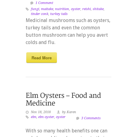
1 Comment
fungi
,
maitake
,
nutrition
,
oyster
,
reishi
,
shitake
,
tinder conk
,
turkey tails
Medicinal mushrooms such as oysters,
turkey tails and even the common
button mushroom can help you avert
colds and flu.
Read More
Nov 18, 2018
by Karen
elm
,
elm oyster
,
oyster
3 Comments
With so many health benefits one can