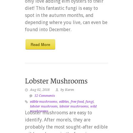
only love adding elm oysters to their
diet! This fantastic fungi is easy to
spot in the autumn months, and
depending where you live, can even be
found into December.
Read More
Aug 02, 2018
by Karen
12 Comments
edible mushrooms
,
edibles
,
free food
,
fungi
,
lobster mushroom
,
lobster mushrooms
,
wild
mushrooms
Lobster mushrooms are easy to
identify. After morels, they are
probably the most sought-after edible