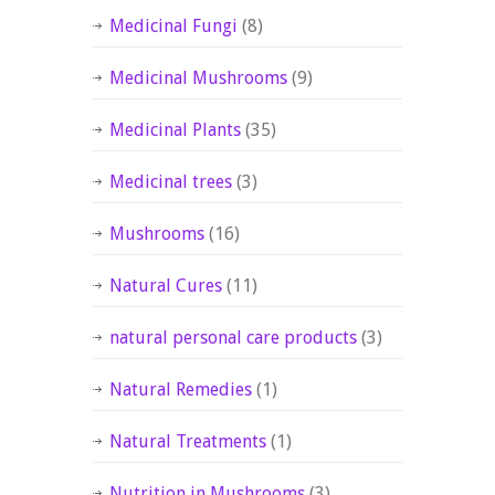
Medicinal Fungi
(8)
Medicinal Mushrooms
(9)
Medicinal Plants
(35)
Medicinal trees
(3)
Mushrooms
(16)
Natural Cures
(11)
natural personal care products
(3)
Natural Remedies
(1)
Natural Treatments
(1)
Nutrition in Mushrooms
(3)