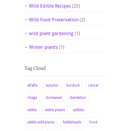
Wild Edible Recipes
(23)
Wild Food Preservation
(2)
wild plant gardening
(1)
Winter plants
(1)
alfalfa
autumn
burdock
cancer
chaga
chickweed
dandelion
edible
edible plants
edibles
edible wild plants
fiddleheads
food