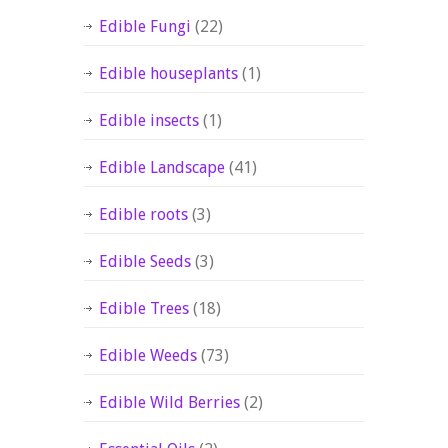
Edible Fungi
(22)
Edible houseplants
(1)
Edible insects
(1)
Edible Landscape
(41)
Edible roots
(3)
Edible Seeds
(3)
Edible Trees
(18)
Edible Weeds
(73)
Edible Wild Berries
(2)