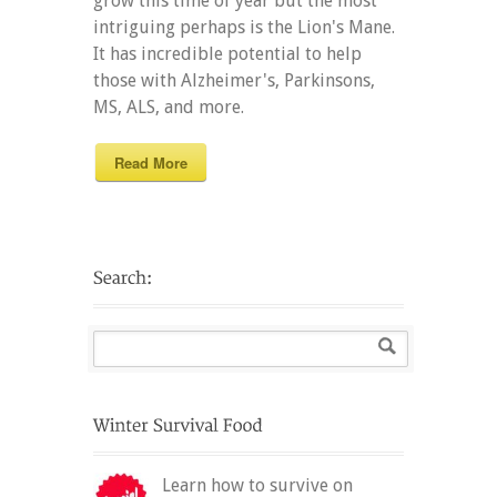
grow this time of year but the most
intriguing perhaps is the Lion's Mane.
It has incredible potential to help
those with Alzheimer's, Parkinsons,
MS, ALS, and more.
Read More
Learn how to survive on