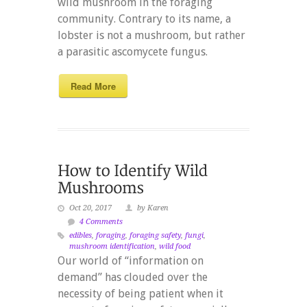
wild mushroom in the foraging
community. Contrary to its name, a
lobster is not a mushroom, but rather
a parasitic ascomycete fungus.
Read More
Oct 20, 2017
by Karen
4 Comments
edibles
,
foraging
,
foraging safety
,
fungi
,
mushroom identification
,
wild food
Our world of “information on
demand” has clouded over the
necessity of being patient when it