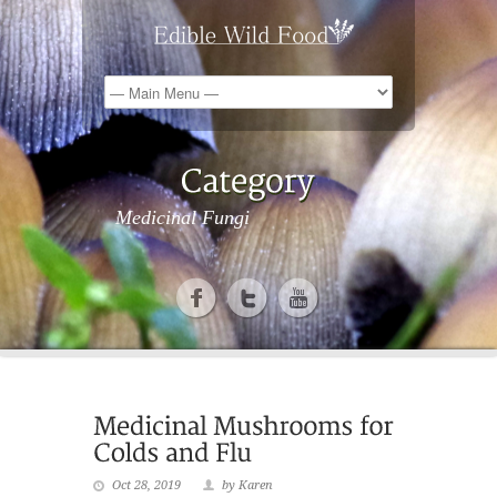
Medicinal Fungi
Oct 28, 2019
by Karen