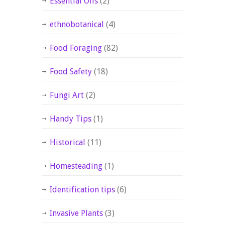
Essential Oils
(2)
ethnobotanical
(4)
Food Foraging
(82)
Food Safety
(18)
Fungi Art
(2)
Handy Tips
(1)
Historical
(11)
Homesteading
(1)
Identification tips
(6)
Invasive Plants
(3)