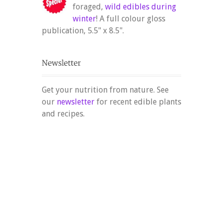
foraged,
wild edibles during
winter
! A full colour gloss
publication, 5.5" x 8.5".
Get your nutrition from nature. See
our
newsletter
for recent edible plants
and recipes.