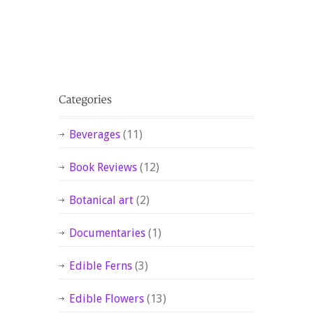
Beverages
(11)
Book Reviews
(12)
Botanical art
(2)
Documentaries
(1)
Edible Ferns
(3)
Edible Flowers
(13)