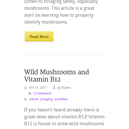
comes to foraging safety, especially
mushrooms. This article is a great
start on learning how to properly
identify mushrooms.
Read More
Oct 17, 2017
by Karen
2 Comments
cancer
,
foraging
,
nutrition
If you haven't heard already there is
great news about vitamin B12! Vitamin
B12 is found in some wild mushrooms