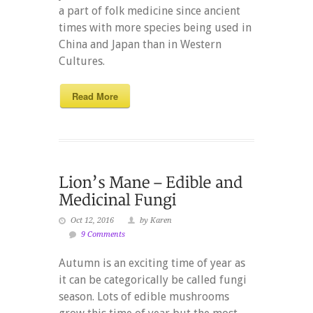
a part of folk medicine since ancient
times with more species being used in
China and Japan than in Western
Cultures.
Read More
Oct 12, 2016
by Karen
9 Comments
Autumn is an exciting time of year as
it can be categorically be called fungi
season. Lots of edible mushrooms