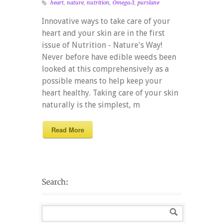
heart
,
nature
,
nutrition
,
Omega-3
,
purslane
Innovative ways to take care of your
heart and your skin are in the first
issue of Nutrition - Nature's Way!
Never before have edible weeds been
looked at this comprehensively as a
possible means to help keep your
heart healthy. Taking care of your skin
naturally is the simplest, m
Read More