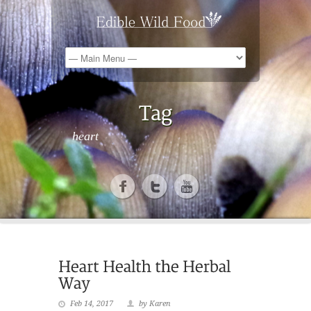
heart
Feb 14, 2017
by Karen