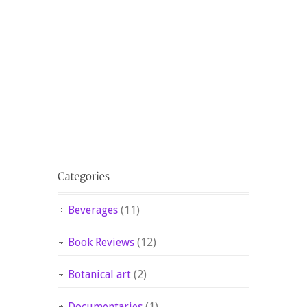
Beverages
(11)
Book Reviews
(12)
Botanical art
(2)
Documentaries
(1)