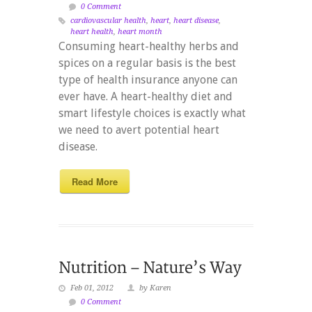
0 Comment
cardiovascular health
,
heart
,
heart disease
,
heart health
,
heart month
Consuming heart-healthy herbs and
spices on a regular basis is the best
type of health insurance anyone can
ever have. A heart-healthy diet and
smart lifestyle choices is exactly what
we need to avert potential heart
disease.
Read More
Feb 01, 2012
by Karen
0 Comment