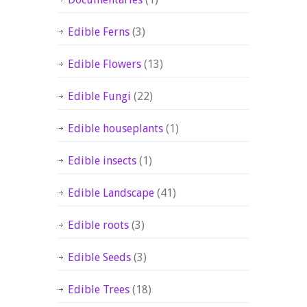
Edible Ferns
(3)
Edible Flowers
(13)
Edible Fungi
(22)
Edible houseplants
(1)
Edible insects
(1)
Edible Landscape
(41)
Edible roots
(3)
Edible Seeds
(3)
Edible Trees
(18)