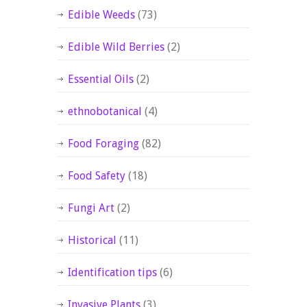
Edible Weeds
(73)
Edible Wild Berries
(2)
Essential Oils
(2)
ethnobotanical
(4)
Food Foraging
(82)
Food Safety
(18)
Fungi Art
(2)
Historical
(11)
Identification tips
(6)
Invasive Plants
(3)