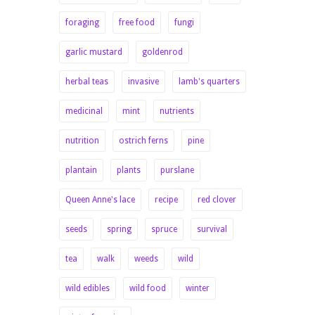
foraging
free food
fungi
garlic mustard
goldenrod
herbal teas
invasive
lamb's quarters
medicinal
mint
nutrients
nutrition
ostrich ferns
pine
plantain
plants
purslane
Queen Anne's lace
recipe
red clover
seeds
spring
spruce
survival
tea
walk
weeds
wild
wild edibles
wild food
winter