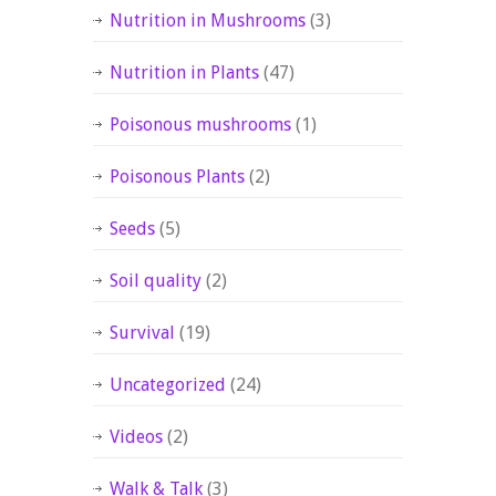
Nutrition in Mushrooms
(3)
Nutrition in Plants
(47)
Poisonous mushrooms
(1)
Poisonous Plants
(2)
Seeds
(5)
Soil quality
(2)
Survival
(19)
Uncategorized
(24)
Videos
(2)
Walk & Talk
(3)