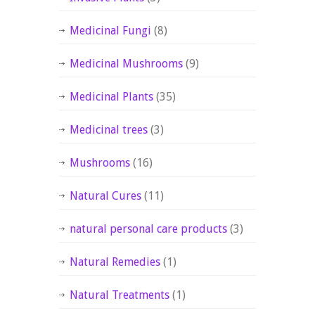
Medicinal Fungi
(8)
Medicinal Mushrooms
(9)
Medicinal Plants
(35)
Medicinal trees
(3)
Mushrooms
(16)
Natural Cures
(11)
natural personal care products
(3)
Natural Remedies
(1)
Natural Treatments
(1)