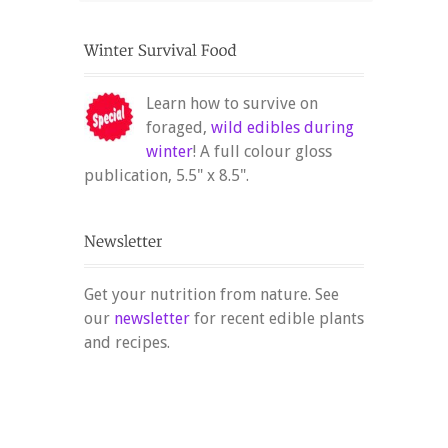
Learn how to survive on
foraged,
wild edibles during
winter
! A full colour gloss
publication, 5.5" x 8.5".
Get your nutrition from nature. See
our
newsletter
for recent edible plants
and recipes.