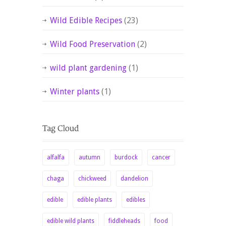
Wild Edible Recipes
(23)
Wild Food Preservation
(2)
wild plant gardening
(1)
Winter plants
(1)
alfalfa
autumn
burdock
cancer
chaga
chickweed
dandelion
edible
edible plants
edibles
edible wild plants
fiddleheads
food