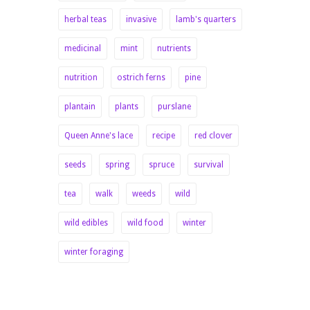
herbal teas
invasive
lamb's quarters
medicinal
mint
nutrients
nutrition
ostrich ferns
pine
plantain
plants
purslane
Queen Anne's lace
recipe
red clover
seeds
spring
spruce
survival
tea
walk
weeds
wild
wild edibles
wild food
winter
winter foraging