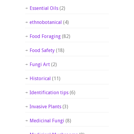
Essential Oils
(2)
ethnobotanical
(4)
Food Foraging
(82)
Food Safety
(18)
Fungi Art
(2)
Historical
(11)
Identification tips
(6)
Invasive Plants
(3)
Medicinal Fungi
(8)