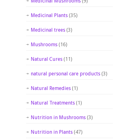
Medicinal Mushrooms
(9)
Medicinal Plants
(35)
Medicinal trees
(3)
Mushrooms
(16)
Natural Cures
(11)
natural personal care products
(3)
Natural Remedies
(1)
Natural Treatments
(1)
Nutrition in Mushrooms
(3)
Nutrition in Plants
(47)