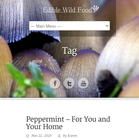
mint
Nov 22, 2020
by Karen