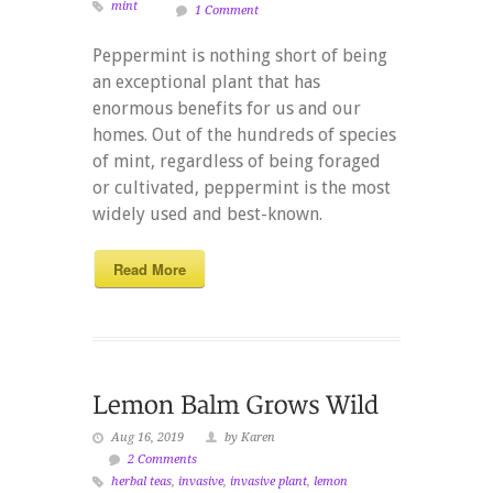
mint
1 Comment
Peppermint is nothing short of being
an exceptional plant that has
enormous benefits for us and our
homes. Out of the hundreds of species
of mint, regardless of being foraged
or cultivated, peppermint is the most
widely used and best-known.
Read More
Aug 16, 2019
by Karen
2 Comments
herbal teas
,
invasive
,
invasive plant
,
lemon