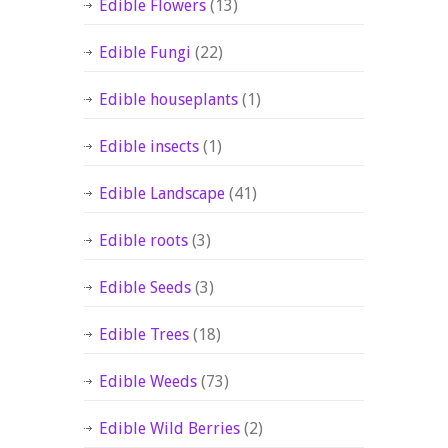
Edible Flowers
(13)
Edible Fungi
(22)
Edible houseplants
(1)
Edible insects
(1)
Edible Landscape
(41)
Edible roots
(3)
Edible Seeds
(3)
Edible Trees
(18)
Edible Weeds
(73)
Edible Wild Berries
(2)