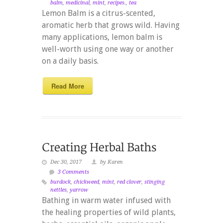
balm
,
medicinal
,
mint
,
recipes.
,
tea
Lemon Balm is a citrus-scented,
aromatic herb that grows wild. Having
many applications, lemon balm is
well-worth using one way or another
on a daily basis.
Read More
Dec 30, 2017
by Karen
3 Comments
burdock
,
chickweed
,
mint
,
red clover
,
stinging
nettles
,
yarrow
Bathing in warm water infused with
the healing properties of wild plants,