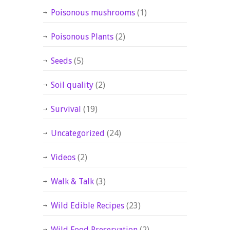
Poisonous mushrooms
(1)
Poisonous Plants
(2)
Seeds
(5)
Soil quality
(2)
Survival
(19)
Uncategorized
(24)
Videos
(2)
Walk & Talk
(3)
Wild Edible Recipes
(23)
Wild Food Preservation
(2)