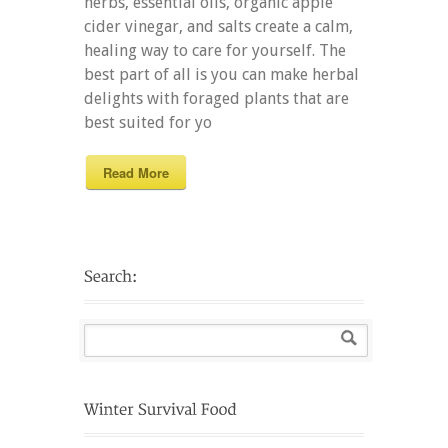
herbs, essential oils, organic apple
cider vinegar, and salts create a calm,
healing way to care for yourself. The
best part of all is you can make herbal
delights with foraged plants that are
best suited for yo
Read More