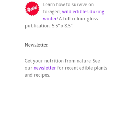
Learn how to survive on
foraged,
wild edibles during
winter
! A full colour gloss
publication, 5.5" x 8.5".
Get your nutrition from nature. See
our
newsletter
for recent edible plants
and recipes.