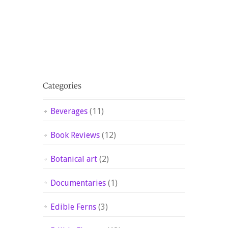
Beverages
(11)
Book Reviews
(12)
Botanical art
(2)
Documentaries
(1)
Edible Ferns
(3)