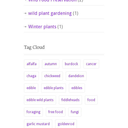
wild plant gardening
(1)
Winter plants
(1)
alfalfa
autumn
burdock
cancer
chaga
chickweed
dandelion
edible
edible plants
edibles
edible wild plants
fiddleheads
food
foraging
free food
fungi
garlic mustard
goldenrod