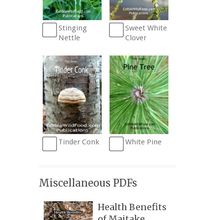
Stinging
Sweet White
Nettle
Clover
Tinder Conk
White Pine
Miscellaneous PDFs
Health Benefits
of Maitake