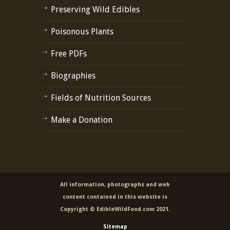
Preserving Wild Edibles
Poisonous Plants
Free PDFs
Biographies
Fields of Nutrition Sources
Make a Donation
All information, photographs and web
content contained in this website is
Copyright © EdibleWildFood.com 2021.
Sitemap