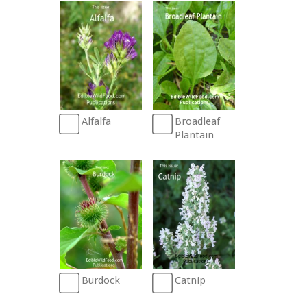
Broadleaf
Alfalfa
Plantain
Burdock
Catnip