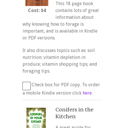
This 18 page book
Cost: $4
contains lots of great
information about
why knowing how to forage is
important, and is available in Kindle
or PDF versions.
It also discusses topics such as: soil
nutrition; vitamin depletion in
produce; vitamin shopping tips; and
foraging tips.
Check box for PDF copy. To order
a mobile Kindle version click
here
.
Conifers in the
Kitchen
A great guide for