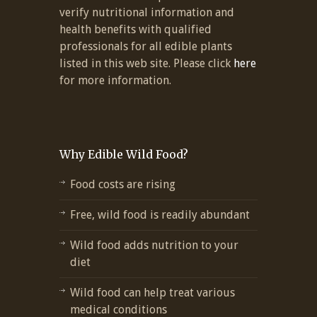
verify nutritional information and
health benefits with qualified
professionals for all edible plants
listed in this web site. Please click
here
for more information.
Why Edible Wild Food?
Food costs are rising
Free, wild food is readily abundant
Wild food adds nutrition to your
diet
Wild food can help treat various
medical conditions