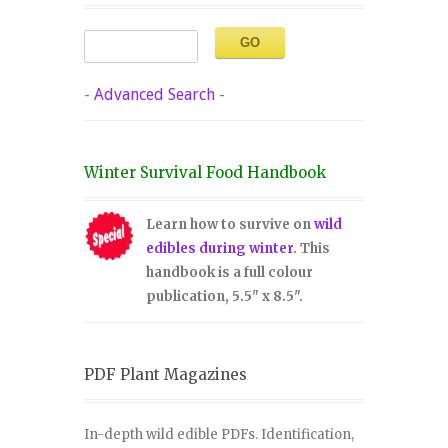
-
Advanced Search
-
Winter Survival Food Handbook
Learn how to survive on
wild
edibles during winter
. This
handbook is a full colour
publication, 5.5" x 8.5".
PDF Plant Magazines
In-depth wild edible PDFs. Identification,