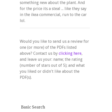
something new about the plant. And
for the price its a steal ... like they say
in the ikea commercial, run to the car
lol.
Would you like to send us a review for
one (or more) of the PDFs listed
above? Contact us by
clicking here
,
and leave us your: name; the rating
(number of stars out of 5); and what
you liked or didn't like about the
PDF(s).
Basic Search