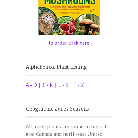
- to order click here -
Alphabetical Plant Listing
A - D
|
E - K
|
L - S
|
T - Z
Geographic Zones Seasons
All listed plants are found in central-
east Canada and north-east United