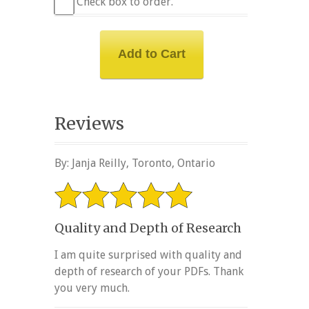
Check box to order.
Reviews
By: Janja Reilly, Toronto, Ontario
Quality and Depth of Research
I am quite surprised with quality and
depth of research of your PDFs. Thank
you very much.