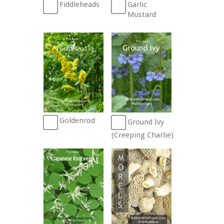
Fiddleheads
Garlic
Mustard
Goldenrod
Ground Ivy
(Creeping Charlie)