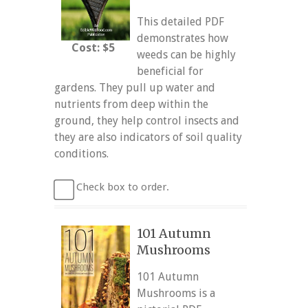
This detailed PDF
demonstrates how
Cost: $5
weeds can be highly
beneficial for
gardens. They pull up water and
nutrients from deep within the
ground, they help control insects and
they are also indicators of soil quality
conditions.
Check box to order.
101 Autumn
Mushrooms
101 Autumn
Mushrooms is a