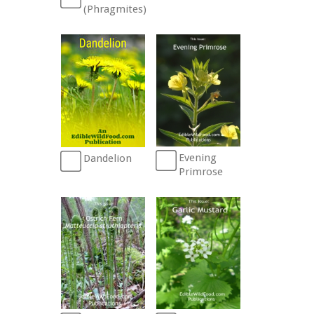
(Phragmites)
Evening
Dandelion
Primrose