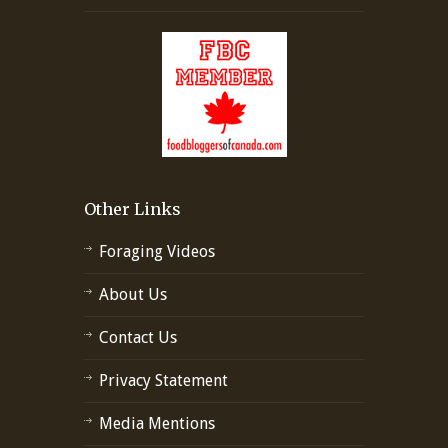
Other Links
Foraging Videos
About Us
Contact Us
Privacy Statement
Media Mentions