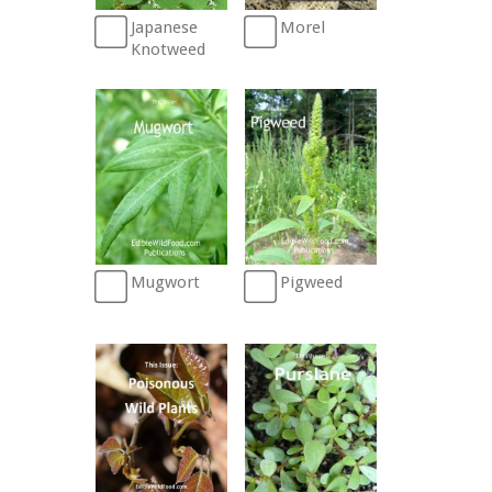
Morel
Japanese
Knotweed
Mugwort
Pigweed