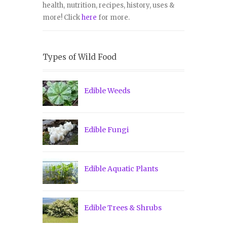
health, nutrition, recipes, history, uses &
more! Click
here
for more.
Types of Wild Food
Edible Weeds
Edible Fungi
Edible Aquatic Plants
Edible Trees & Shrubs