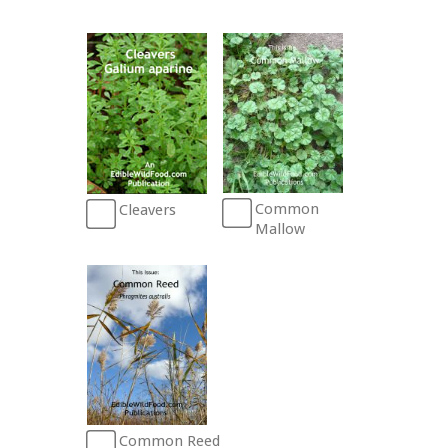
Common
Cleavers
Mallow
Common Reed