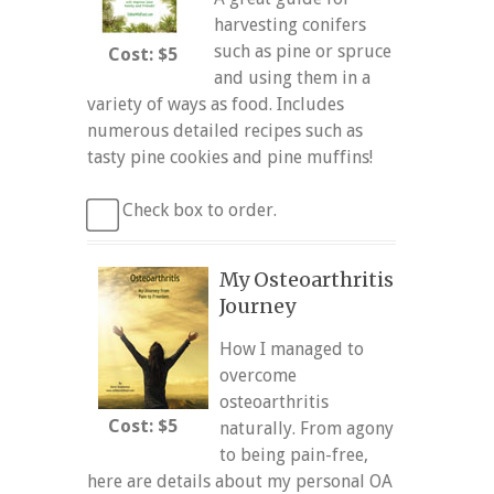
harvesting conifers
such as pine or spruce
Cost: $5
and using them in a
variety of ways as food. Includes
numerous detailed recipes such as
tasty pine cookies and pine muffins!
Check box to order.
My Osteoarthritis
Journey
How I managed to
overcome
osteoarthritis
Cost: $5
naturally. From agony
to being pain-free,
here are details about my personal OA