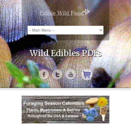
Wild Edibles PDFs