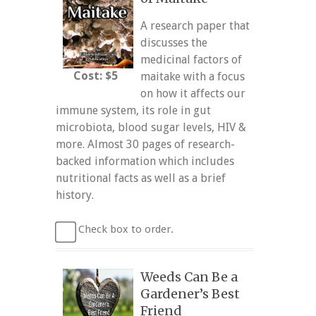
A research paper that
discusses the
medicinal factors of
Cost: $5
maitake with a focus
on how it affects our
immune system, its role in gut
microbiota, blood sugar levels, HIV &
more. Almost 30 pages of research-
backed information which includes
nutritional facts as well as a brief
history.
Check box to order.
Weeds Can Be a
Gardener’s Best
Friend