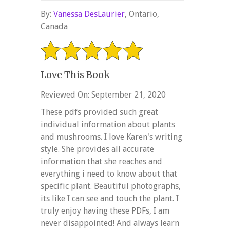
By:
Vanessa DesLaurier
, Ontario,
Canada
Love This Book
Reviewed On: September 21, 2020
These pdfs provided such great
individual information about plants
and mushrooms. I love Karen's writing
style. She provides all accurate
information that she reaches and
everything i need to know about that
specific plant. Beautiful photographs,
its like I can see and touch the plant. I
truly enjoy having these PDFs, I am
never disappointed! And always learn