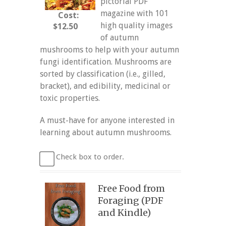
pictorial PDF
magazine with 101
Cost:
high quality images
$12.50
of autumn
mushrooms to help with your autumn
fungi identification. Mushrooms are
sorted by classification (i.e., gilled,
bracket), and edibility, medicinal or
toxic properties.
A must-have for anyone interested in
learning about autumn mushrooms.
Check box to order.
Free Food from
Foraging (PDF
and Kindle)