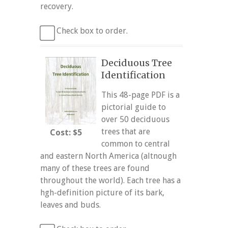
recovery.
Check box to order.
Deciduous Tree
Identification
This 48-page PDF is a
pictorial guide to
over 50 deciduous
trees that are
Cost: $5
common to central
and eastern North America (altnough
many of these trees are found
throughout the world). Each tree has a
hgh-definition picture of its bark,
leaves and buds.