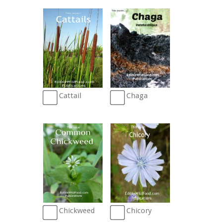
Cattail
Chaga
Chickweed
Chicory