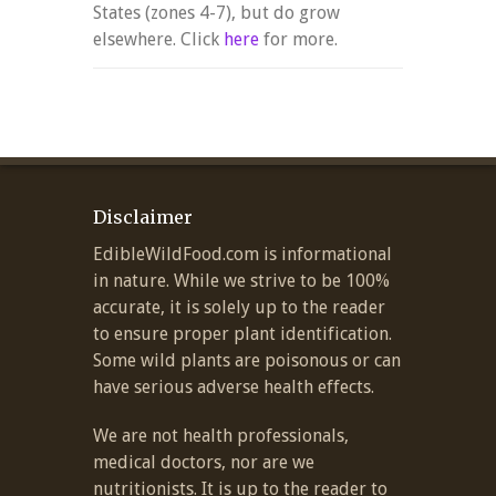
States (zones 4-7), but do grow
elsewhere. Click
here
for more.
Disclaimer
EdibleWildFood.com is informational
in nature. While we strive to be 100%
accurate, it is solely up to the reader
to ensure proper plant identification.
Some wild plants are poisonous or can
have serious adverse health effects.
We are not health professionals,
medical doctors, nor are we
nutritionists. It is up to the reader to