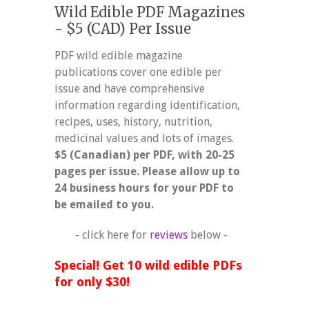
Wild Edible PDF Magazines
- $5 (CAD) Per Issue
PDF wild edible magazine
publications cover one edible per
issue and have comprehensive
information regarding identification,
recipes, uses, history, nutrition,
medicinal values and lots of images.
$5 (Canadian) per PDF, with 20-25
pages per issue. Please allow up to
24 business hours for your PDF to
be emailed to you.
- click here for
reviews
below -
Special! Get 10 wild edible PDFs
for only $30!