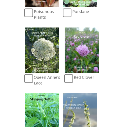
Poisonous
Purslane
Plants
Queen Anne's
Red Clover
Lace