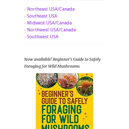
-
Northeast USA/Canada
-
Southeast USA
-
Midwest USA/Canada
-
Northwest USA/Canada
-
Southwest USA
Now available! Beginner's Guide to Safely
Foraging for Wild Mushrooms