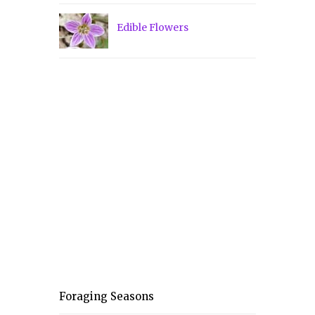
Edible Flowers
Foraging Seasons