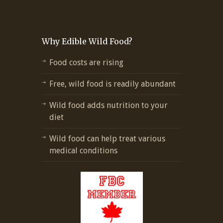
Why Edible Wild Food?
Food costs are rising
Free, wild food is readily abundant
Wild food adds nutrition to your
diet
Wild food can help treat various
medical conditions