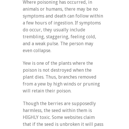
Where poisoning has occurred, in
animals or humans, there may be no
symptoms and death can follow within
a few hours of ingestion. If symptoms
do occur, they usually include
trembling, staggering, feeling cold,
and a weak pulse. The person may
even collapse.
Yew is one of the plants where the
poison is not destroyed when the
plant dies. Thus, branches removed
from a yew by high winds or pruning
will retain their poison.
Though the berries are supposedly
harmless, the seed within them is
HIGHLY toxic. Some websites claim
that if the seed is unbroken it will pass