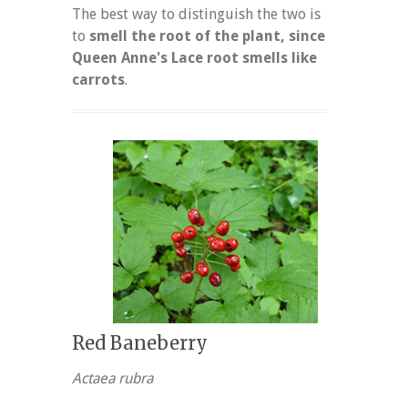
The best way to distinguish the two is
to
smell the root of the plant, since
Queen Anne's Lace root smells like
carrots
.
Red Baneberry
Actaea rubra