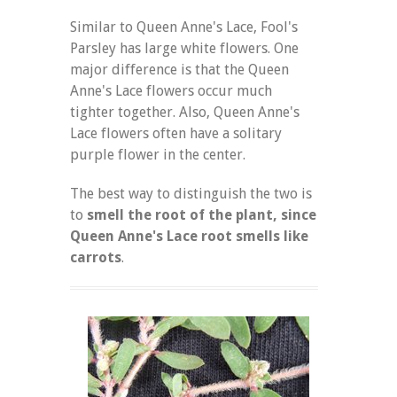
Similar to Queen Anne's Lace, Fool's
Parsley has large white flowers. One
major difference is that the Queen
Anne's Lace flowers occur much
tighter together. Also, Queen Anne's
Lace flowers often have a solitary
purple flower in the center.
The best way to distinguish the two is
to
smell the root of the plant, since
Queen Anne's Lace root smells like
carrots
.