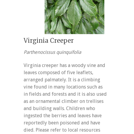
Virginia Creeper
Parthenocissus quinquifolia
Virginia creeper has a woody vine and
leaves composed of five leaflets,
arranged palmately. It is a climbing
vine found in many locations such as
in fields and forests and it is also used
as an ornamental climber on trellises
and building walls. Children who
ingested the berries and leaves have
reportedly been poisoned and have
died. Please refer to local resources