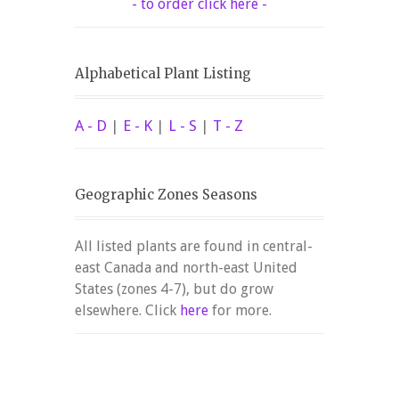
- to order click here -
Alphabetical Plant Listing
A - D
|
E - K
|
L - S
|
T - Z
Geographic Zones Seasons
All listed plants are found in central-
east Canada and north-east United
States (zones 4-7), but do grow
elsewhere. Click
here
for more.