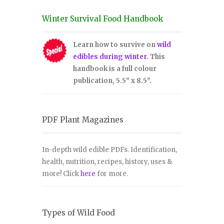
Winter Survival Food Handbook
Learn how to survive on
wild
edibles during winter
. This
handbook is a full colour
publication, 5.5" x 8.5".
PDF Plant Magazines
In-depth wild edible PDFs. Identification,
health, nutrition, recipes, history, uses &
more! Click
here
for more.
Types of Wild Food