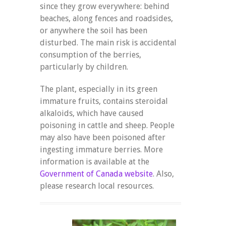
since they grow everywhere: behind
beaches, along fences and roadsides,
or anywhere the soil has been
disturbed. The main risk is accidental
consumption of the berries,
particularly by children.
The plant, especially in its green
immature fruits, contains steroidal
alkaloids, which have caused
poisoning in cattle and sheep. People
may also have been poisoned after
ingesting immature berries. More
information is available at the
Government of Canada website
. Also,
please research local resources.