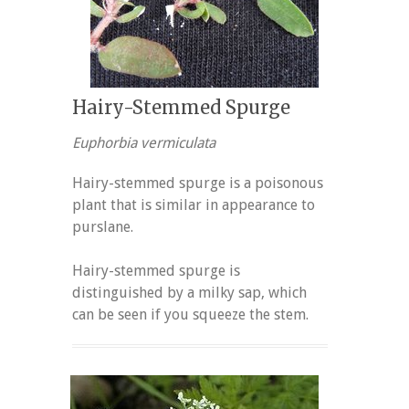
Hairy-Stemmed Spurge
Euphorbia vermiculata
Hairy-stemmed spurge is a poisonous
plant that is similar in appearance to
purslane.
Hairy-stemmed spurge is
distinguished by a milky sap, which
can be seen if you squeeze the stem.