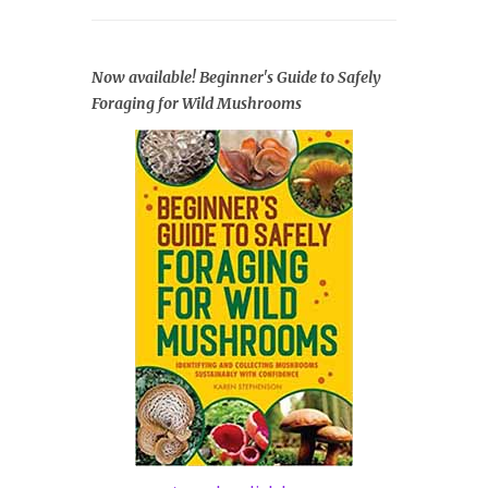
Now available! Beginner's Guide to Safely
Foraging for Wild Mushrooms