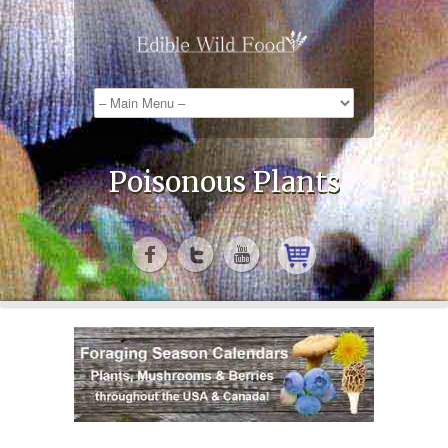
Poisonous Plants