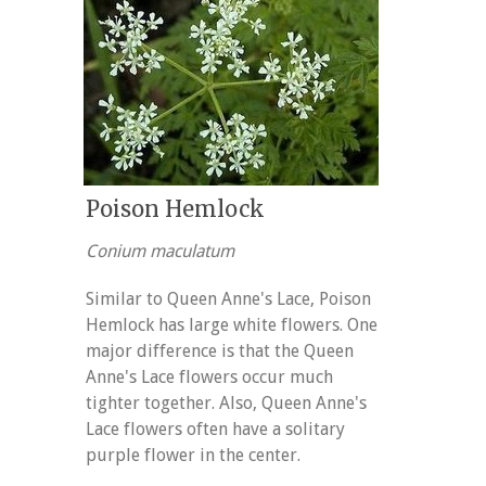
Poison Hemlock
Conium maculatum
Similar to Queen Anne's Lace, Poison
Hemlock has large white flowers. One
major difference is that the Queen
Anne's Lace flowers occur much
tighter together. Also, Queen Anne's
Lace flowers often have a solitary
purple flower in the center.