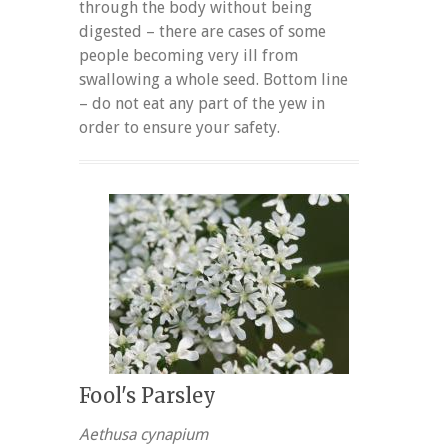
through the body without being
digested – there are cases of some
people becoming very ill from
swallowing a whole seed. Bottom line
– do not eat any part of the yew in
order to ensure your safety.
Fool's Parsley
Aethusa cynapium