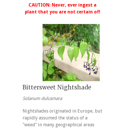
CAUTION: Never, ever ingest a
plant that you are not certain of!
Bittersweet Nightshade
Solanum dulcamara
Nightshades originated in Europe, but
rapidly assumed the status of a
"weed" in many geographical areas