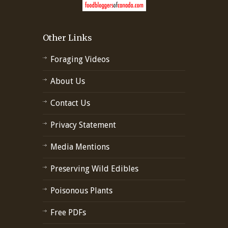
Other Links
Foraging Videos
About Us
Contact Us
Privacy Statement
Media Mentions
Preserving Wild Edibles
Poisonous Plants
Free PDFs