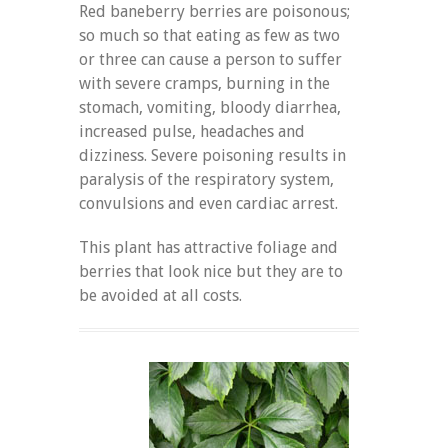
Red baneberry berries are poisonous;
so much so that eating as few as two
or three can cause a person to suffer
with severe cramps, burning in the
stomach, vomiting, bloody diarrhea,
increased pulse, headaches and
dizziness. Severe poisoning results in
paralysis of the respiratory system,
convulsions and even cardiac arrest.
This plant has attractive foliage and
berries that look nice but they are to
be avoided at all costs.