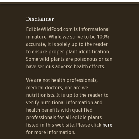
Disclaimer
EdibleWildFood.com is informational
in nature. While we strive to be 100%
accurate, it is solely up to the reader
to ensure proper plant identification.
Some wild plants are poisonous or can
have serious adverse health effects.
We are not health professionals,
medical doctors, nor are we
nutritionists. It is up to the reader to
verify nutritional information and
health benefits with qualified
professionals for all edible plants
listed in this web site. Please click
here
for more information.