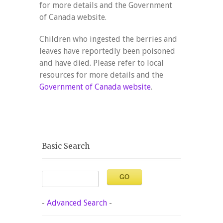
for more details and the Government
of Canada website.
Children who ingested the berries and
leaves have reportedly been poisoned
and have died. Please refer to local
resources for more details and the
Government of Canada website
.
Basic Search
-
Advanced Search
-