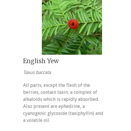
English Yew
Taxus baccata
All parts, except the flesh of the
berries, contain taxin, a complex of
alkaloids which is rapidly absorbed.
Also present are ephedrine, a
cyanogenic glycoside (taxiphyllin) and
a volatile oil.