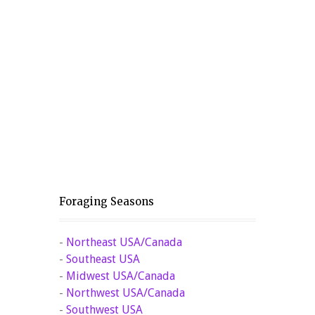
Foraging Seasons
-
Northeast USA/Canada
-
Southeast USA
-
Midwest USA/Canada
-
Northwest USA/Canada
-
Southwest USA