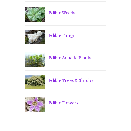
Edible Weeds
Edible Fungi
Edible Aquatic Plants
Edible Trees & Shrubs
Edible Flowers