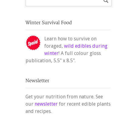
Learn how to survive on
foraged,
wild edibles during
winter
! A full colour gloss
publication, 5.5" x 8.5".
Get your nutrition from nature. See
our
newsletter
for recent edible plants
and recipes.