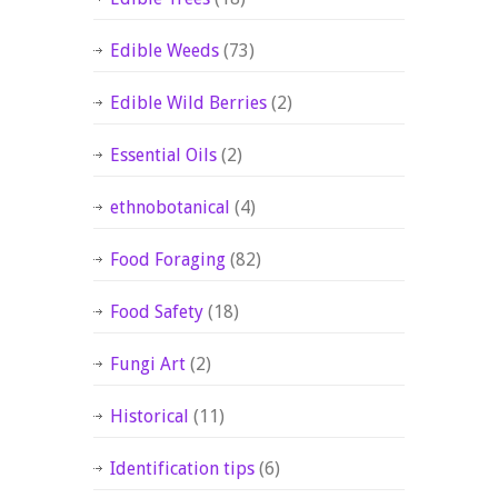
Edible Weeds
(73)
Edible Wild Berries
(2)
Essential Oils
(2)
ethnobotanical
(4)
Food Foraging
(82)
Food Safety
(18)
Fungi Art
(2)
Historical
(11)
Identification tips
(6)