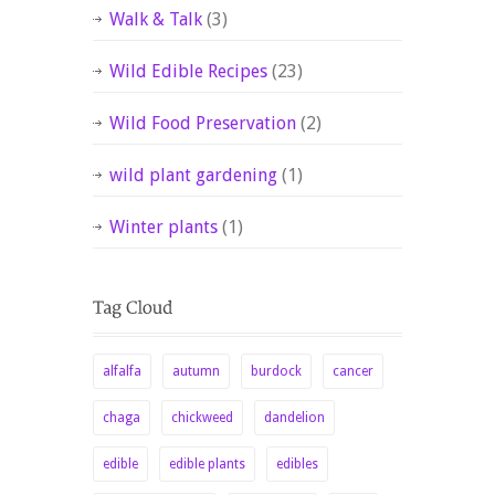
Walk & Talk
(3)
Wild Edible Recipes
(23)
Wild Food Preservation
(2)
wild plant gardening
(1)
Winter plants
(1)
alfalfa
autumn
burdock
cancer
chaga
chickweed
dandelion
edible
edible plants
edibles