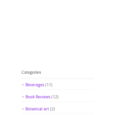
Beverages
(11)
Book Reviews
(12)
Botanical art
(2)