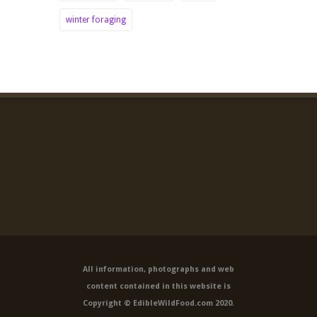
winter foraging
All information, photographs and web
content contained in this website is
Copyright © EdibleWildFood.com 2020.