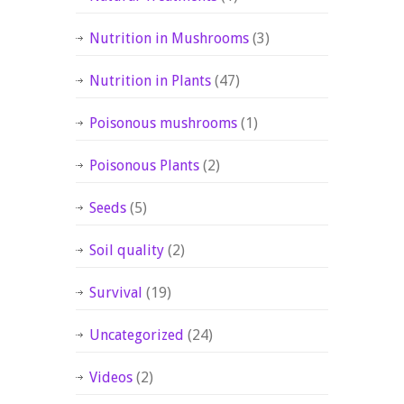
Nutrition in Mushrooms
(3)
Nutrition in Plants
(47)
Poisonous mushrooms
(1)
Poisonous Plants
(2)
Seeds
(5)
Soil quality
(2)
Survival
(19)
Uncategorized
(24)
Videos
(2)