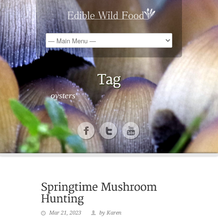
oysters
Mar 21, 2023
by Karen