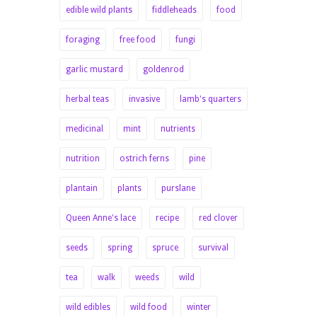
edible wild plants
fiddleheads
food
foraging
free food
fungi
garlic mustard
goldenrod
herbal teas
invasive
lamb's quarters
medicinal
mint
nutrients
nutrition
ostrich ferns
pine
plantain
plants
purslane
Queen Anne's lace
recipe
red clover
seeds
spring
spruce
survival
tea
walk
weeds
wild
wild edibles
wild food
winter