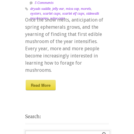
5 Comments
dryads saddle
,
jelly ear
,
mica cap
,
morels
,
oysters
,
scarlet cups
,
scarlet elf cups
,
sidewalk
mushrooms
,
wine caps
Once the snow melts, anticipation of
spring ephemerals grows, and the
yearning of finding that first edible
mushroom of the year intensifies.
Every year, more and more people
become increasingly interested in
learning how to forage for
mushrooms.
Read More