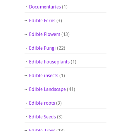
Documentaries
(1)
Edible Ferns
(3)
Edible Flowers
(13)
Edible Fungi
(22)
Edible houseplants
(1)
Edible insects
(1)
Edible Landscape
(41)
Edible roots
(3)
Edible Seeds
(3)
Edible Trees
(18)