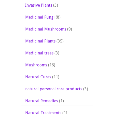
Invasive Plants
(3)
Medicinal Fungi
(8)
Medicinal Mushrooms
(9)
Medicinal Plants
(35)
Medicinal trees
(3)
Mushrooms
(16)
Natural Cures
(11)
natural personal care products
(3)
Natural Remedies
(1)
Natural Treatments
(1)