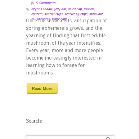
5 Comments
dryads saddle
,
jelly ear
,
mica cap
,
morels
,
oysters
,
scarlet cups
,
scarlet elf cups
,
sidewalk
mushrooms
,
wine caps
Once the snow melts, anticipation of
spring ephemerals grows, and the
yearning of finding that first edible
mushroom of the year intensifies.
Every year, more and more people
become increasingly interested in
learning how to forage for
mushrooms.
Read More