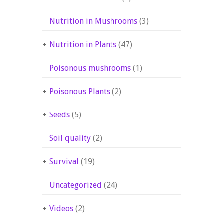
Nutrition in Mushrooms
(3)
Nutrition in Plants
(47)
Poisonous mushrooms
(1)
Poisonous Plants
(2)
Seeds
(5)
Soil quality
(2)
Survival
(19)
Uncategorized
(24)
Videos
(2)