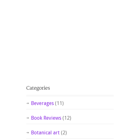
Beverages
(11)
Book Reviews
(12)
Botanical art
(2)