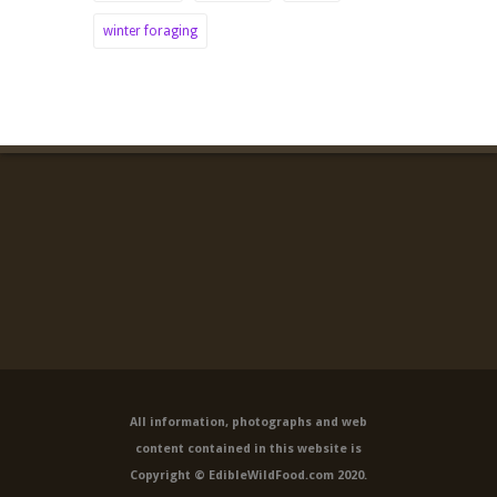
winter foraging
All information, photographs and web
content contained in this website is
Copyright © EdibleWildFood.com 2020.