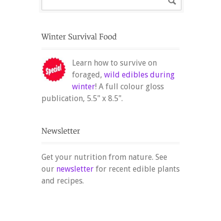
Learn how to survive on
foraged,
wild edibles during
winter
! A full colour gloss
publication, 5.5" x 8.5".
Get your nutrition from nature. See
our
newsletter
for recent edible plants
and recipes.