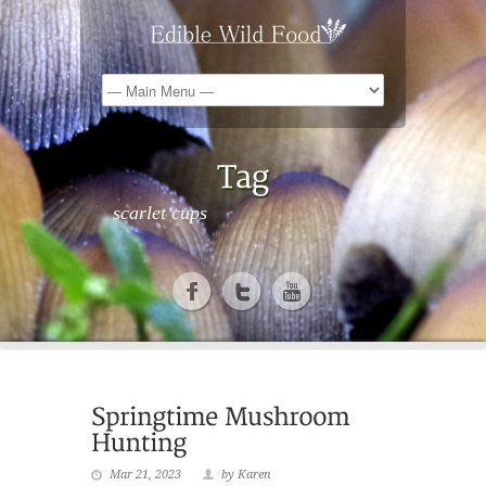
scarlet cups
Mar 21, 2023
by Karen