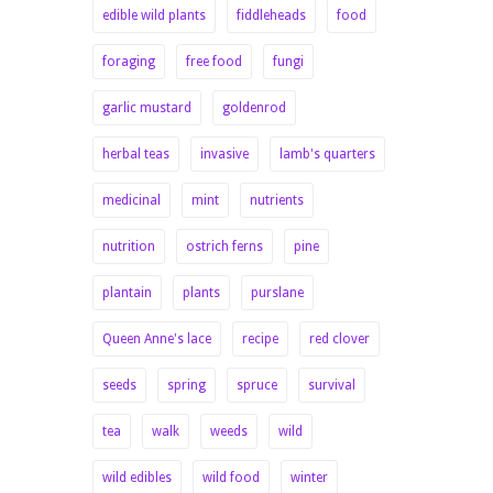
edible wild plants
fiddleheads
food
foraging
free food
fungi
garlic mustard
goldenrod
herbal teas
invasive
lamb's quarters
medicinal
mint
nutrients
nutrition
ostrich ferns
pine
plantain
plants
purslane
Queen Anne's lace
recipe
red clover
seeds
spring
spruce
survival
tea
walk
weeds
wild
wild edibles
wild food
winter