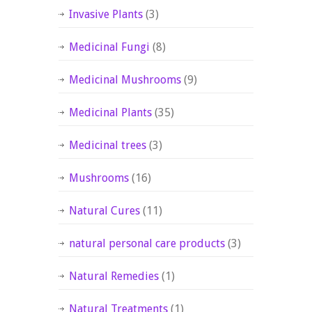
Invasive Plants
(3)
Medicinal Fungi
(8)
Medicinal Mushrooms
(9)
Medicinal Plants
(35)
Medicinal trees
(3)
Mushrooms
(16)
Natural Cures
(11)
natural personal care products
(3)
Natural Remedies
(1)
Natural Treatments
(1)