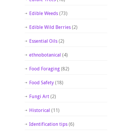
Edible Weeds
(73)
Edible Wild Berries
(2)
Essential Oils
(2)
ethnobotanical
(4)
Food Foraging
(82)
Food Safety
(18)
Fungi Art
(2)
Historical
(11)
Identification tips
(6)