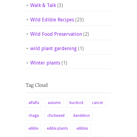
Walk & Talk
(3)
Wild Edible Recipes
(23)
Wild Food Preservation
(2)
wild plant gardening
(1)
Winter plants
(1)
alfalfa
autumn
burdock
cancer
chaga
chickweed
dandelion
edible
edible plants
edibles