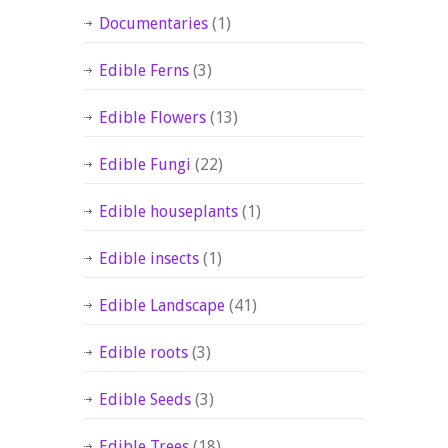
Documentaries
(1)
Edible Ferns
(3)
Edible Flowers
(13)
Edible Fungi
(22)
Edible houseplants
(1)
Edible insects
(1)
Edible Landscape
(41)
Edible roots
(3)
Edible Seeds
(3)
Edible Trees
(18)