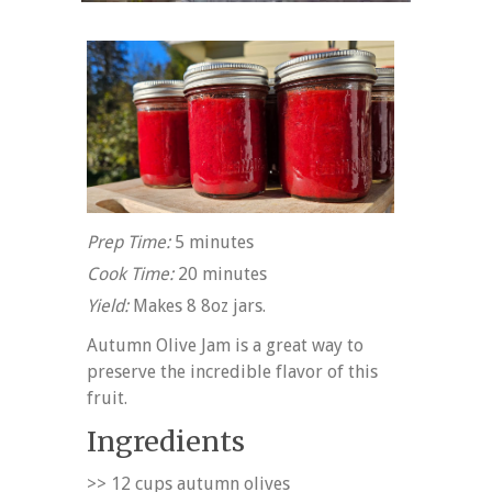
Prep Time:
5 minutes
Cook Time:
20 minutes
Yield:
Makes 8 8oz jars.
Autumn Olive Jam is a great way to
preserve the incredible flavor of this
fruit.
Ingredients
>> 12 cups autumn olives