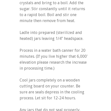
crystals and bring to a boil. Add the
sugar. Stir constantly until it returns
to a rapid boil. Boil and stir one
minute then remove from heat.
Ladle into prepared (sterilized and
heated) jars leaving 1/4" headspace.
Process in a water bath canner for 20
minutes. (If you live higher that 6,000'
elevation please research the increase
in processing time.)
Cool jars completely on a wooden
cutting board on your counter. Be
sure are seals depress in the cooling
process. Let sit for 12-24 hours.
Any jars that do not seal properly,