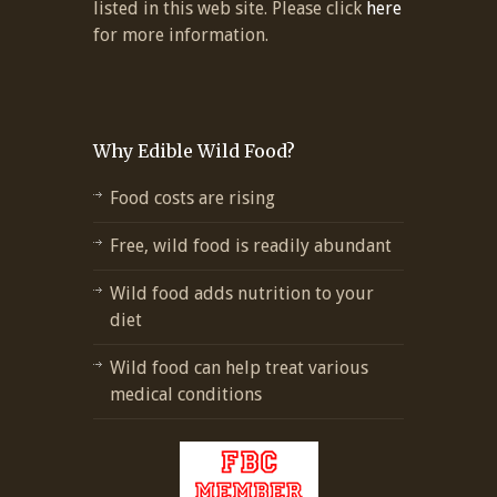
listed in this web site. Please click
here
for more information.
Why Edible Wild Food?
Food costs are rising
Free, wild food is readily abundant
Wild food adds nutrition to your
diet
Wild food can help treat various
medical conditions