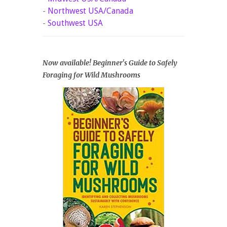
-
Northwest USA/Canada
-
Southwest USA
Now available! Beginner's Guide to Safely
Foraging for Wild Mushrooms