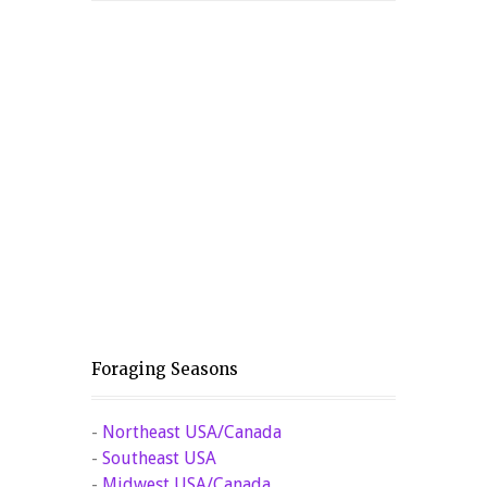
Foraging Seasons
-
Northeast USA/Canada
-
Southeast USA
-
Midwest USA/Canada