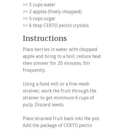
>> 3 cups water
>> 2 apples (finely chopped)
>> 5 cups sugar
>> 6 tbsp CERTO pectin crystals
Instructions
Place berries in water with chopped
apple and bring to a boil; reduce heat
then simmer for 20 minutes. Stir
frequently.
Using a food mill or a fine mesh
strainer, work the fruit through the
strainer to get minimum 6 cups of
pulp. Discard seeds.
Place strained fruit back into the pot.
Add the package of CERTO pectin