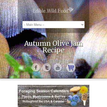
Autumn Olive Jam
Recipe