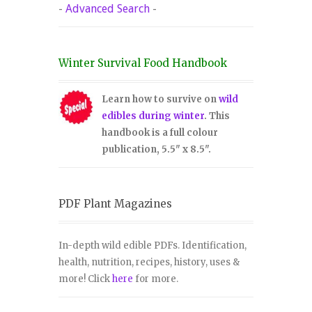
-
Advanced Search
-
Winter Survival Food Handbook
Learn how to survive on
wild
edibles during winter
. This
handbook is a full colour
publication, 5.5" x 8.5".
PDF Plant Magazines
In-depth wild edible PDFs. Identification,
health, nutrition, recipes, history, uses &
more! Click
here
for more.