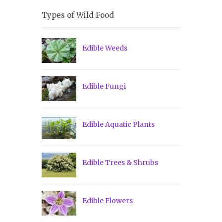
Types of Wild Food
Edible Weeds
Edible Fungi
Edible Aquatic Plants
Edible Trees & Shrubs
Edible Flowers