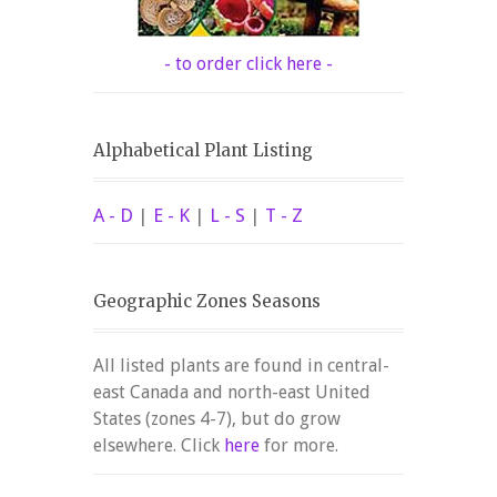
- to order click here -
Alphabetical Plant Listing
A - D
|
E - K
|
L - S
|
T - Z
Geographic Zones Seasons
All listed plants are found in central-
east Canada and north-east United
States (zones 4-7), but do grow
elsewhere. Click
here
for more.