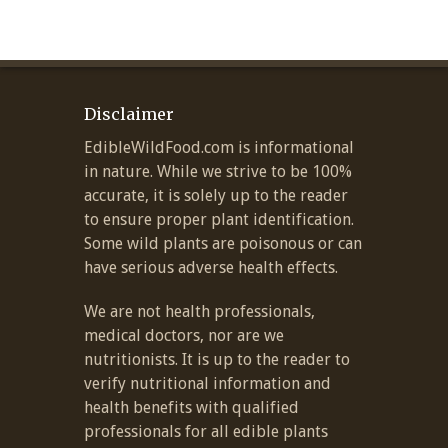
Disclaimer
EdibleWildFood.com is informational
in nature. While we strive to be 100%
accurate, it is solely up to the reader
to ensure proper plant identification.
Some wild plants are poisonous or can
have serious adverse health effects.
We are not health professionals,
medical doctors, nor are we
nutritionists. It is up to the reader to
verify nutritional information and
health benefits with qualified
professionals for all edible plants