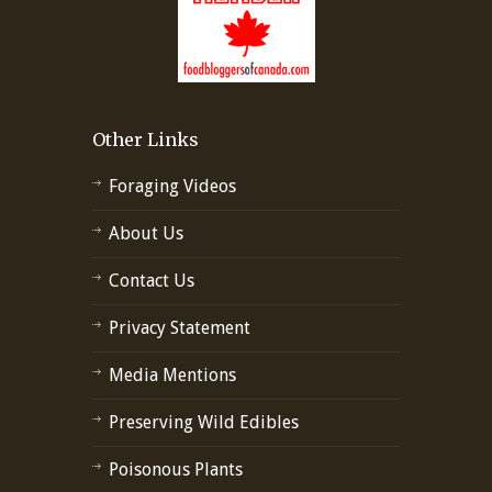
Other Links
Foraging Videos
About Us
Contact Us
Privacy Statement
Media Mentions
Preserving Wild Edibles
Poisonous Plants