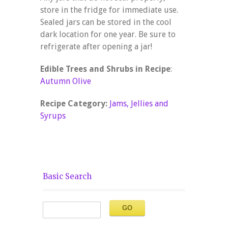
store in the fridge for immediate use.
Sealed jars can be stored in the cool
dark location for one year. Be sure to
refrigerate after opening a jar!
Edible Trees and Shrubs in Recipe
:
Autumn Olive
Recipe Category:
Jams, Jellies and
Syrups
Basic Search