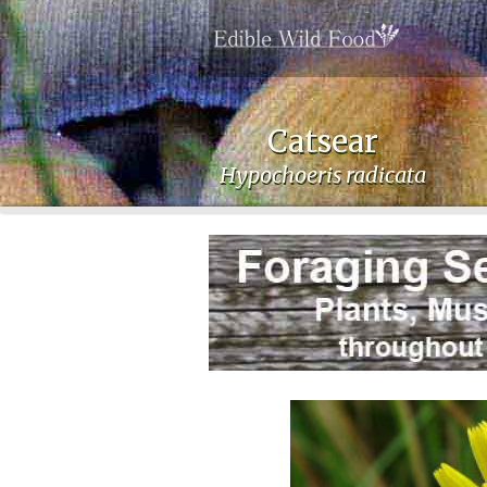
Catsear
Hypochoeris radicata