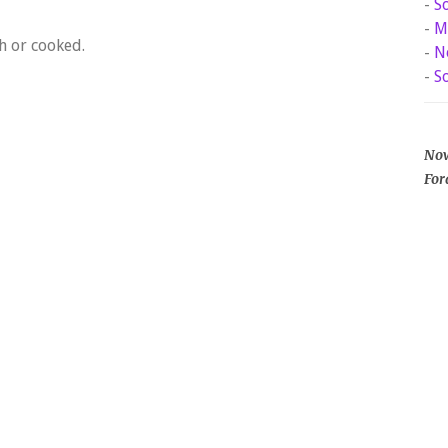
-
S
-
M
h or cooked.
-
N
-
S
Now
For