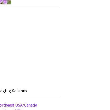
raging Seasons
ortheast USA/Canada