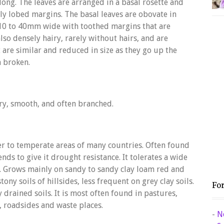
ong. The leaves are arranged in a basal rosette and
rly lobed margins. The basal leaves are obovate in
10 to 40mm wide with toothed margins that are
lso densely hairy, rarely without hairs, and are
t are similar and reduced in size as they go up the
n broken.
wiry, smooth, and often branched.
er to temperate areas of many countries. Often found
ends to give it drought resistance. It tolerates a wide
H. Grows mainly on sandy to sandy clay loam red and
ony soils of hillsides, less frequent on grey clay soils.
Fo
 drained soils. It is most often found in pastures,
, roadsides and waste places.
-
N