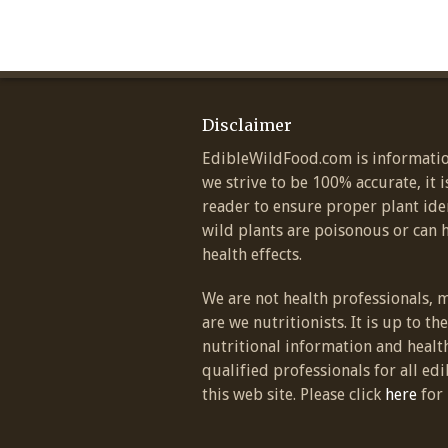
Disclaimer
EdibleWildFood.com is informatio
we strive to be 100% accurate, it i
reader to ensure proper plant ide
wild plants are poisonous or can 
health effects.
We are not health professionals, 
are we nutritionists. It is up to th
nutritional information and healt
qualified professionals for all edi
this web site. Please click
here
for 