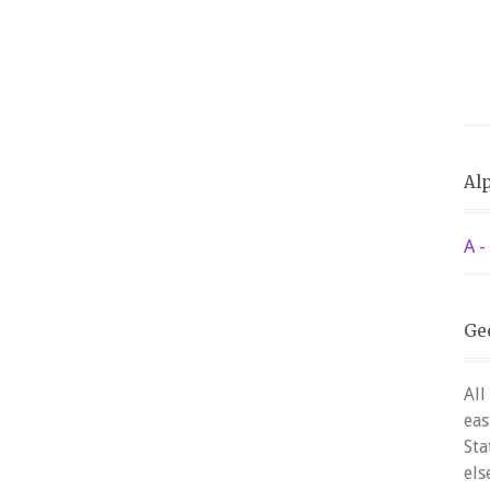
Alp
A -
Ge
All
eas
Sta
els