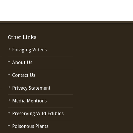
Other Links
Foraging Videos
About Us
Contact Us
Privacy Statement
Media Mentions
Preserving Wild Edibles
Poisonous Plants