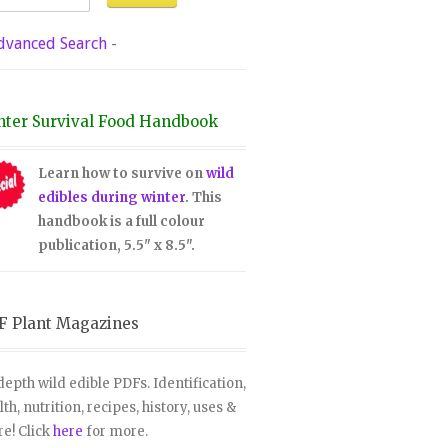
dvanced Search
-
nter Survival Food Handbook
Learn how to survive on
wild
edibles during winter
. This
handbook is a full colour
publication, 5.5" x 8.5".
F Plant Magazines
depth wild edible PDFs. Identification,
lth, nutrition, recipes, history, uses &
e! Click
here
for more.