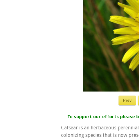
Prev
To support our efforts please
Catsear is an herbaceous perennial 
colonizing species that is now prese