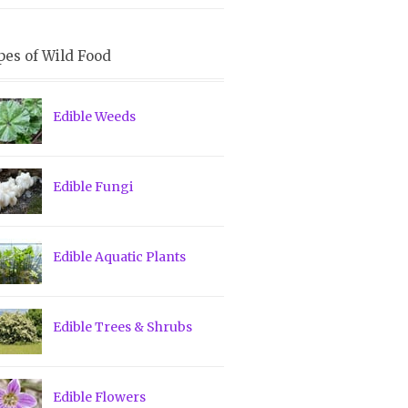
pes of Wild Food
Edible Weeds
Edible Fungi
Edible Aquatic Plants
Edible Trees & Shrubs
Edible Flowers