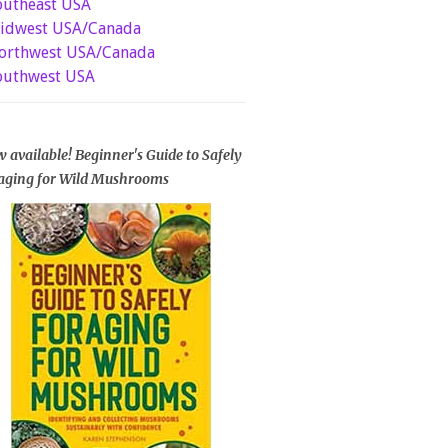
outheast USA
idwest USA/Canada
orthwest USA/Canada
outhwest USA
 available! Beginner's Guide to Safely
aging for Wild Mushrooms