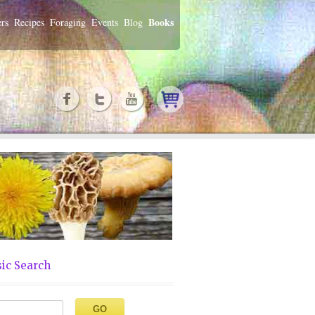
Books
rs
Recipes
Foraging
Events
Blog
ic Search