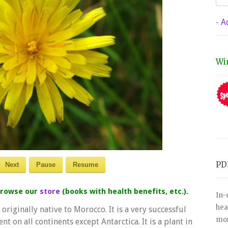
-
A
Wi
PD
Next
Pause
Resume
 browse our
store
(books with health benefits, etc.).
In-
hea
originally native to Morocco. It is a very successful
mor
nt on all continents except Antarctica. It is a plant in