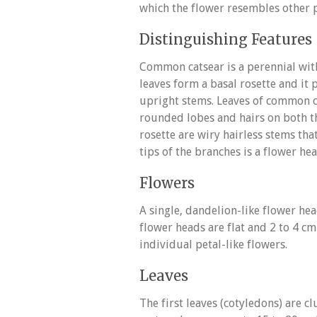
which the flower resembles other pl
Distinguishing Features
Common catsear is a perennial with
leaves form a basal rosette and it 
upright stems. Leaves of common ca
rounded lobes and hairs on both t
rosette are wiry hairless stems tha
tips of the branches is a flower h
Flowers
A single, dandelion-like flower he
flower heads are flat and 2 to 4 c
individual petal-like flowers.
Leaves
The first leaves (cotyledons) are c