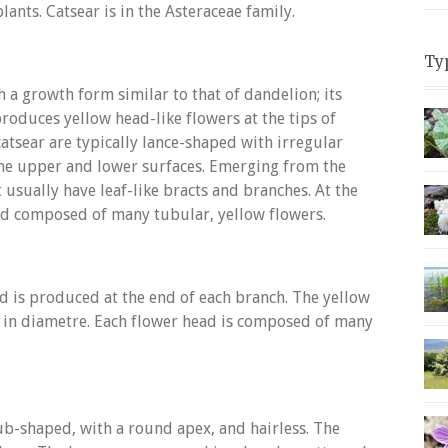
ants. Catsear is in the Asteraceae family.
Ty
 a growth form similar to that of dandelion; its
produces yellow head-like flowers at the tips of
tsear are typically lance-shaped with irregular
he upper and lower surfaces. Emerging from the
t usually have leaf-like bracts and branches. At the
ead composed of many tubular, yellow flowers.
ad is produced at the end of each branch. The yellow
m in diametre. Each flower head is composed of many
lub-shaped, with a round apex, and hairless. The