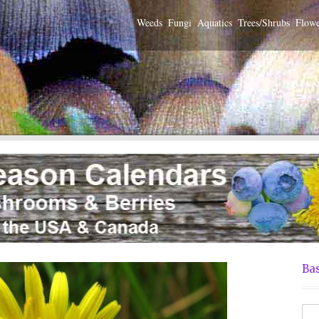
Weeds
Fungi
Aquatics
Trees/Shrubs
Flowe
Bas