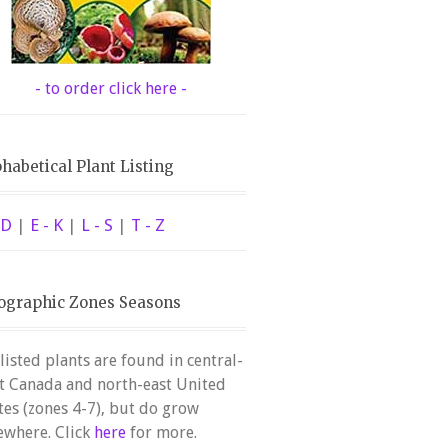
- to order click here -
habetical Plant Listing
 D
|
E - K
|
L - S
|
T - Z
ographic Zones Seasons
 listed plants are found in central-
t Canada and north-east United
tes (zones 4-7), but do grow
ewhere. Click
here
for more.