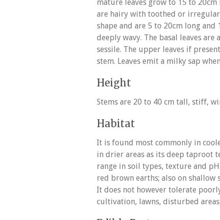
mature leaves grow to 15 to 20cm l
are hairy with toothed or irregula
shape and are 5 to 20cm long and 
deeply wavy. The basal leaves are a
sessile. The upper leaves if presen
stem. Leaves emit a milky sap whe
Height
Stems are 20 to 40 cm tall, stiff, 
Habitat
It is found most commonly in cool
in drier areas as its deep taproot t
range in soil types, texture and p
red brown earths; also on shallow st
It does not however tolerate poorly
cultivation, lawns, disturbed areas