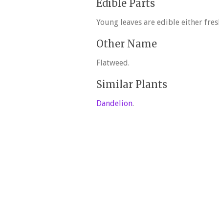
Edible Parts
Young leaves are edible either fres
Other Name
Flatweed.
Similar Plants
Dandelion
.