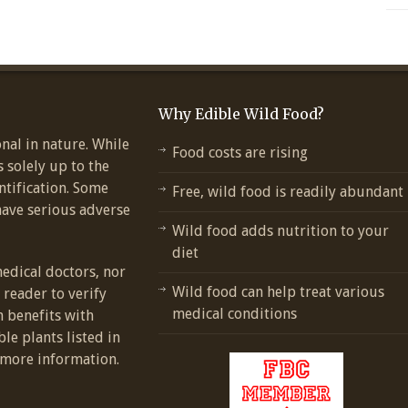
Why Edible Wild Food?
nal in nature. While
Food costs are rising
s solely up to the
ntification. Some
Free, wild food is readily abundant
have serious adverse
Wild food adds nutrition to your
diet
medical doctors, nor
Wild food can help treat various
e reader to verify
medical conditions
h benefits with
ble plants listed in
more information.