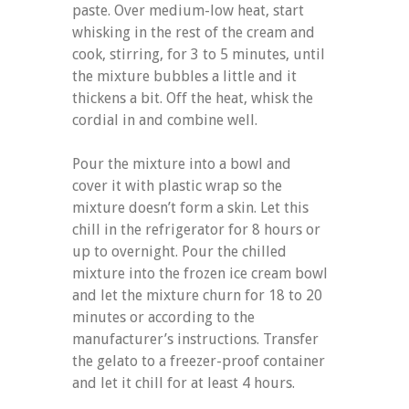
paste. Over medium-low heat, start
whisking in the rest of the cream and
cook, stirring, for 3 to 5 minutes, until
the mixture bubbles a little and it
thickens a bit. Off the heat, whisk the
cordial in and combine well.
Pour the mixture into a bowl and
cover it with plastic wrap so the
mixture doesn’t form a skin. Let this
chill in the refrigerator for 8 hours or
up to overnight. Pour the chilled
mixture into the frozen ice cream bowl
and let the mixture churn for 18 to 20
minutes or according to the
manufacturer’s instructions. Transfer
the gelato to a freezer-proof container
and let it chill for at least 4 hours.