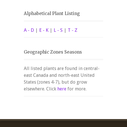
Alphabetical Plant Listing
A - D
|
E - K
|
L - S
|
T - Z
Geographic Zones Seasons
All listed plants are found in central-
east Canada and north-east United
States (zones 4-7), but do grow
elsewhere. Click
here
for more.