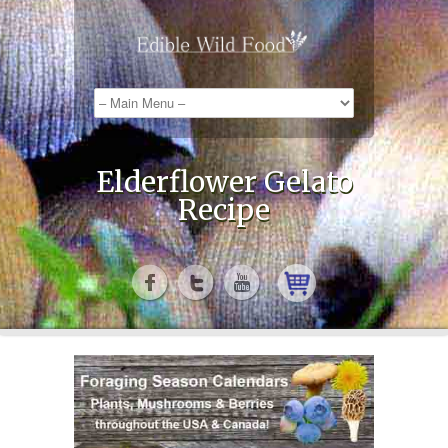
Elderflower Gelato
Recipe