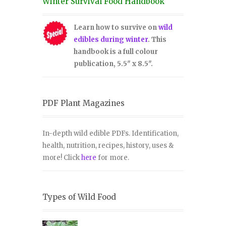
Winter Survival Food Handbook
Learn how to survive on
wild
edibles during winter
. This
handbook is a full colour
publication, 5.5" x 8.5".
PDF Plant Magazines
In-depth wild edible PDFs. Identification,
health, nutrition, recipes, history, uses &
more! Click
here
for more.
Types of Wild Food