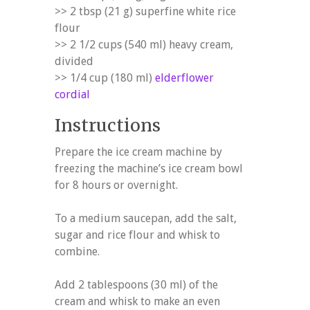
>> 2 tbsp (21 g) superfine white rice
flour
>> 2 1/2 cups (540 ml) heavy cream,
divided
>> 1/4 cup (180 ml)
elderflower
cordial
Instructions
Prepare the ice cream machine by
freezing the machine’s ice cream bowl
for 8 hours or overnight.
To a medium saucepan, add the salt,
sugar and rice flour and whisk to
combine.
Add 2 tablespoons (30 ml) of the
cream and whisk to make an even