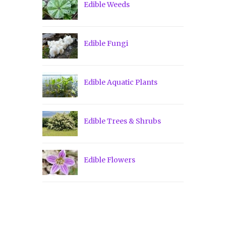
Edible Weeds
Edible Fungi
Edible Aquatic Plants
Edible Trees & Shrubs
Edible Flowers