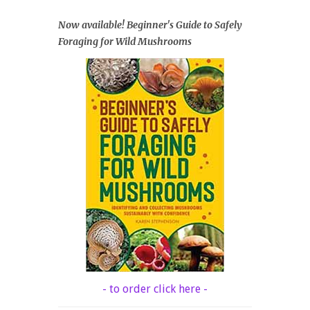
Now available! Beginner's Guide to Safely
Foraging for Wild Mushrooms
- to order click here -