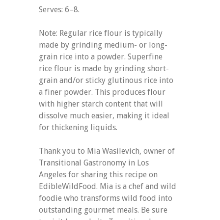
Serves: 6–8.
Note: Regular rice flour is typically
made by grinding medium- or long-
grain rice into a powder. Superfine
rice flour is made by grinding short-
grain and/or sticky glutinous rice into
a finer powder. This produces flour
with higher starch content that will
dissolve much easier, making it ideal
for thickening liquids.
Thank you to Mia Wasilevich, owner of
Transitional Gastronomy in Los
Angeles for sharing this recipe on
EdibleWildFood. Mia is a chef and wild
foodie who transforms wild food into
outstanding gourmet meals. Be sure