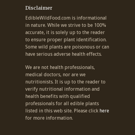
Disclaimer
EdibleWildFood.com is informational
in nature. While we strive to be 100%
accurate, it is solely up to the reader
to ensure proper plant identification.
Some wild plants are poisonous or can
have serious adverse health effects.
We are not health professionals,
medical doctors, nor are we
nutritionists. It is up to the reader to
verify nutritional information and
health benefits with qualified
professionals for all edible plants
listed in this web site. Please click
here
for more information.