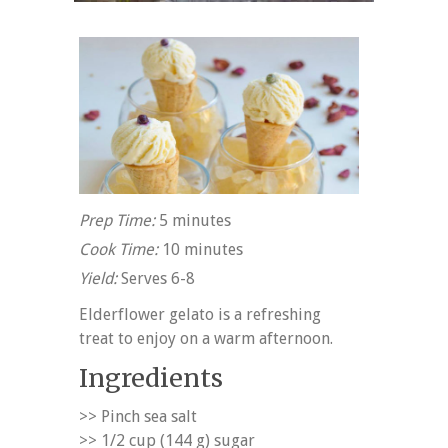
Prep Time:
5 minutes
Cook Time:
10 minutes
Yield:
Serves 6-8
Elderflower gelato is a refreshing
treat to enjoy on a warm afternoon.
Ingredients
>> Pinch sea salt
>> 1/2 cup (144 g) sugar