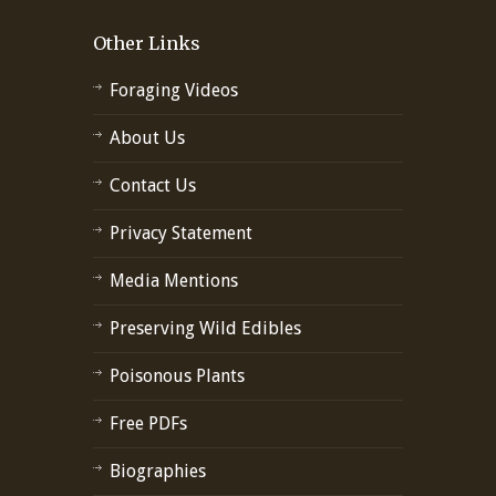
Other Links
Foraging Videos
About Us
Contact Us
Privacy Statement
Media Mentions
Preserving Wild Edibles
Poisonous Plants
Free PDFs
Biographies