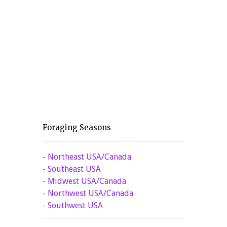
Foraging Seasons
-
Northeast USA/Canada
-
Southeast USA
-
Midwest USA/Canada
-
Northwest USA/Canada
-
Southwest USA