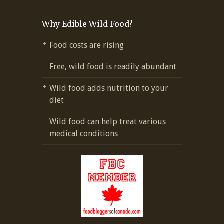
Why Edible Wild Food?
Food costs are rising
Free, wild food is readily abundant
Wild food adds nutrition to your
diet
Wild food can help treat various
medical conditions