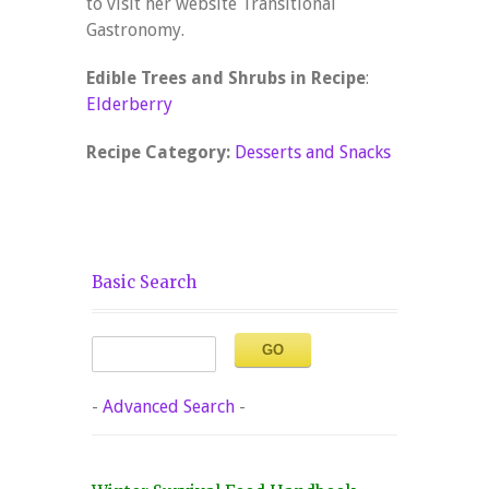
to visit her website Transitional
Gastronomy.
Edible Trees and Shrubs in Recipe
:
Elderberry
Recipe Category:
Desserts and Snacks
Basic Search
-
Advanced Search
-