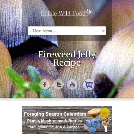
Fireweed Jelly
Recipe