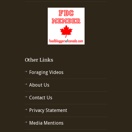
Other Links
Foraging Videos
About Us
Contact Us
Privacy Statement
Media Mentions