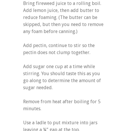
Bring fireweed juice to a rolling boil.
Add lemon juice, then add butter to
reduce foaming. (The butter can be
skipped, but then you need to remove
any foam before canning.)
Add pectin, continue to stir so the
pectin does not clump together.
Add sugar one cup at a time while
stirring. You should taste this as you
go along to determine the amount of
sugar needed.
Remove from heat after boiling for 5
minutes.
Use a ladle to put mixture into jars
leaving a ¼” gap at the top.