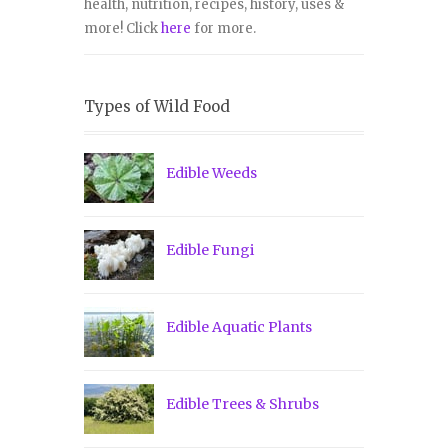
health, nutrition, recipes, history, uses &
more! Click
here
for more.
Types of Wild Food
Edible Weeds
Edible Fungi
Edible Aquatic Plants
Edible Trees & Shrubs