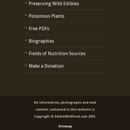
Preserving Wild Edibles
Poisonous Plants
Free PDFs
Biographies
Fields of Nutrition Sources
Make a Donation
All information, photographs and web
content contained in this website is
Copyright © EdibleWildFood.com 2021.
Sitemap