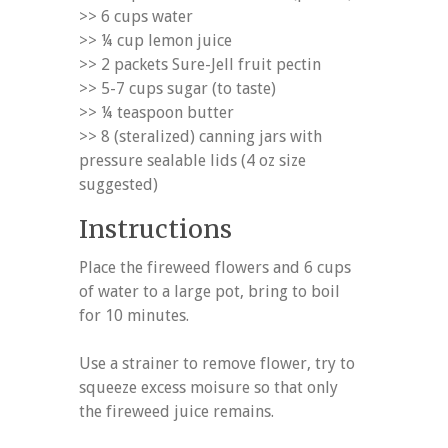
>> 6 cups water
>> ¼ cup lemon juice
>> 2 packets Sure-Jell fruit pectin
>> 5-7 cups sugar (to taste)
>> ¼ teaspoon butter
>> 8 (steralized) canning jars with
pressure sealable lids (4 oz size
suggested)
Instructions
Place the fireweed flowers and 6 cups
of water to a large pot, bring to boil
for 10 minutes.
Use a strainer to remove flower, try to
squeeze excess moisure so that only
the fireweed juice remains.