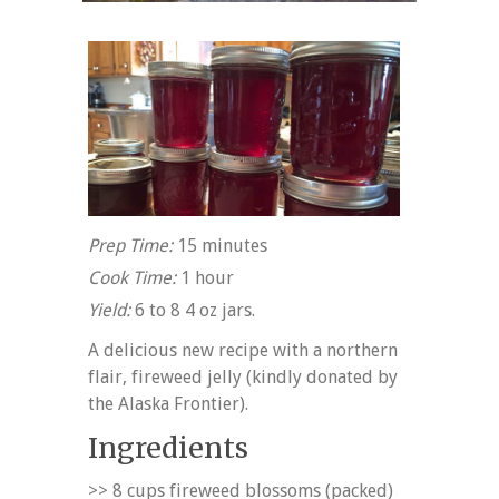
Prep Time:
15 minutes
Cook Time:
1 hour
Yield:
6 to 8 4 oz jars.
A delicious new recipe with a northern
flair, fireweed jelly (kindly donated by
the Alaska Frontier).
Ingredients
>> 8 cups fireweed blossoms (packed)