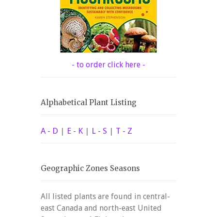
- to order click here -
Alphabetical Plant Listing
A - D
|
E - K
|
L - S
|
T - Z
Geographic Zones Seasons
All listed plants are found in central-
east Canada and north-east United