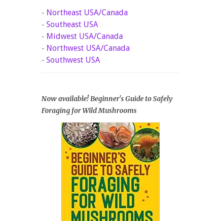
-
Northeast USA/Canada
-
Southeast USA
-
Midwest USA/Canada
-
Northwest USA/Canada
-
Southwest USA
Now available! Beginner's Guide to Safely
Foraging for Wild Mushrooms