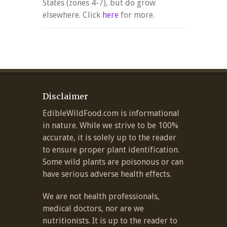
States (zones 4-7), but do grow
elsewhere. Click
here
for more.
Disclaimer
EdibleWildFood.com is informational
in nature. While we strive to be 100%
accurate, it is solely up to the reader
to ensure proper plant identification.
Some wild plants are poisonous or can
have serious adverse health effects.
We are not health professionals,
medical doctors, nor are we
nutritionists. It is up to the reader to