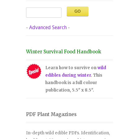
-
Advanced Search
-
Winter Survival Food Handbook
Learn how to survive on
wild
edibles during winter
. This
handbook is a full colour
publication, 5.5" x 8.5".
PDF Plant Magazines
In-depth wild edible PDFs. Identification,