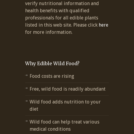
verify nutritional information and
health benefits with qualified
professionals for all edible plants
listed in this web site. Please click
here
for more information.
Why Edible Wild Food?
Food costs are rising
Free, wild food is readily abundant
Wild food adds nutrition to your
diet
Wild food can help treat various
medical conditions