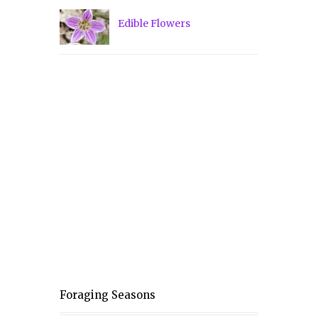
Edible Flowers
Foraging Seasons