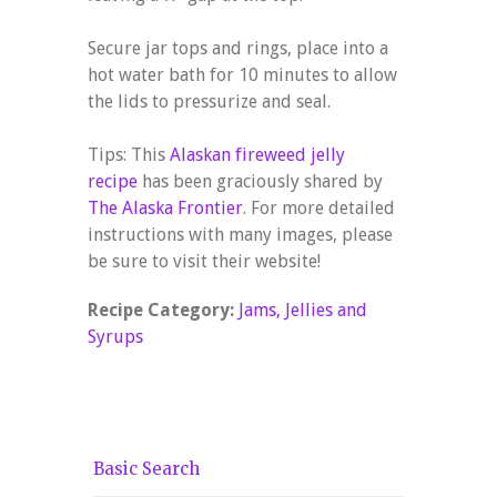
Secure jar tops and rings, place into a
hot water bath for 10 minutes to allow
the lids to pressurize and seal.
Tips: This
Alaskan fireweed jelly
recipe
has been graciously shared by
The Alaska Frontier
. For more detailed
instructions with many images, please
be sure to visit their website!
Recipe Category:
Jams, Jellies and
Syrups
Basic Search