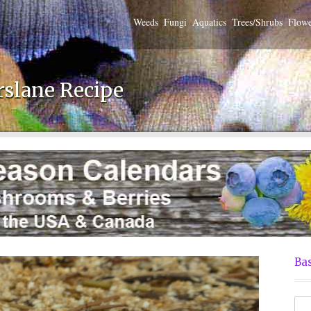
Weeds
Fungi
Aquatics
Trees/Shrubs
Flowe
rslane Recipe
Bas