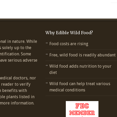
Why Edible Wild Food?
nal in nature. While
Food costs are rising
s solely up to the
ntification. Some
Free, wild food is readily abundant
have serious adverse
Wild food adds nutrition to your
diet
medical doctors, nor
Wild food can help treat various
e reader to verify
medical conditions
h benefits with
ble plants listed in
more information.