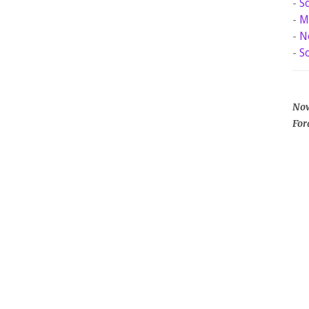
-
S
-
M
-
N
-
S
Now
For