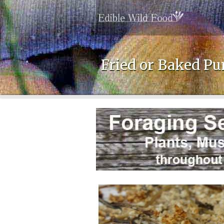
Fried or Baked Pu