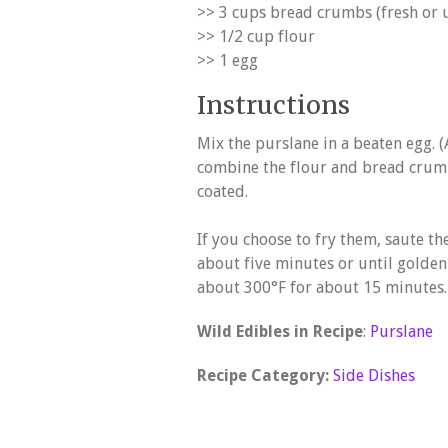
>> 3 cups bread crumbs (fresh or 
>> 1/2 cup flour
>> 1 egg
Instructions
Mix the purslane in a beaten egg. 
combine the flour and bread crumb
coated.
If you choose to fry them, saute t
about five minutes or until golden
about 300°F for about 15 minutes.
Wild Edibles in Recipe
:
Purslane
Recipe Category:
Side Dishes