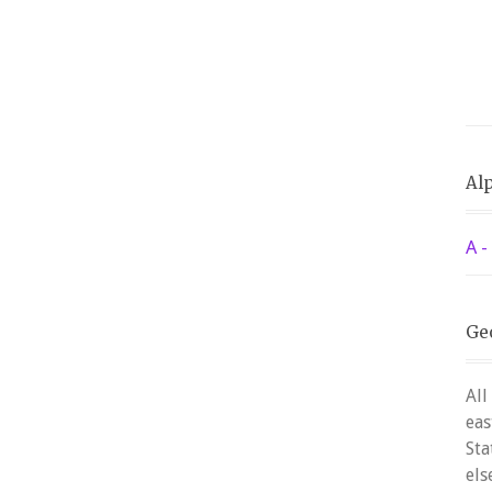
Alp
A -
Ge
All
eas
Sta
els