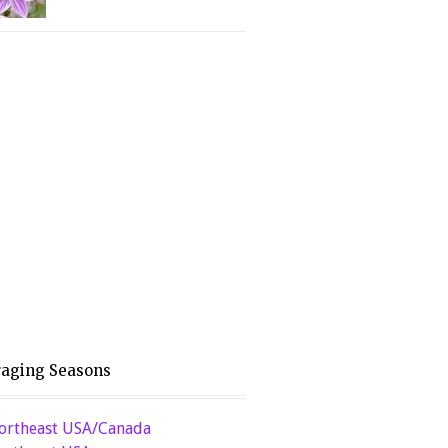
raging Seasons
ortheast USA/Canada