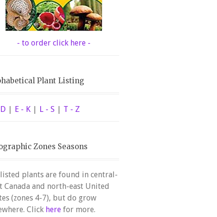
- to order click here -
habetical Plant Listing
 D
|
E - K
|
L - S
|
T - Z
ographic Zones Seasons
 listed plants are found in central-
t Canada and north-east United
tes (zones 4-7), but do grow
ewhere. Click
here
for more.