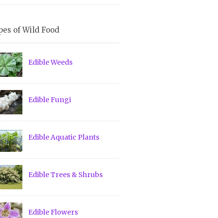
pes of Wild Food
Edible Weeds
Edible Fungi
Edible Aquatic Plants
Edible Trees & Shrubs
Edible Flowers