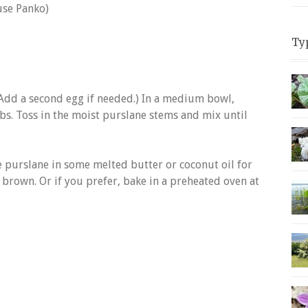
use Panko)
Ty
(Add a second egg if needed.) In a medium bowl,
s. Toss in the moist purslane stems and mix until
he purslane in some melted butter or coconut oil for
 brown. Or if you prefer, bake in a preheated oven at