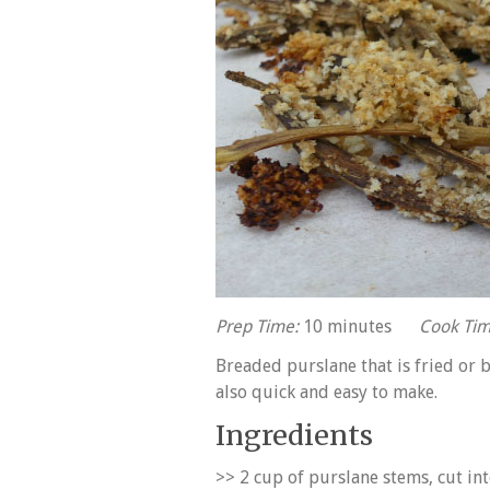
Prep Time:
10 minutes
Cook Tim
Breaded purslane that is fried or b
also quick and easy to make.
Ingredients
>> 2 cup of purslane stems, cut int