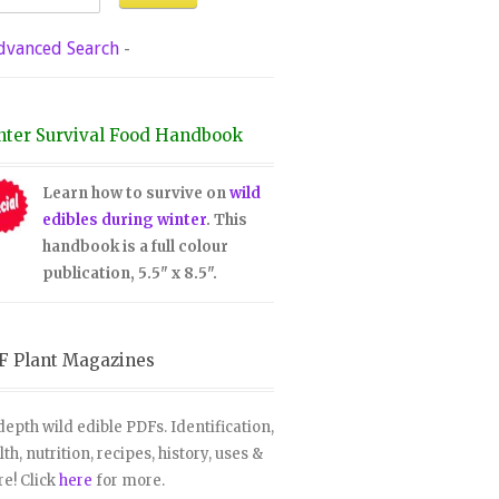
dvanced Search
-
nter Survival Food Handbook
Learn how to survive on
wild
edibles during winter
. This
handbook is a full colour
publication, 5.5" x 8.5".
F Plant Magazines
depth wild edible PDFs. Identification,
lth, nutrition, recipes, history, uses &
e! Click
here
for more.