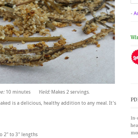
-
A
Wi
e:
10 minutes
Yield:
Makes 2 servings.
PD
aked is a delicious, healthy addition to any meal. It's
In-
hea
mor
o 2" to 3" lengths