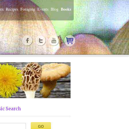
Books
rs
Recipes
Foraging
Events
Blog
ic Search