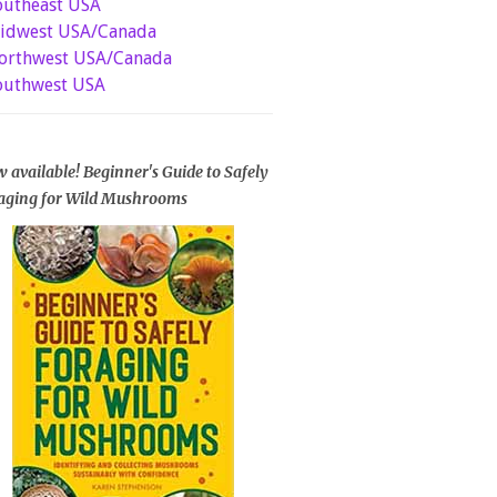
outheast USA
idwest USA/Canada
orthwest USA/Canada
outhwest USA
 available! Beginner's Guide to Safely
aging for Wild Mushrooms