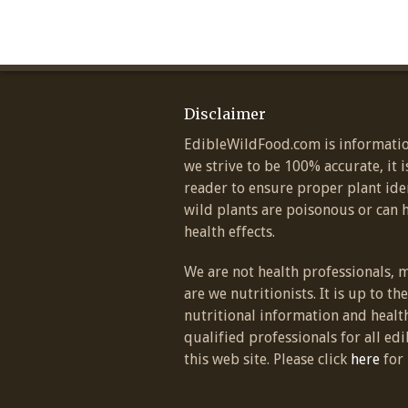
Disclaimer
EdibleWildFood.com is informatio
we strive to be 100% accurate, it i
reader to ensure proper plant ide
wild plants are poisonous or can 
health effects.
We are not health professionals, 
are we nutritionists. It is up to th
nutritional information and healt
qualified professionals for all edi
this web site. Please click
here
for 