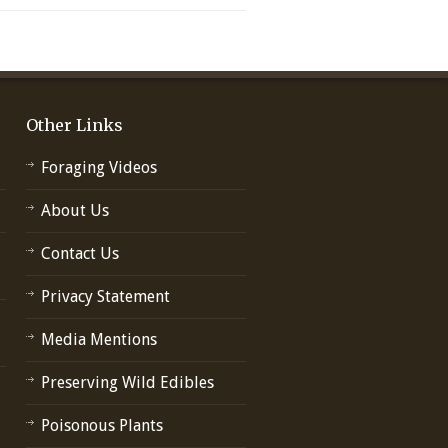
Other Links
Foraging Videos
About Us
Contact Us
Privacy Statement
Media Mentions
Preserving Wild Edibles
Poisonous Plants