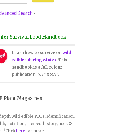
dvanced Search
-
nter Survival Food Handbook
Learn how to survive on
wild
edibles during winter
. This
handbook is a full colour
publication, 5.5" x 8.5".
F Plant Magazines
depth wild edible PDFs. Identification,
lth, nutrition, recipes, history, uses &
e! Click
here
for more.