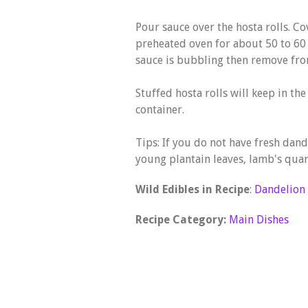
Pour sauce over the hosta rolls. Co
preheated oven for about 50 to 60
sauce is bubbling then remove fro
Stuffed hosta rolls will keep in the
container.
Tips: If you do not have fresh dan
young plantain leaves, lamb's quart
Wild Edibles in Recipe
:
Dandelion
Recipe Category:
Main Dishes