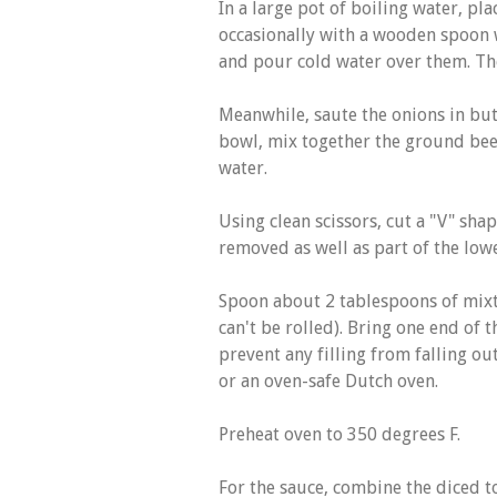
In a large pot of boiling water, pla
occasionally with a wooden spoon w
and pour cold water over them. Th
Meanwhile, saute the onions in butt
bowl, mix together the ground beef
water.
Using clean scissors, cut a "V" shape
removed as well as part of the low
Spoon about 2 tablespoons of mixtu
can't be rolled). Bring one end of t
prevent any filling from falling out.
or an oven-safe Dutch oven.
Preheat oven to 350 degrees F.
For the sauce, combine the diced t