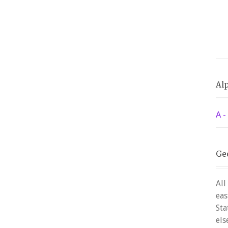
Alp
A -
Ge
All
eas
Sta
els