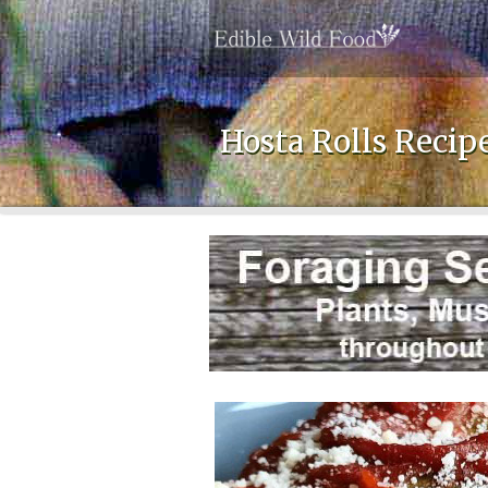
Hosta Rolls Recip