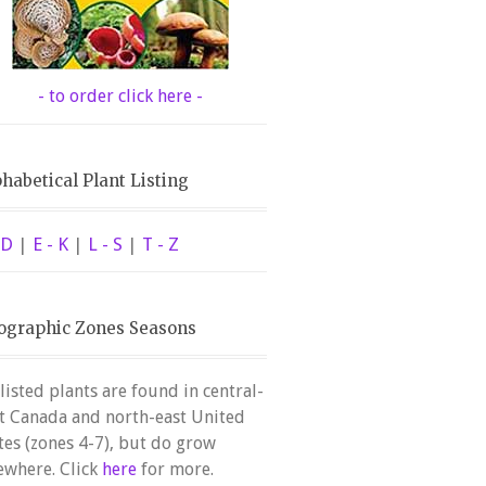
- to order click here -
habetical Plant Listing
 D
|
E - K
|
L - S
|
T - Z
ographic Zones Seasons
 listed plants are found in central-
t Canada and north-east United
tes (zones 4-7), but do grow
ewhere. Click
here
for more.