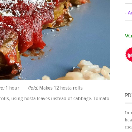
-
A
Wi
e:
1 hour
Yield:
Makes 12 hosta rolls.
PD
rolls, using hosta leaves instead of cabbage. Tomato
In-
hea
mor