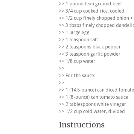
>> 1 pound lean ground beef
>> 3/4 cup cooked rice, cooled
>> 1/2 cup finely chopped onion + 
>> 3 tbsps finely chopped dandeli
>> 1 large egg
>> 1 teaspoon salt
>> 2 teaspoons black pepper
>> 3 teaspoon garlic powder
>> 1/8 cup water
>>
>> For the sauce:
>>
>> 1 (14.5-ounce) can diced tomat
>> 1 (8-ounce) can tomato sauce
>> 2 tablespoons white vinegar
>> 1/2 cup cold water, divided
Instructions