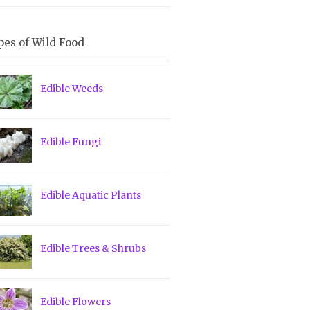
pes of Wild Food
Edible Weeds
Edible Fungi
Edible Aquatic Plants
Edible Trees & Shrubs
Edible Flowers