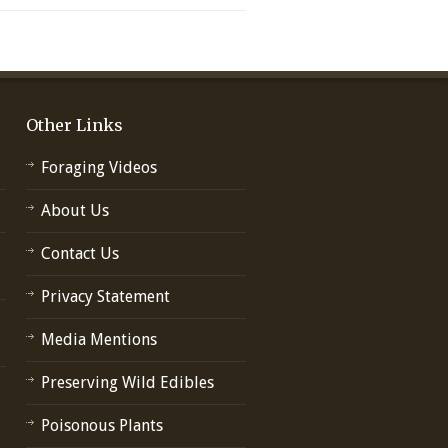
Other Links
Foraging Videos
About Us
Contact Us
Privacy Statement
Media Mentions
Preserving Wild Edibles
Poisonous Plants