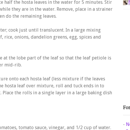
ce half the hosta leaves in the water for 5 minutes. Stir
hile they are in the water. Remove, place in a strainer
en do the remaining leaves.
er; cook just until translucent. In a large mixing
, rice, onions, dandelion greens, egg, spices and
 at the lobe part of the leaf so that the leaf petiole is
er mid-rib.
re onto each hosta leaf (less mixture if the leaves
he hosta leaf over mixture, roll and tuck ends in to
 Place the rolls in a single layer in a large baking dish
Fo
-
N
omatoes, tomato sauce, vinegar, and 1/2 cup of water.