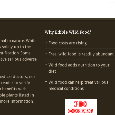
Why Edible Wild Food?
nal in nature. While
Food costs are rising
s solely up to the
ntification. Some
Free, wild food is readily abundant
have serious adverse
Wild food adds nutrition to your
diet
medical doctors, nor
Wild food can help treat various
e reader to verify
medical conditions
h benefits with
ble plants listed in
more information.