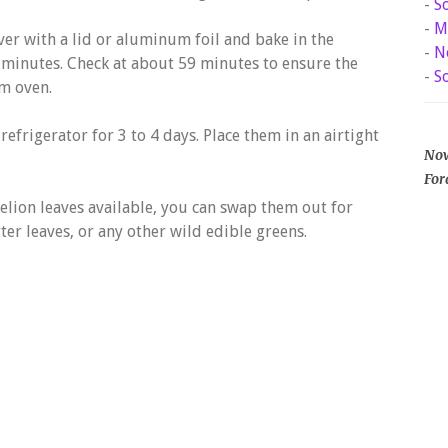
-
S
-
M
ver with a lid or aluminum foil and bake in the
-
N
 minutes. Check at about 59 minutes to ensure the
-
S
m oven.
 refrigerator for 3 to 4 days. Place them in an airtight
Now
For
delion leaves available, you can swap them out for
er leaves, or any other wild edible greens.