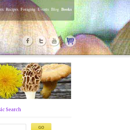
Books
rs
Recipes
Foraging
Events
Blog
ic Search