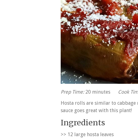
Prep Time:
20 minutes
Cook Tim
Hosta rolls are similar to cabbage 
sauce goes great with this plant!
Ingredients
>> 12 large hosta leaves