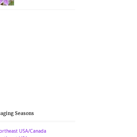
raging Seasons
ortheast USA/Canada