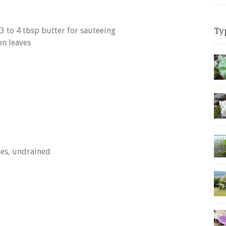
3 to 4 tbsp butter for sauteeing
Ty
on leaves
oes, undrained