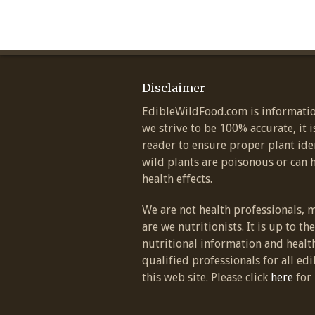
Disclaimer
EdibleWildFood.com is informatio
we strive to be 100% accurate, it i
reader to ensure proper plant ide
wild plants are poisonous or can 
health effects.
We are not health professionals, 
are we nutritionists. It is up to th
nutritional information and healt
qualified professionals for all edi
this web site. Please click
here
for 