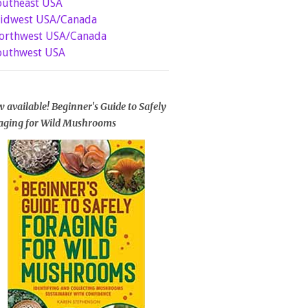
outheast USA
idwest USA/Canada
orthwest USA/Canada
outhwest USA
 available! Beginner's Guide to Safely
aging for Wild Mushrooms