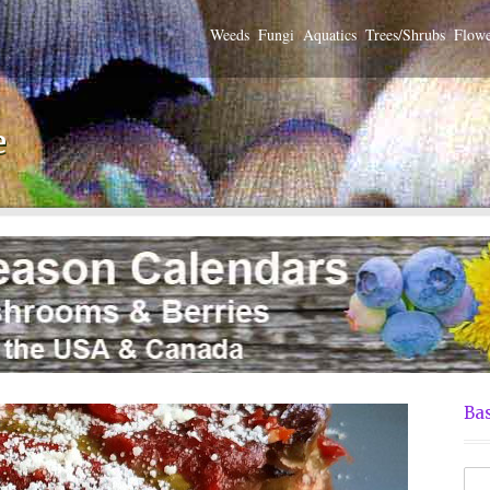
Weeds
Fungi
Aquatics
Trees/Shrubs
Flowe
e
Bas