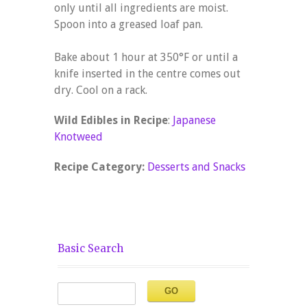
only until all ingredients are moist.
Spoon into a greased loaf pan.
Bake about 1 hour at 350°F or until a
knife inserted in the centre comes out
dry. Cool on a rack.
Wild Edibles in Recipe
:
Japanese
Knotweed
Recipe Category:
Desserts and Snacks
Basic Search