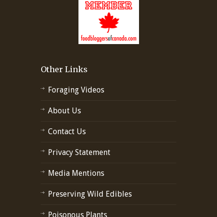
Other Links
Foraging Videos
About Us
Contact Us
Privacy Statement
Media Mentions
Preserving Wild Edibles
Poisonous Plants