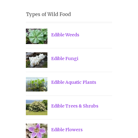
Types of Wild Food
Edible Weeds
Edible Fungi
Edible Aquatic Plants
Edible Trees & Shrubs
Edible Flowers