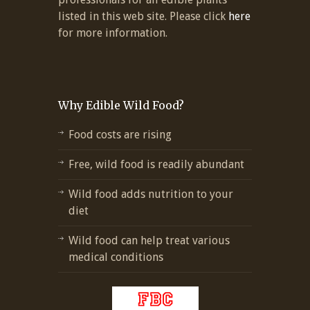
listed in this web site. Please click
here
for more information.
Why Edible Wild Food?
Food costs are rising
Free, wild food is readily abundant
Wild food adds nutrition to your
diet
Wild food can help treat various
medical conditions