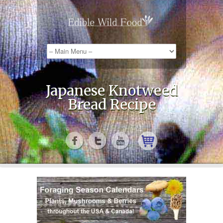
Japanese Knotweed
Bread Recipe