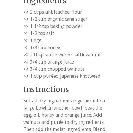
Ingredients
>> 2 cups unbleached flour
>> 1/2 cup organic cane sugar
>> 1 1/2 tsp baking powder
>> 1/2 tsp salt
>> 1 egg
>> 1/8 cup honey
>> 2 tbsp sunflower or safflower oil
>> 3/4 cup orange juice
>> 3/4 cup chopped walnuts
>> 1 cup puréed Japanese knotweed
Instructions
Sift all dry ingredients together into a
large bowl. In another bowl, beat the
egg, oil, honey and orange juice. Add
walnuts and purée to dry ingredients.
Then add the moist ingredients. Blend