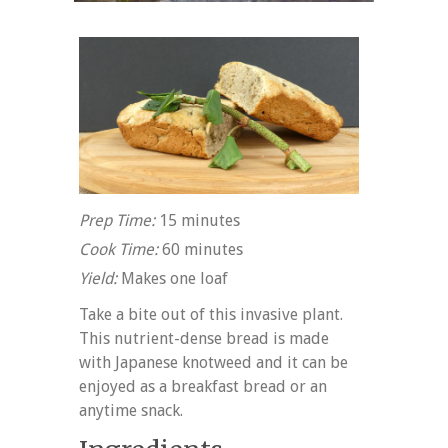
Prep Time:
15 minutes
Cook Time:
60 minutes
Yield:
Makes one loaf
Take a bite out of this invasive plant.
This nutrient-dense bread is made
with Japanese knotweed and it can be
enjoyed as a breakfast bread or an
anytime snack.