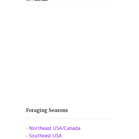
Foraging Seasons
-
Northeast USA/Canada
-
Southeast USA