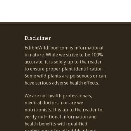
Disclaimer
EdibleWildFood.com is informational
in nature. While we strive to be 100%
accurate, it is solely up to the reader
to ensure proper plant identification.
Some wild plants are poisonous or can
have serious adverse health effects.
We are not health professionals,
medical doctors, nor are we
nutritionists. It is up to the reader to
verify nutritional information and
health benefits with qualified
professionals for all edible plants