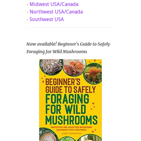
-
Midwest USA/Canada
-
Northwest USA/Canada
-
Southwest USA
Now available! Beginner's Guide to Safely
Foraging for Wild Mushrooms