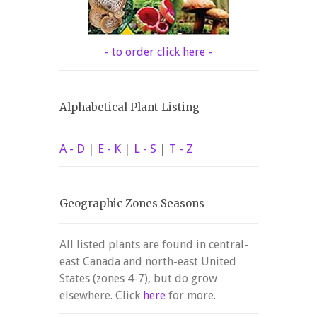
- to order click here -
Alphabetical Plant Listing
A - D
|
E - K
|
L - S
|
T - Z
Geographic Zones Seasons
All listed plants are found in central-
east Canada and north-east United
States (zones 4-7), but do grow
elsewhere. Click
here
for more.