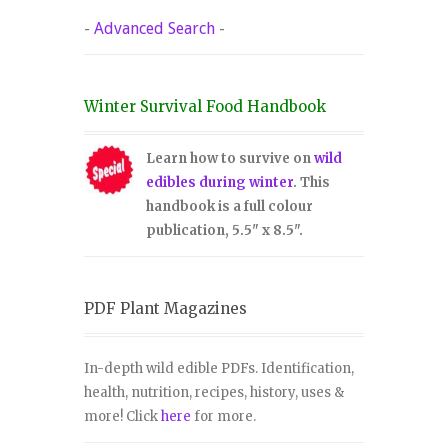
-
Advanced Search
-
Winter Survival Food Handbook
Learn how to survive on
wild
edibles during winter
. This
handbook is a full colour
publication, 5.5" x 8.5".
PDF Plant Magazines
In-depth wild edible PDFs. Identification,
health, nutrition, recipes, history, uses &
more! Click
here
for more.