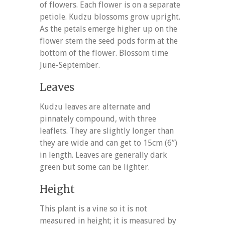
of flowers. Each flower is on a separate
petiole. Kudzu blossoms grow upright.
As the petals emerge higher up on the
flower stem the seed pods form at the
bottom of the flower. Blossom time
June-September.
Leaves
Kudzu leaves are alternate and
pinnately compound, with three
leaflets. They are slightly longer than
they are wide and can get to 15cm (6”)
in length. Leaves are generally dark
green but some can be lighter.
Height
This plant is a vine so it is not
measured in height; it is measured by