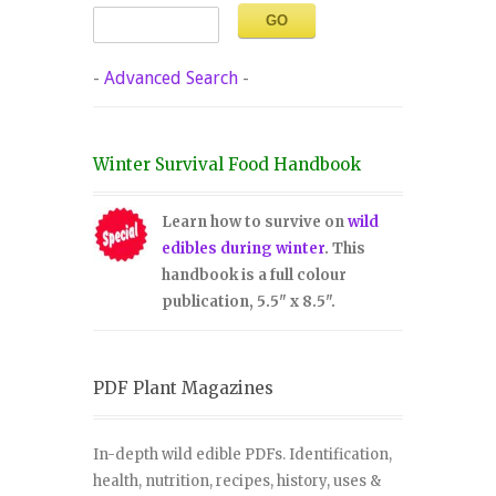
-
Advanced Search
-
Winter Survival Food Handbook
Learn how to survive on
wild
edibles during winter
. This
handbook is a full colour
publication, 5.5" x 8.5".
PDF Plant Magazines
In-depth wild edible PDFs. Identification,
health, nutrition, recipes, history, uses &