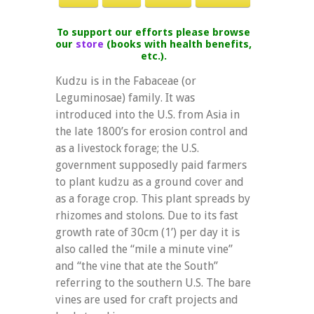
To support our efforts please browse
our
store
(books with health benefits,
etc.).
Kudzu is in the Fabaceae (or
Leguminosae) family. It was
introduced into the U.S. from Asia in
the late 1800’s for erosion control and
as a livestock forage; the U.S.
government supposedly paid farmers
to plant kudzu as a ground cover and
as a forage crop. This plant spreads by
rhizomes and stolons. Due to its fast
growth rate of 30cm (1’) per day it is
also called the “mile a minute vine”
and “the vine that ate the South”
referring to the southern U.S. The bare
vines are used for craft projects and