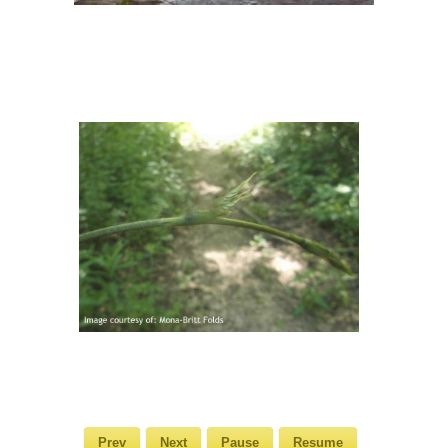
Prev
Next
Pause
Resume