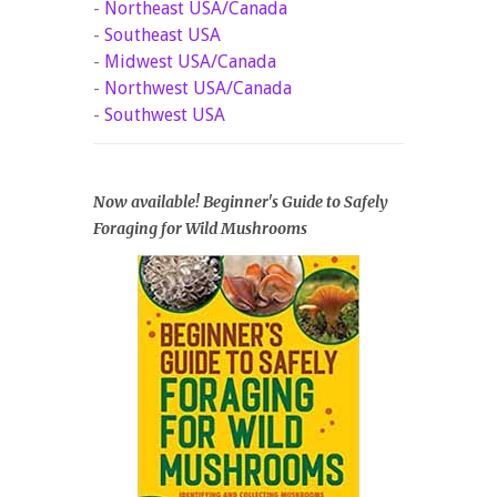
-
Northeast USA/Canada
-
Southeast USA
-
Midwest USA/Canada
-
Northwest USA/Canada
-
Southwest USA
Now available! Beginner's Guide to Safely
Foraging for Wild Mushrooms