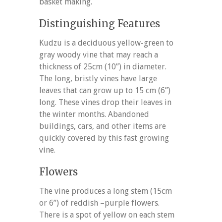
basket making.
Distinguishing Features
Kudzu is a deciduous yellow-green to
gray woody vine that may reach a
thickness of 25cm (10”) in diameter.
The long, bristly vines have large
leaves that can grow up to 15 cm (6”)
long. These vines drop their leaves in
the winter months. Abandoned
buildings, cars, and other items are
quickly covered by this fast growing
vine.
Flowers
The vine produces a long stem (15cm
or 6”) of reddish –purple flowers.
There is a spot of yellow on each stem