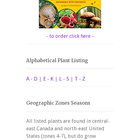
- to order click here -
Alphabetical Plant Listing
A - D
|
E - K
|
L - S
|
T - Z
Geographic Zones Seasons
All listed plants are found in central-
east Canada and north-east United
States (zones 4-7), but do grow