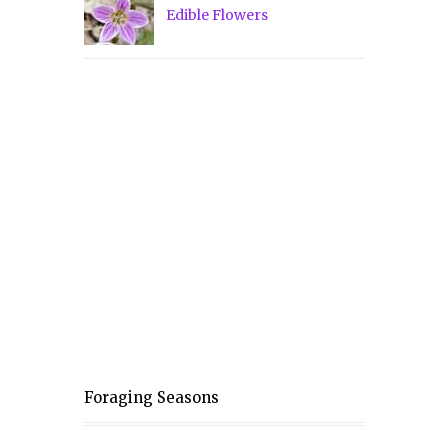
Edible Flowers
Foraging Seasons