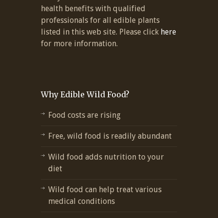
health benefits with qualified
professionals for all edible plants
listed in this web site. Please click
here
for more information.
Why Edible Wild Food?
Food costs are rising
Free, wild food is readily abundant
Wild food adds nutrition to your
diet
Wild food can help treat various
medical conditions