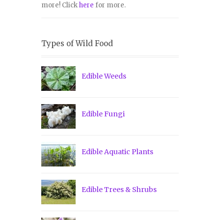
more! Click
here
for more.
Types of Wild Food
Edible Weeds
Edible Fungi
Edible Aquatic Plants
Edible Trees & Shrubs