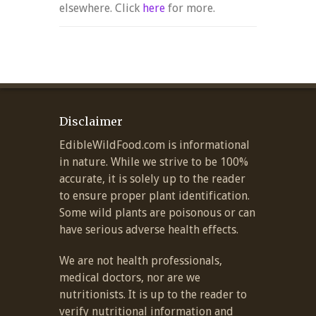
elsewhere. Click
here
for more.
Disclaimer
EdibleWildFood.com is informational
in nature. While we strive to be 100%
accurate, it is solely up to the reader
to ensure proper plant identification.
Some wild plants are poisonous or can
have serious adverse health effects.
We are not health professionals,
medical doctors, nor are we
nutritionists. It is up to the reader to
verify nutritional information and