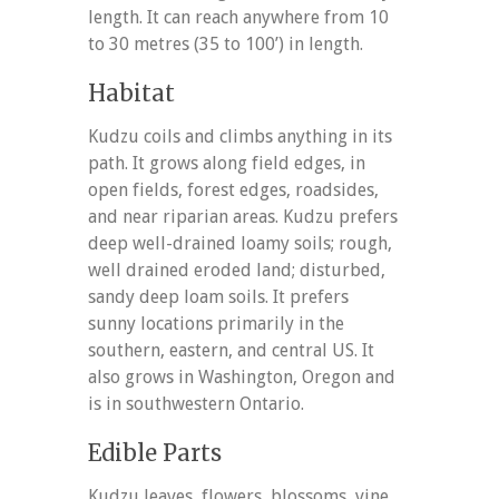
length. It can reach anywhere from 10
to 30 metres (35 to 100’) in length.
Habitat
Kudzu coils and climbs anything in its
path. It grows along field edges, in
open fields, forest edges, roadsides,
and near riparian areas. Kudzu prefers
deep well-drained loamy soils; rough,
well drained eroded land; disturbed,
sandy deep loam soils. It prefers
sunny locations primarily in the
southern, eastern, and central US. It
also grows in Washington, Oregon and
is in southwestern Ontario.
Edible Parts
Kudzu leaves, flowers, blossoms, vine