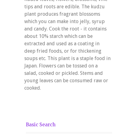
tips and roots are edible. The kudzu
plant produces fragrant blossoms
which you can make into jelly, syrup
and candy. Cook the root - it contains
about 10% starch which can be
extracted and used as a coating in
deep fried foods, or for thickening
soups etc. This plant is a staple food in
Japan. Flowers can be tossed on a
salad, cooked or pickled. Stems and
young leaves can be consumed raw or
cooked.
Basic Search