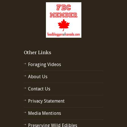
Other Links
Foraging Videos
About Us
Contact Us
Privacy Statement
Media Mentions
Preserving Wild Edibles