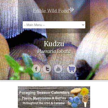
Kudzu
Pueraria lobata