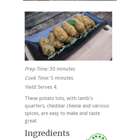
Prep Time:
30 minutes
Cook Time:
5 minutes
Yield:
Serves 4.
These potato tots, with lamb's
quarters, cheddar cheese and various
spices, are easy to make and taste
great.
Ingredients