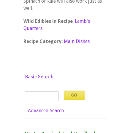
Spinach or kale will also work just as
well.
Wild Edibles in Recipe
:
Lamb's
Quarters
Recipe Category:
Main Dishes
Basic Search
-
Advanced Search
-