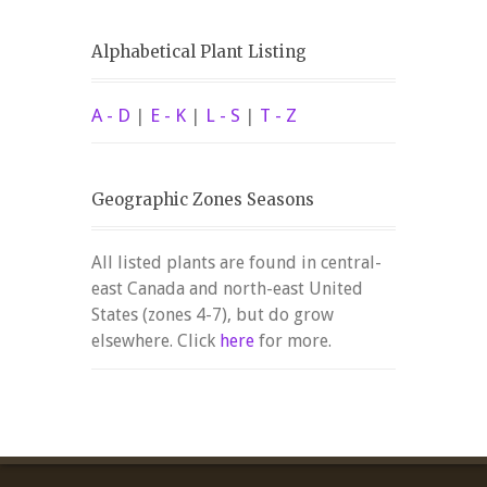
Alphabetical Plant Listing
A - D
|
E - K
|
L - S
|
T - Z
Geographic Zones Seasons
All listed plants are found in central-
east Canada and north-east United
States (zones 4-7), but do grow
elsewhere. Click
here
for more.