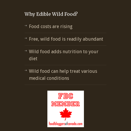
Why Edible Wild Food?
Food costs are rising
Free, wild food is readily abundant
Wild food adds nutrition to your
diet
Wild food can help treat various
medical conditions