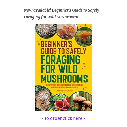
Now available! Beginner's Guide to Safely
Foraging for Wild Mushrooms
- to order click here -