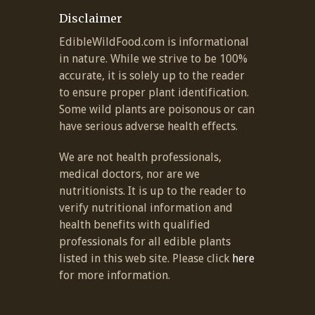
Disclaimer
EdibleWildFood.com is informational
in nature. While we strive to be 100%
accurate, it is solely up to the reader
to ensure proper plant identification.
Some wild plants are poisonous or can
have serious adverse health effects.
We are not health professionals,
medical doctors, nor are we
nutritionists. It is up to the reader to
verify nutritional information and
health benefits with qualified
professionals for all edible plants
listed in this web site. Please click
here
for more information.