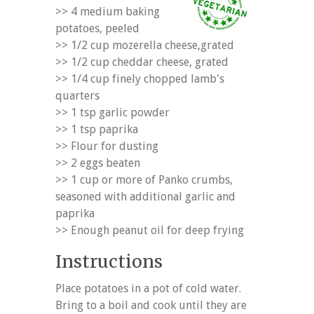
>> 4 medium baking
potatoes, peeled
>> 1/2 cup mozerella cheese,grated
>> 1/2 cup cheddar cheese, grated
>> 1/4 cup finely chopped lamb's
quarters
>> 1 tsp garlic powder
>> 1 tsp paprika
>> Flour for dusting
>> 2 eggs beaten
>> 1 cup or more of Panko crumbs,
seasoned with additional garlic and
paprika
>> Enough peanut oil for deep frying
Instructions
Place potatoes in a pot of cold water.
Bring to a boil and cook until they are