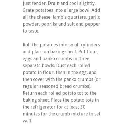
just tender. Drain and cool slightly.
Grate potatoes into a large bowl. Add
all the cheese, lamb's quarters, garlic
powder, paprika and salt and pepper
to taste.
Roll the potatoes into small cylinders
and place on baking sheet. Put flour,
eggs and panko crumbs in three
separate bowls. Dust each rolled
potato in flour, then in the egg, and
then cover with the panko crumbs (or
regular seasoned bread crumbs).
Return each rolled potato tot to the
baking sheet. Place the potato tots in
the refrigerator for at least 30
minutes for the crumb mixture to set
well.