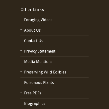
Other Links
Foraging Videos
About Us
Contact Us
Privacy Statement
Media Mentions
Preserving Wild Edibles
Poisonous Plants
Free PDFs
Biographies