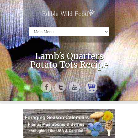
Lamb's Quarters
Potato Tots Recipe