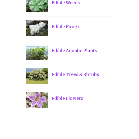
Edible Weeds
Edible Fungi
Edible Aquatic Plants
Edible Trees & Shrubs
Edible Flowers