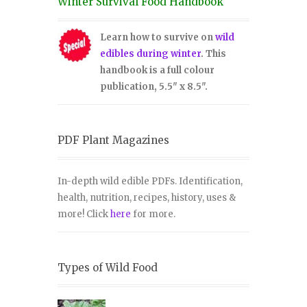
Winter Survival Food Handbook
Learn how to survive on
wild
edibles during winter
. This
handbook is a full colour
publication, 5.5" x 8.5".
PDF Plant Magazines
In-depth wild edible PDFs. Identification,
health, nutrition, recipes, history, uses &
more! Click
here
for more.
Types of Wild Food