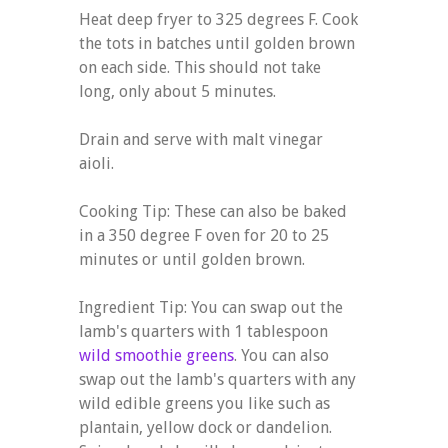
Heat deep fryer to 325 degrees F. Cook
the tots in batches until golden brown
on each side. This should not take
long, only about 5 minutes.
Drain and serve with malt vinegar
aioli.
Cooking Tip: These can also be baked
in a 350 degree F oven for 20 to 25
minutes or until golden brown.
Ingredient Tip: You can swap out the
lamb's quarters with 1 tablespoon
wild smoothie greens
. You can also
swap out the lamb's quarters with any
wild edible greens you like such as
plantain, yellow dock or dandelion.