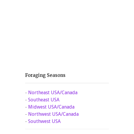
Foraging Seasons
-
Northeast USA/Canada
-
Southeast USA
-
Midwest USA/Canada
-
Northwest USA/Canada
-
Southwest USA