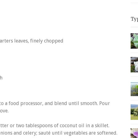
Ty
arters leaves, finely chopped
sh
nto a food processor, and blend until smooth. Pour
ove.
ter or two tablespoons of coconut oil in a skillet.
ions and celery; sauté until vegetables are softened.