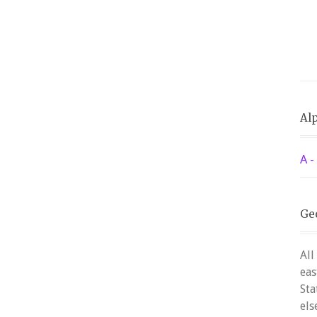
Alp
A -
Ge
All
eas
Sta
els