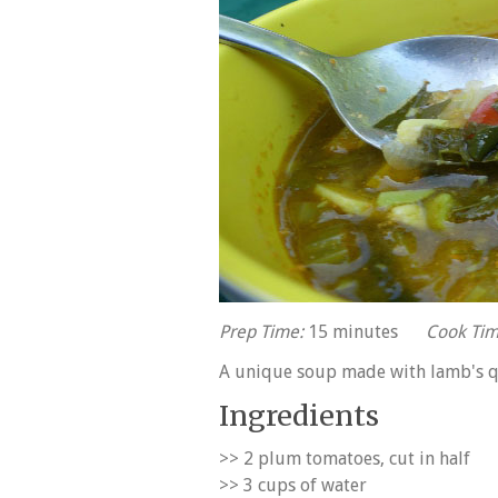
Prep Time:
15 minutes
Cook Tim
A unique soup made with lamb's qu
Ingredients
>> 2 plum tomatoes, cut in half
>> 3 cups of water