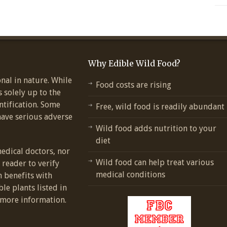
Why Edible Wild Food?
nal in nature. While
Food costs are rising
s solely up to the
ntification. Some
Free, wild food is readily abundant
have serious adverse
Wild food adds nutrition to your
diet
medical doctors, nor
Wild food can help treat various
e reader to verify
medical conditions
h benefits with
ble plants listed in
more information.