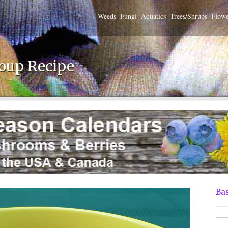
Weeds
Fungi
Aquatics
Trees/Shrubs
Flowe
oup Recipe
Bas