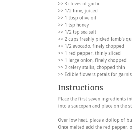
>> 3 cloves of garlic
>> 1/2 lime, juiced
>> 1 tbsp olive oil
>> 1 tsp honey
>> 1/2 tsp sea salt
>> 2 cups freshly picked lamb’s qu
>> 1/2 avocado, finely chopped
>> 1 red pepper, thinly sliced
>> 1 large onion, finely chopped
>> 2 celery stalks, chopped thin
>> Edible flowers petals for garni
Instructions
Place the first seven ingredients i
into a saucepan and place on the st
Over low heat, place a dollop of but
Once melted add the red pepper, on