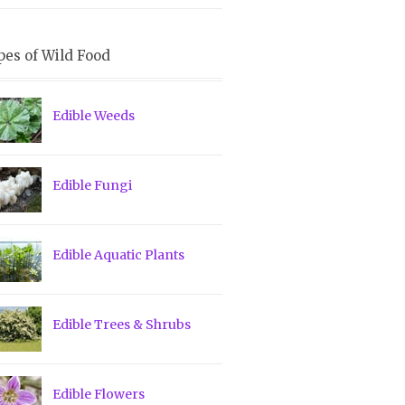
pes of Wild Food
Edible Weeds
Edible Fungi
Edible Aquatic Plants
Edible Trees & Shrubs
Edible Flowers