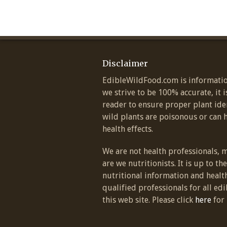
Disclaimer
EdibleWildFood.com is informatio
we strive to be 100% accurate, it i
reader to ensure proper plant ide
wild plants are poisonous or can 
health effects.
We are not health professionals, 
are we nutritionists. It is up to th
nutritional information and healt
qualified professionals for all edi
this web site. Please click
here
for 