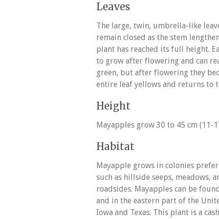
Leaves
The large, twin, umbrella-like lea
remain closed as the stem lengthen
plant has reached its full height. 
to grow after flowering and can rea
green, but after flowering they b
entire leaf yellows and returns to t
Height
Mayapples grow 30 to 45 cm (11-17 “
Habitat
Mayapple grows in colonies preferr
such as hillside seeps, meadows, 
roadsides. Mayapples can be found
and in the eastern part of the Unit
Iowa and Texas. This plant is a cas