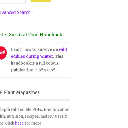
dvanced Search
-
nter Survival Food Handbook
Learn how to survive on
wild
edibles during winter
. This
handbook is a full colour
publication, 5.5" x 8.5".
F Plant Magazines
depth wild edible PDFs. Identification,
lth, nutrition, recipes, history, uses &
e! Click
here
for more.