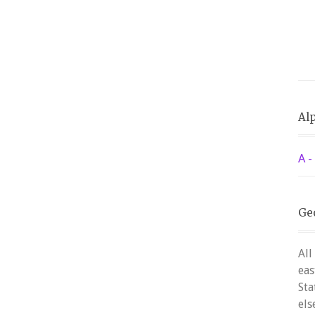
Alp
A -
Ge
All
eas
Sta
els