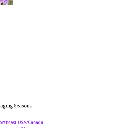
raging Seasons
ortheast USA/Canada