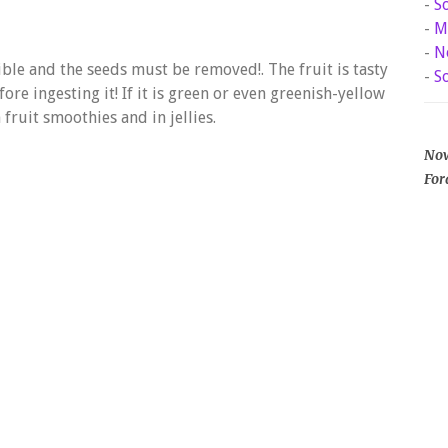
-
S
-
M
-
N
ible and the seeds must be removed!. The fruit is tasty
-
S
ore ingesting it! If it is green or even greenish-yellow
 fruit smoothies and in jellies.
Now
For