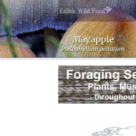
Mayapple
Podophyllum peltatum