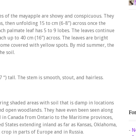
ves of the mayapple are showy and conspicuous. They
s, then unfolding 15 to cm (6-8”) across once the
Each palmate leaf has 5 to 9 lobes. The leaves continue
ch up to 40 cm (16”) across. The leaves are bright
ecome covered with yellow spots. By mid summer, the
he soil.
) tall. The stem is smooth, stout, and hairless.
ing shaded areas with soil that is damp in locations
and open woodlands. They have even been seen along
Fo
 in Canada from Ontario to the Maritime provinces,
ed States extending inland as far as Kansas, Oklahoma,
-
N
h crop in parts of Europe and in Russia.