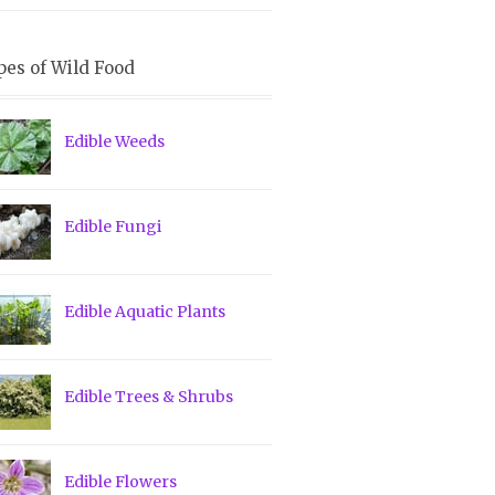
pes of Wild Food
Edible Weeds
Edible Fungi
Edible Aquatic Plants
Edible Trees & Shrubs
Edible Flowers