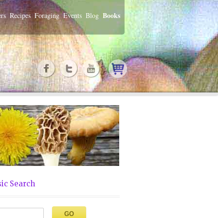
Books
rs
Recipes
Foraging
Events
Blog
ic Search