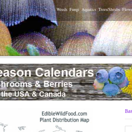
Weeds
Fungi
Aquatics
Trees/Shrubs
Flowe
Bas