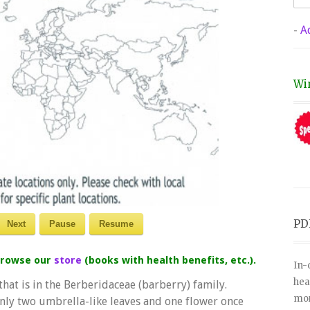
-
A
Wi
PD
Next
Pause
Resume
 browse our
store
(books with health benefits, etc.).
In-
hea
hat is in the Berberidaceae (barberry) family.
mor
only two umbrella-like leaves and one flower once