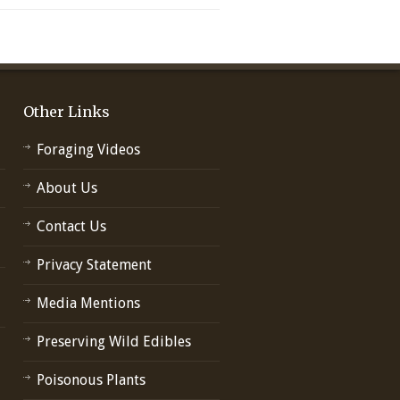
Other Links
Foraging Videos
About Us
Contact Us
Privacy Statement
Media Mentions
Preserving Wild Edibles
Poisonous Plants