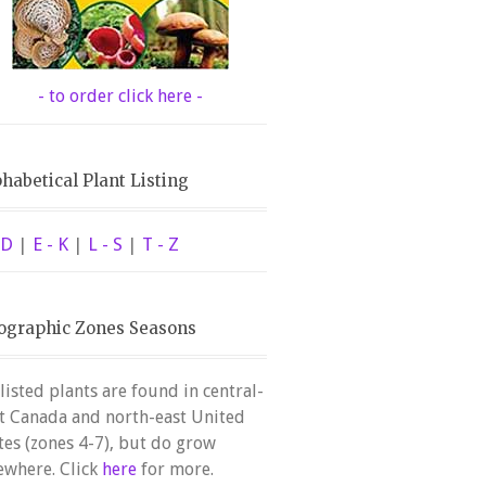
- to order click here -
habetical Plant Listing
 D
|
E - K
|
L - S
|
T - Z
ographic Zones Seasons
 listed plants are found in central-
t Canada and north-east United
tes (zones 4-7), but do grow
ewhere. Click
here
for more.