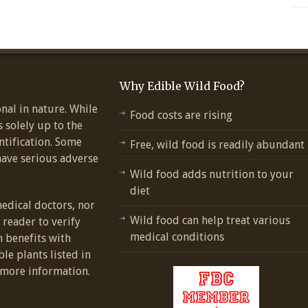
Why Edible Wild Food?
nal in nature. While
Food costs are rising
s solely up to the
ntification. Some
Free, wild food is readily abundant
have serious adverse
Wild food adds nutrition to your
diet
medical doctors, nor
Wild food can help treat various
e reader to verify
medical conditions
h benefits with
ble plants listed in
more information.