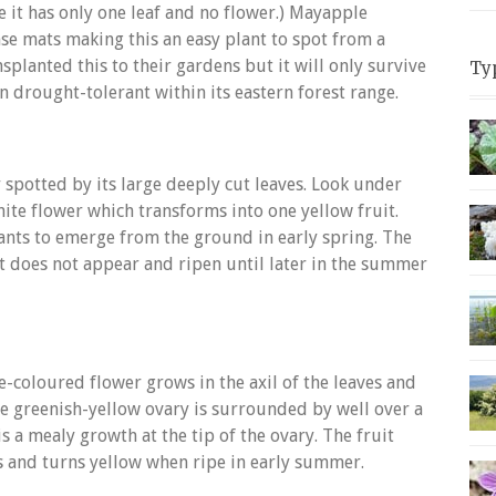
e it has only one leaf and no flower.) Mayapple
se mats making this an easy plant to spot from a
planted this to their gardens but it will only survive
Ty
en drought-tolerant within its eastern forest range.
 spotted by its large deeply cut leaves. Look under
hite flower which transforms into one yellow fruit.
lants to emerge from the ground in early spring. The
t does not appear and ripen until later in the summer
e-coloured flower grows in the axil of the leaves and
rge greenish-yellow ovary is surrounded by well over a
 a mealy growth at the tip of the ovary. The fruit
es and turns yellow when ripe in early summer.