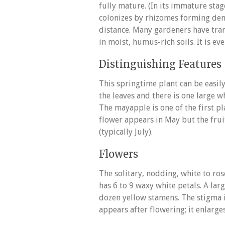
fully mature. (In its immature stag
colonizes by rhizomes forming den
distance. Many gardeners have trans
in moist, humus-rich soils. It is ev
Distinguishing Features
This springtime plant can be easily
the leaves and there is one large w
The mayapple is one of the first p
flower appears in May but the frui
(typically July).
Flowers
The solitary, nodding, white to ros
has 6 to 9 waxy white petals. A la
dozen yellow stamens. The stigma is
appears after flowering; it enlarg