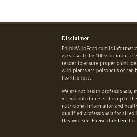
Disclaimer
EdibleWildFood.com is informatio
we strive to be 100% accurate, it i
reader to ensure proper plant ide
wild plants are poisonous or can 
health effects.
We are not health professionals, 
are we nutritionists. It is up to th
nutritional information and healt
qualified professionals for all edi
this web site. Please click
here
for 