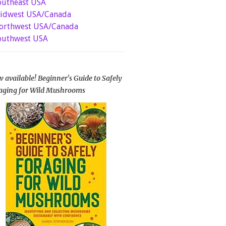
outheast USA
idwest USA/Canada
orthwest USA/Canada
outhwest USA
 available! Beginner's Guide to Safely
aging for Wild Mushrooms