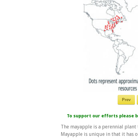
Prev
To support our efforts please
The mayapple is a perennial plant t
Mayapple is unique in that it has 