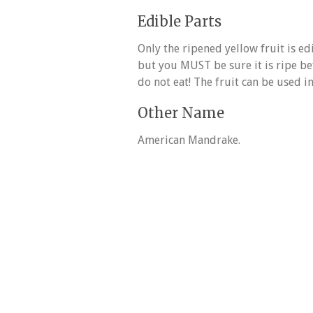
Edible Parts
Only the ripened yellow fruit is ed
but you MUST be sure it is ripe bef
do not eat! The fruit can be used in
Other Name
American Mandrake.