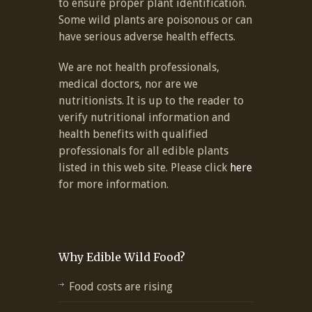
to ensure proper plant identification.
Some wild plants are poisonous or can
have serious adverse health effects.
We are not health professionals,
medical doctors, nor are we
nutritionists. It is up to the reader to
verify nutritional information and
health benefits with qualified
professionals for all edible plants
listed in this web site. Please click
here
for more information.
Why Edible Wild Food?
Food costs are rising