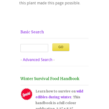
this plant made this page possible.
Basic Search
-
Advanced Search
-
Winter Survival Food Handbook
Learn how to survive on
wild
edibles during winter
. This
handbook is a full colour
publication, 5.5" x 8.5".