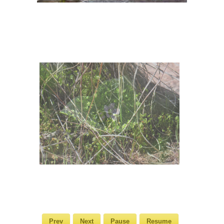
Prev
Next
Pause
Resume