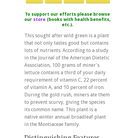
To support our efforts please browse
our
store
(books with health benefits,
etc.).
This sought after wild green is a plant
that not only tastes good but contains
lots of nutrients. According to a study
in the Journal of the American Dietetic
Association, 100 grams of miner's
lettuce contains a third of your daily
requirement of vitamin C, 22 percent
of vitamin A, and 10 percent of iron.
During the gold rush, miners ate them
to prevent scurvy, giving the species
its common name. This plant is a
native winter annual broadleaf plant
in the Montiaceae family.
Distinguishing Features