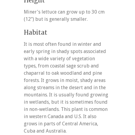
Height
Miner's lettuce can grow up to 30 cm
(12") but is generally smaller.
Habitat
It is most often found in winter and
early spring in shady spots associated
with a wide variety of vegetation
types, from coastal sage scrub and
chaparral to oak woodland and pine
forests. It grows in moist, shady areas
along streams in the desert and in the
mountains. It is usually found growing
in wetlands, but it is sometimes found
in non-wetlands. This plant is common
in western Canada and U.S. It also
grows in parts of Central America,
Cuba and Australia.