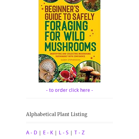
- to order click here -
Alphabetical Plant Listing
A - D
|
E - K
|
L - S
|
T - Z