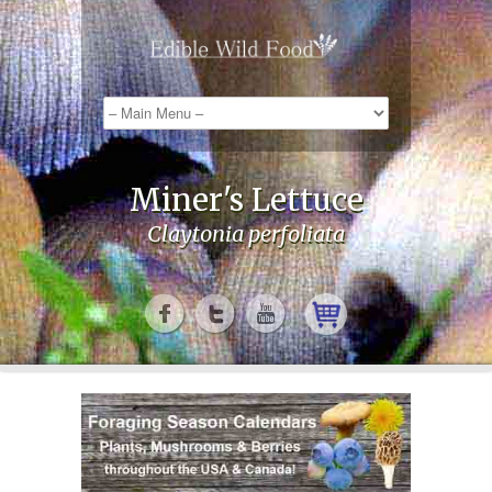
Miner's Lettuce
Claytonia perfoliata