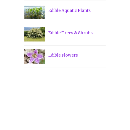
Edible Aquatic Plants
Edible Trees & Shrubs
Edible Flowers