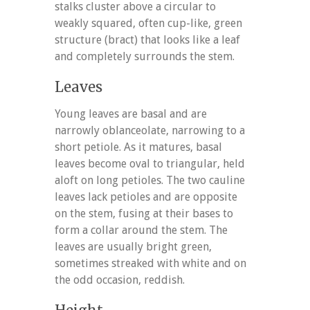
stalks cluster above a circular to
weakly squared, often cup-like, green
structure (bract) that looks like a leaf
and completely surrounds the stem.
Leaves
Young leaves are basal and are
narrowly oblanceolate, narrowing to a
short petiole. As it matures, basal
leaves become oval to triangular, held
aloft on long petioles. The two cauline
leaves lack petioles and are opposite
on the stem, fusing at their bases to
form a collar around the stem. The
leaves are usually bright green,
sometimes streaked with white and on
the odd occasion, reddish.