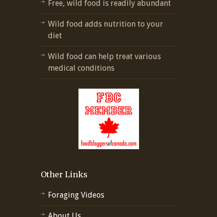
Free, wild food is readily abundant
Wild food adds nutrition to your
diet
Wild food can help treat various
medical conditions
Other Links
Foraging Videos
About Us