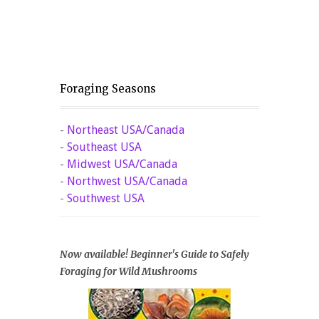
Foraging Seasons
-
Northeast USA/Canada
-
Southeast USA
-
Midwest USA/Canada
-
Northwest USA/Canada
-
Southwest USA
Now available! Beginner's Guide to Safely
Foraging for Wild Mushrooms