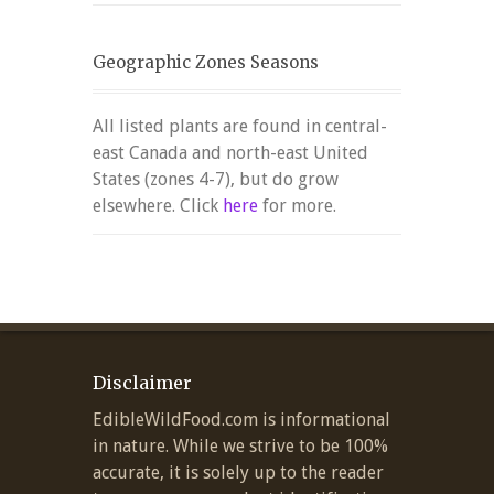
Geographic Zones Seasons
All listed plants are found in central-
east Canada and north-east United
States (zones 4-7), but do grow
elsewhere. Click
here
for more.
Disclaimer
EdibleWildFood.com is informational
in nature. While we strive to be 100%
accurate, it is solely up to the reader