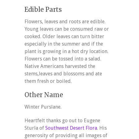
Edible Parts
Flowers, leaves and roots are edible.
Young leaves can be consumed raw or
cooked. Older leaves can turn bitter
especially in the summer and if the
plant is growing in a hot dry location.
Flowers can be tossed into a salad.
Native Americans harvested the
stems,leaves and blossoms and ate
them fresh or boiled.
Other Name
Winter Purslane.
Heartfelt thanks go out to Eugene
Sturla of
Southwest Desert Flora
. His
generosity of providing all images of