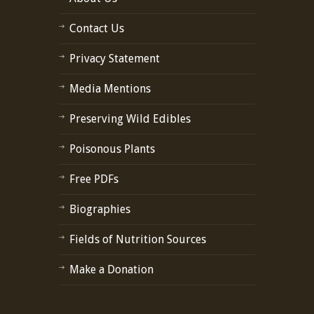
Contact Us
Privacy Statement
Media Mentions
Preserving Wild Edibles
Poisonous Plants
Free PDFs
Biographies
Fields of Nutrition Sources
Make a Donation