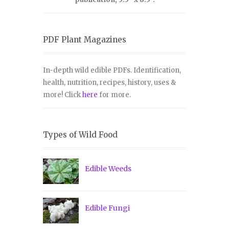
PDF Plant Magazines
In-depth wild edible PDFs. Identification,
health, nutrition, recipes, history, uses &
more! Click
here
for more.
Types of Wild Food
Edible Weeds
Edible Fungi