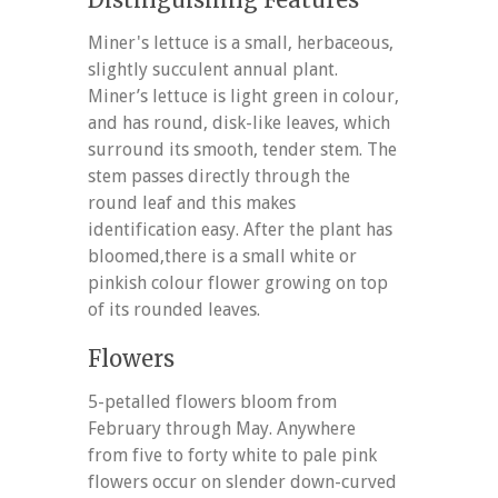
Miner's lettuce is a small, herbaceous,
slightly succulent annual plant.
Miner’s lettuce is light green in colour,
and has round, disk-like leaves, which
surround its smooth, tender stem. The
stem passes directly through the
round leaf and this makes
identification easy. After the plant has
bloomed,there is a small white or
pinkish colour flower growing on top
of its rounded leaves.
Flowers
5-petalled flowers bloom from
February through May. Anywhere
from five to forty white to pale pink
flowers occur on slender down-curved