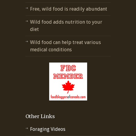
Free, wild food is readily abundant
Wild food adds nutrition to your
diet
Wild food can help treat various
medical conditions
Other Links
Foraging Videos