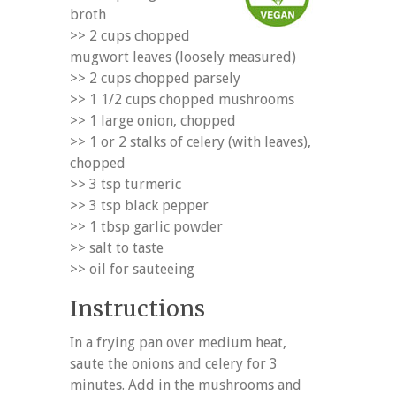
broth
>> 2 cups chopped
mugwort leaves (loosely measured)
>> 2 cups chopped parsely
>> 1 1/2 cups chopped mushrooms
>> 1 large onion, chopped
>> 1 or 2 stalks of celery (with leaves),
chopped
>> 3 tsp turmeric
>> 3 tsp black pepper
>> 1 tbsp garlic powder
>> salt to taste
>> oil for sauteeing
Instructions
In a frying pan over medium heat,
saute the onions and celery for 3
minutes. Add in the mushrooms and