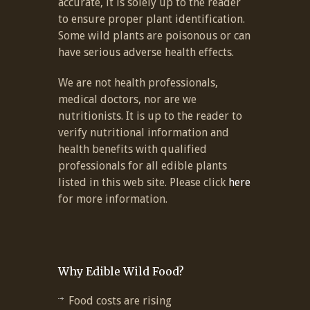
accurate, it is solely up to the reader
to ensure proper plant identification.
Some wild plants are poisonous or can
have serious adverse health effects.
We are not health professionals,
medical doctors, nor are we
nutritionists. It is up to the reader to
verify nutritional information and
health benefits with qualified
professionals for all edible plants
listed in this web site. Please click
here
for more information.
Why Edible Wild Food?
Food costs are rising