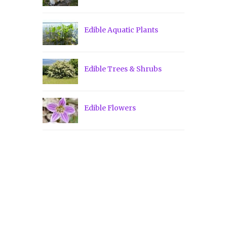
Edible Aquatic Plants
Edible Trees & Shrubs
Edible Flowers