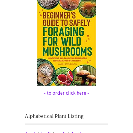
- to order click here -
Alphabetical Plant Listing