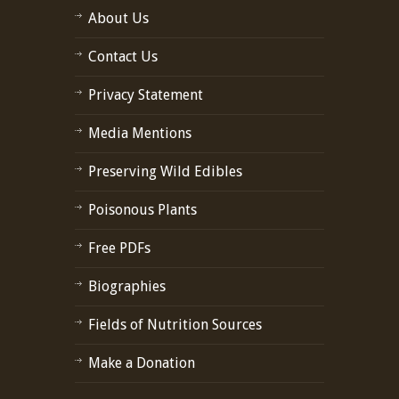
About Us
Contact Us
Privacy Statement
Media Mentions
Preserving Wild Edibles
Poisonous Plants
Free PDFs
Biographies
Fields of Nutrition Sources
Make a Donation