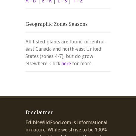
A - D
|
E - K
|
L - S
|
T - Z
Geographic Zones Seasons
All listed plants are found in central-
east Canada and north-east United
States (zones 4-7), but do grow
elsewhere. Click
here
for more.
Disclaimer
EdibleWildFood.com is informational
in nature. While we strive to be 100%