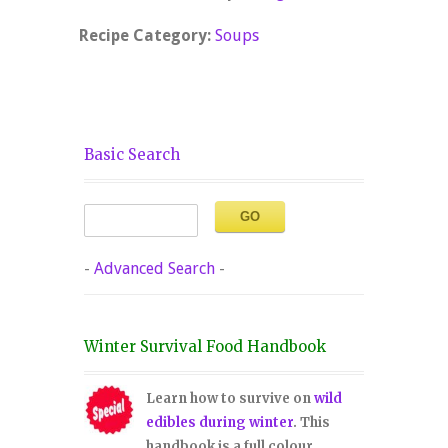
Recipe Category:
Soups
Basic Search
-
Advanced Search
-
Winter Survival Food Handbook
Learn how to survive on
wild
edibles during winter
. This
handbook is a full colour