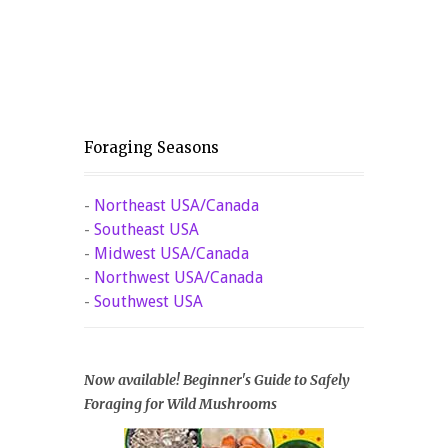
Foraging Seasons
-
Northeast USA/Canada
-
Southeast USA
-
Midwest USA/Canada
-
Northwest USA/Canada
-
Southwest USA
Now available! Beginner's Guide to Safely
Foraging for Wild Mushrooms