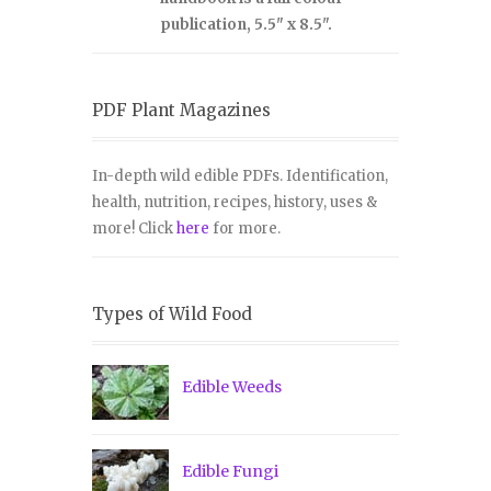
publication, 5.5" x 8.5".
PDF Plant Magazines
In-depth wild edible PDFs. Identification,
health, nutrition, recipes, history, uses &
more! Click
here
for more.
Types of Wild Food
Edible Weeds
Edible Fungi