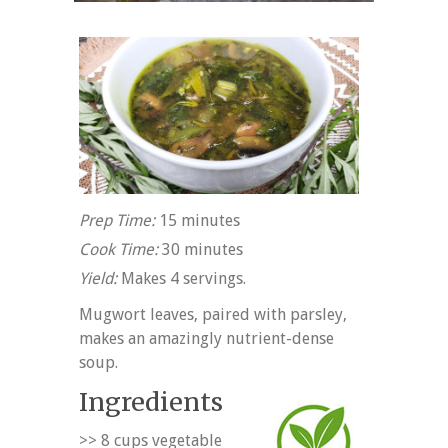
Prep Time:
15 minutes
Cook Time:
30 minutes
Yield:
Makes 4 servings.
Mugwort leaves, paired with parsley,
makes an amazingly nutrient-dense
soup.
Ingredients
>> 8 cups vegetable