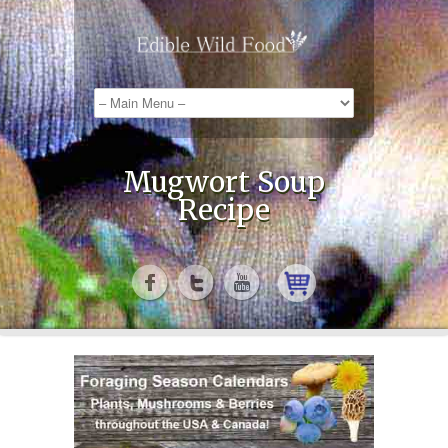
Mugwort Soup
Recipe