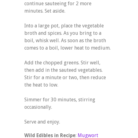
continue sauteeing for 2 more
minutes. Set aside.
Into a large pot, place the vegetable
broth and spices. As you bring to a
boil, whisk well. As soon as the broth
comes to a boil, lower heat to medium.
Add the chopped greens. Stir well,
then add in the sauteed vegetables.
Stir for a minute or two, then reduce
the heat to low.
Simmer for 30 minutes, stirring
occasionally.
Serve and enjoy.
Wild Edibles in Recipe
:
Mugwort