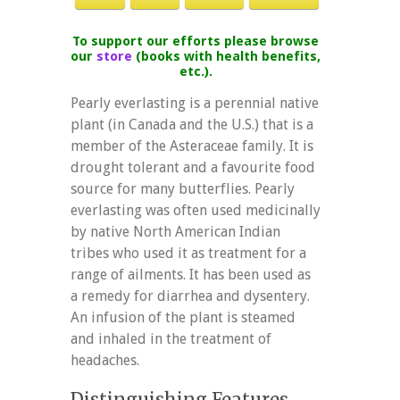
To support our efforts please browse
our
store
(books with health benefits,
etc.).
Pearly everlasting is a perennial native
plant (in Canada and the U.S.) that is a
member of the Asteraceae family. It is
drought tolerant and a favourite food
source for many butterflies. Pearly
everlasting was often used medicinally
by native North American Indian
tribes who used it as treatment for a
range of ailments. It has been used as
a remedy for diarrhea and dysentery.
An infusion of the plant is steamed
and inhaled in the treatment of
headaches.
Distinguishing Features