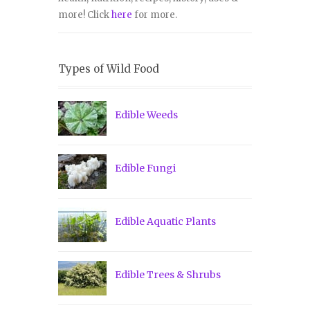
more! Click
here
for more.
Types of Wild Food
Edible Weeds
Edible Fungi
Edible Aquatic Plants
Edible Trees & Shrubs