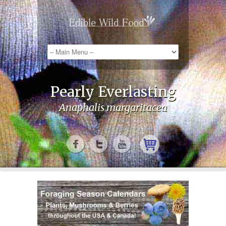
Pearly Everlasting
Anaphalis margaritacea