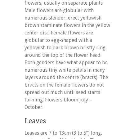
flowers, usually on separate plants.
Male flowers are globular with
numerous slender, erect yellowish
brown staminate flowers in the yellow
center disc. Female flowers are
globular to egg-shaped with a
yellowish to dark brown bristly ring
around the top of the flower head.
Both genders have what appear to be
numerous tiny white petals in many
layers around the centre (bracts). The
bracts on the female flowers do not
spread out much until seed starts
forming. Flowers bloom July –
October.
Leaves
Leaves are 7 to 13cm (3 to 5”) long,