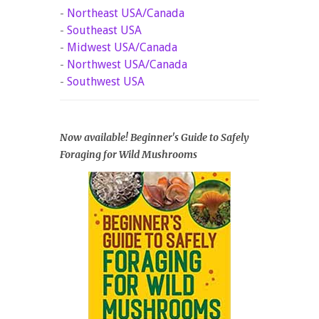
-
Northeast USA/Canada
-
Southeast USA
-
Midwest USA/Canada
-
Northwest USA/Canada
-
Southwest USA
Now available! Beginner's Guide to Safely
Foraging for Wild Mushrooms