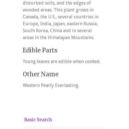
disturbed soils, and the edges of
wooded areas. This plant grows in
Canada, the U.S., several countries in
Europe, India, Japan, eastern Russia,
South Korea, China and in several
areas in the Himalayan Mountains.
Edible Parts
Young leaves are edible when cooked.
Other Name
Western Pearly Everlasting.
Basic Search