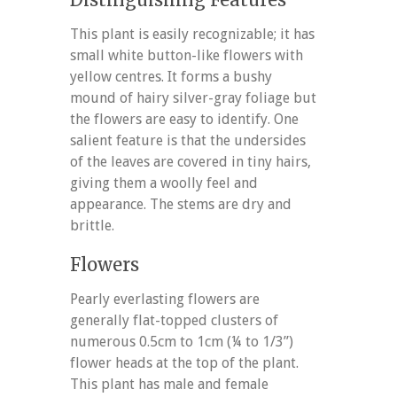
This plant is easily recognizable; it has
small white button-like flowers with
yellow centres. It forms a bushy
mound of hairy silver-gray foliage but
the flowers are easy to identify. One
salient feature is that the undersides
of the leaves are covered in tiny hairs,
giving them a woolly feel and
appearance. The stems are dry and
brittle.
Flowers
Pearly everlasting flowers are
generally flat-topped clusters of
numerous 0.5cm to 1cm (¼ to 1/3”)
flower heads at the top of the plant.
This plant has male and female