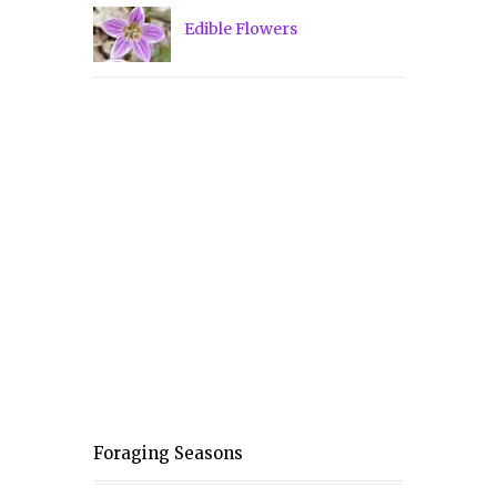
Edible Flowers
Foraging Seasons