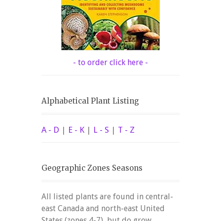
- to order click here -
Alphabetical Plant Listing
A - D
|
E - K
|
L - S
|
T - Z
Geographic Zones Seasons
All listed plants are found in central-
east Canada and north-east United
States (zones 4-7), but do grow