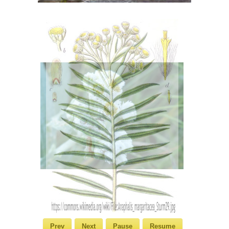
Prev
Next
Pause
Resume