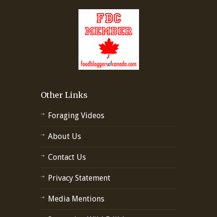
Other Links
Foraging Videos
About Us
Contact Us
Privacy Statement
Media Mentions