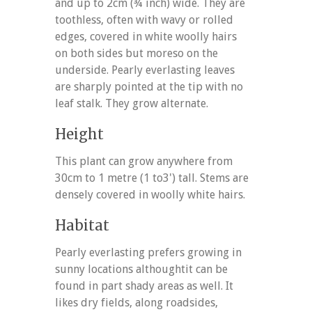
and up to 2cm (¾ inch) wide. They are
toothless, often with wavy or rolled
edges, covered in white woolly hairs
on both sides but moreso on the
underside. Pearly everlasting leaves
are sharply pointed at the tip with no
leaf stalk. They grow alternate.
Height
This plant can grow anywhere from
30cm to 1 metre (1 to3') tall. Stems are
densely covered in woolly white hairs.
Habitat
Pearly everlasting prefers growing in
sunny locations althoughtit can be
found in part shady areas as well. It
likes dry fields, along roadsides,