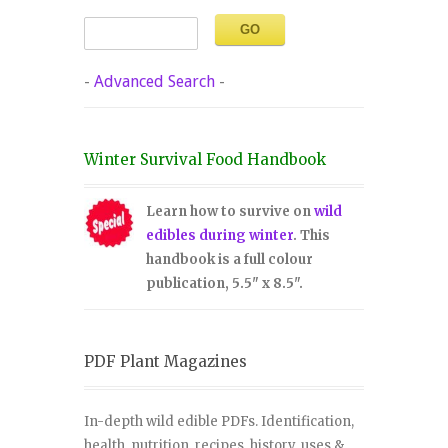
-
Advanced Search
-
Winter Survival Food Handbook
Learn how to survive on
wild
edibles during winter
. This
handbook is a full colour
publication, 5.5" x 8.5".
PDF Plant Magazines
In-depth wild edible PDFs. Identification,
health, nutrition, recipes, history, uses &