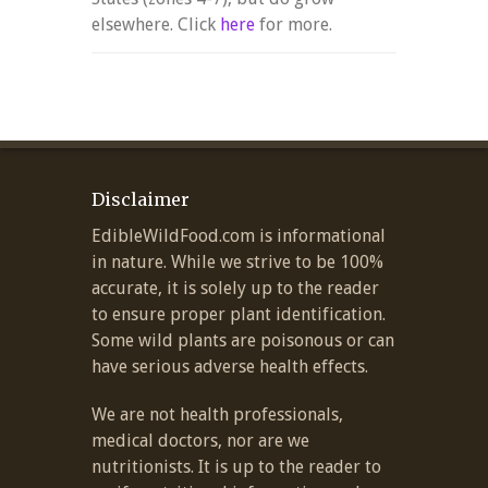
elsewhere. Click
here
for more.
Disclaimer
EdibleWildFood.com is informational
in nature. While we strive to be 100%
accurate, it is solely up to the reader
to ensure proper plant identification.
Some wild plants are poisonous or can
have serious adverse health effects.
We are not health professionals,
medical doctors, nor are we
nutritionists. It is up to the reader to