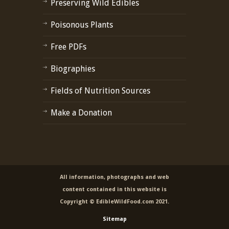
Preserving Wild Edibles
Poisonous Plants
Free PDFs
Biographies
Fields of Nutrition Sources
Make a Donation
All information, photographs and web
content contained in this website is
Copyright © EdibleWildFood.com 2021.
Sitemap