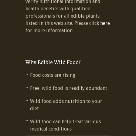
verify nutritional information and
health benefits with qualified
professionals for all edible plants
listed in this web site. Please click
here
for more information.
Why Edible Wild Food?
Food costs are rising
Free, wild food is readily abundant
Wild food adds nutrition to your
diet
Wild food can help treat various
medical conditions