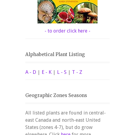
- to order click here -
Alphabetical Plant Listing
A - D
|
E - K
|
L - S
|
T - Z
Geographic Zones Seasons
All listed plants are found in central-
east Canada and north-east United
States (zones 4-7), but do grow
elsewhere. Click
here
for more.