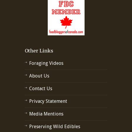
Other Links
Foraging Videos
About Us
Contact Us
Privacy Statement
Media Mentions
Preserving Wild Edibles