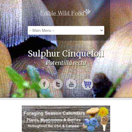
Sulphur Cinquefoil
Potentilla recta