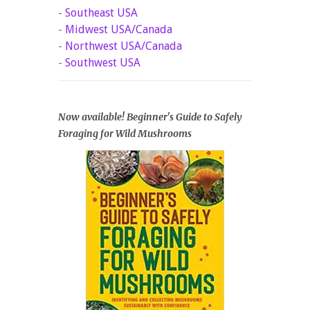
-
Southeast USA
-
Midwest USA/Canada
-
Northwest USA/Canada
-
Southwest USA
Now available! Beginner's Guide to Safely
Foraging for Wild Mushrooms