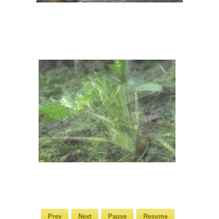
Prev
Next
Pause
Resume