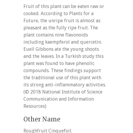
Fruit of this plant can be eaten raw or
cooked. According to Plants for a
Future, the unripe fruit is almost as
pleasant as the fully ripe fruit. The
plant contains nine flavonoids
including kaempferol and quercetin.
Euell Gibbons ate the young shoots
and the leaves. In a Turkish study this
plant was found to have phenolic
compounds. These findings support
the traditional use of this plant with
its strong anti-inflammatory activities.
(© 2018 National Institute of Science
Communication and Information
Resources)
Other Name
Roughfruit Cinquefoil.