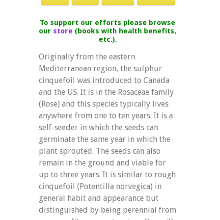
To support our efforts please browse
our
store
(books with health benefits,
etc.).
Originally from the eastern
Mediterranean region, the sulphur
cinquefoil was introduced to Canada
and the US. It is in the Rosaceae family
(Rose) and this species typically lives
anywhere from one to ten years. It is a
self-seeder in which the seeds can
germinate the same year in which the
plant sprouted. The seeds can also
remain in the ground and viable for
up to three years. It is similar to rough
cinquefoil (Potentilla norvegica) in
general habit and appearance but
distinguished by being perennial from