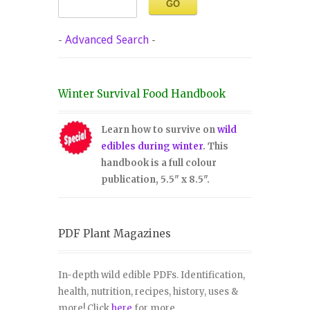
-
Advanced Search
-
Winter Survival Food Handbook
Learn how to survive on
wild
edibles during winter
. This
handbook is a full colour
publication, 5.5" x 8.5".
PDF Plant Magazines
In-depth wild edible PDFs. Identification,
health, nutrition, recipes, history, uses &
more! Click
here
for more.