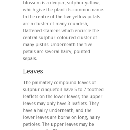
blossom is a deeper, sulphur yellow,
which give the plant its common name.
In the centre of the five yellow petals
are a cluster of many roundish,
flattened stamens which encircle the
central sulphur-coloured cluster of
many pistils. Underneath the five
petals are several hairy, pointed
sepals.
Leaves
The palmately compound leaves of
sulphur cinquefoil have 5 to 7 toothed
leaflets on the lower leaves; the upper
leaves may only have 3 leaflets. They
have a hairy underneath, and the
lower leaves are borne on long, hairy
petioles. The upper leaves may be