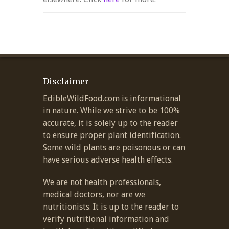
Disclaimer
EdibleWildFood.com is informational
in nature. While we strive to be 100%
accurate, it is solely up to the reader
to ensure proper plant identification.
Some wild plants are poisonous or can
have serious adverse health effects.
We are not health professionals,
medical doctors, nor are we
nutritionists. It is up to the reader to
verify nutritional information and