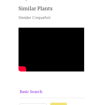
Similar Plants
Slender Cinquefoil.
Basic Search