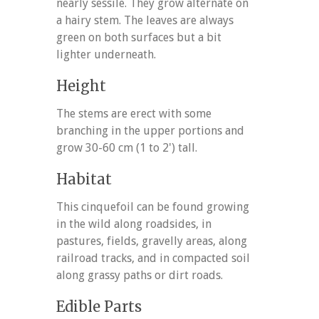
nearly sessile. They grow alternate on
a hairy stem. The leaves are always
green on both surfaces but a bit
lighter underneath.
Height
The stems are erect with some
branching in the upper portions and
grow 30-60 cm (1 to 2') tall.
Habitat
This cinquefoil can be found growing
in the wild along roadsides, in
pastures, fields, gravelly areas, along
railroad tracks, and in compacted soil
along grassy paths or dirt roads.
Edible Parts