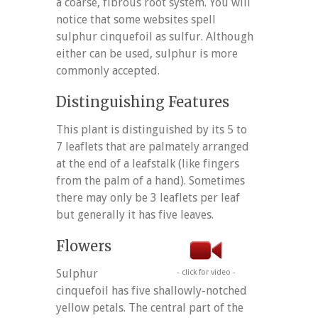
a coarse, fibrous root system. You will
notice that some websites spell
sulphur cinquefoil as sulfur. Although
either can be used, sulphur is more
commonly accepted.
Distinguishing Features
This plant is distinguished by its 5 to
7 leaflets that are palmately arranged
at the end of a leafstalk (like fingers
from the palm of a hand). Sometimes
there may only be 3 leaflets per leaf
but generally it has five leaves.
Flowers
Sulphur
- click for video -
cinquefoil has five shallowly-notched
yellow petals. The central part of the