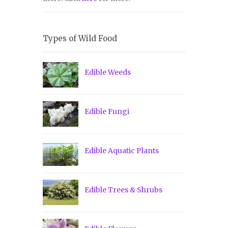
Types of Wild Food
Edible Weeds
Edible Fungi
Edible Aquatic Plants
Edible Trees & Shrubs