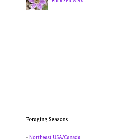
Edible Flowers
Foraging Seasons
-
Northeast USA/Canada