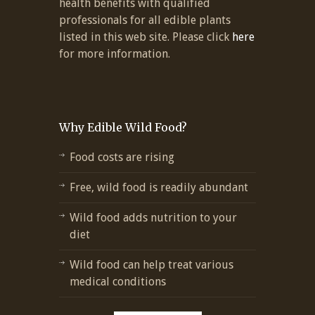
health benefits with qualified
professionals for all edible plants
listed in this web site. Please click
here
for more information.
Why Edible Wild Food?
Food costs are rising
Free, wild food is readily abundant
Wild food adds nutrition to your
diet
Wild food can help treat various
medical conditions