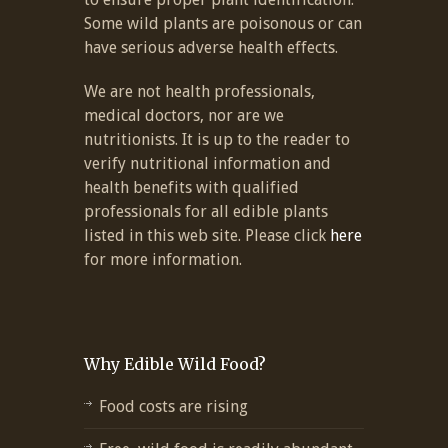
Some wild plants are poisonous or can
have serious adverse health effects.
We are not health professionals,
medical doctors, nor are we
nutritionists. It is up to the reader to
verify nutritional information and
health benefits with qualified
professionals for all edible plants
listed in this web site. Please click
here
for more information.
Why Edible Wild Food?
Food costs are rising