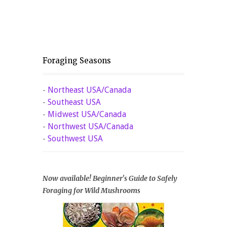
Foraging Seasons
-
Northeast USA/Canada
-
Southeast USA
-
Midwest USA/Canada
-
Northwest USA/Canada
-
Southwest USA
Now available! Beginner's Guide to Safely
Foraging for Wild Mushrooms