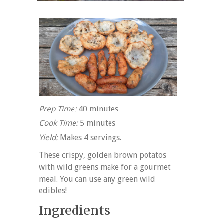
Prep Time:
40 minutes
Cook Time:
5 minutes
Yield:
Makes 4 servings.
These crispy, golden brown potatos
with wild greens make for a gourmet
meal. You can use any green wild
edibles!
Ingredients