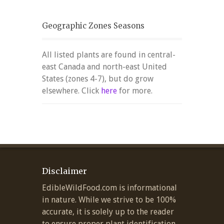
Geographic Zones Seasons
All listed plants are found in central-
east Canada and north-east United
States (zones 4-7), but do grow
elsewhere. Click
here
for more.
Disclaimer
EdibleWildFood.com is informational
in nature. While we strive to be 100%
accurate, it is solely up to the reader
to ensure proper plant identification.