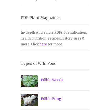
PDF Plant Magazines
In-depth wild edible PDFs. Identification,
health, nutrition, recipes, history, uses &
more! Click
here
for more.
Types of Wild Food
Edible Weeds
Edible Fungi