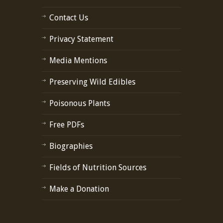
Contact Us
Privacy Statement
Media Mentions
Preserving Wild Edibles
Poisonous Plants
Free PDFs
Biographies
Fields of Nutrition Sources
Make a Donation