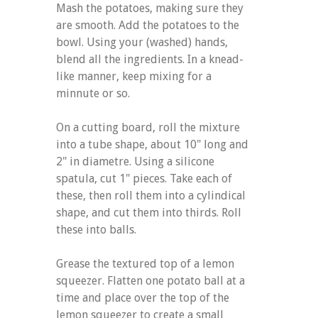
Mash the potatoes, making sure they
are smooth. Add the potatoes to the
bowl. Using your (washed) hands,
blend all the ingredients. In a knead-
like manner, keep mixing for a
minnute or so.
On a cutting board, roll the mixture
into a tube shape, about 10" long and
2" in diametre. Using a silicone
spatula, cut 1" pieces. Take each of
these, then roll them into a cylindical
shape, and cut them into thirds. Roll
these into balls.
Grease the textured top of a lemon
squeezer. Flatten one potato ball at a
time and place over the top of the
lemon squeezer to create a small