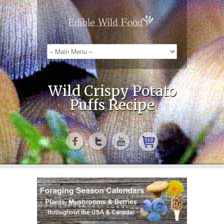
Wild Crispy Potato
Puffs Recipe