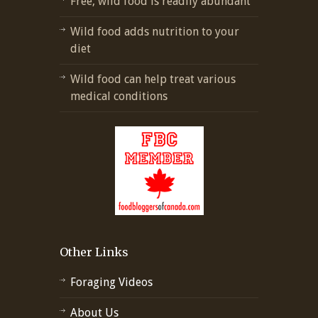
Free, wild food is readily abundant
Wild food adds nutrition to your
diet
Wild food can help treat various
medical conditions
Other Links
Foraging Videos
About Us