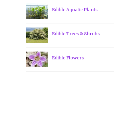
Edible Aquatic Plants
Edible Trees & Shrubs
Edible Flowers