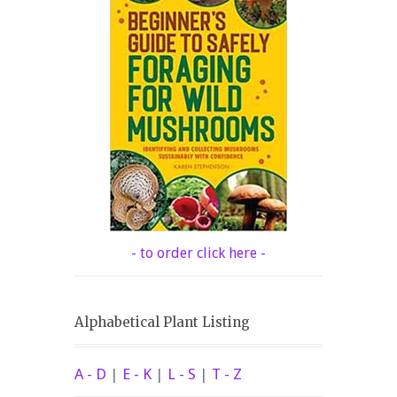
- to order click here -
Alphabetical Plant Listing
A - D
|
E - K
|
L - S
|
T - Z