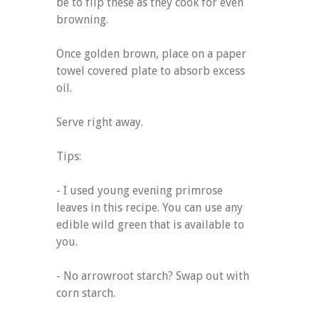
be to flip these as they cook for even
browning.
Once golden brown, place on a paper
towel covered plate to absorb excess
oil.
Serve right away.
Tips:
- I used young evening primrose
leaves in this recipe. You can use any
edible wild green that is available to
you.
- No arrowroot starch? Swap out with
corn starch.