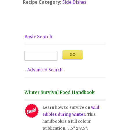
Recipe Category:
Side Dishes
Basic Search
-
Advanced Search
-
Winter Survival Food Handbook
Learn how to survive on
wild
edibles during winter
. This
handbook is a full colour
publication, 5.5" x 8.5".