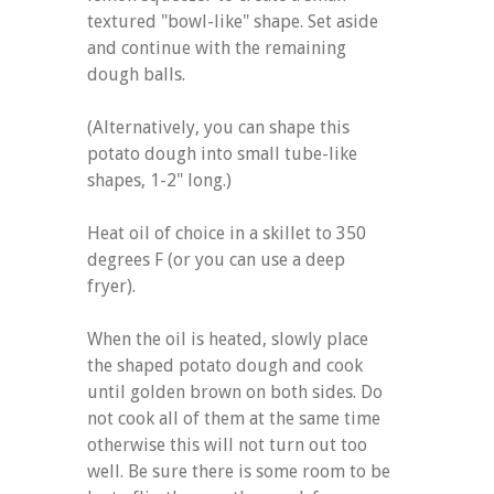
textured "bowl-like" shape. Set aside
and continue with the remaining
dough balls.
(Alternatively, you can shape this
potato dough into small tube-like
shapes, 1-2" long.)
Heat oil of choice in a skillet to 350
degrees F (or you can use a deep
fryer).
When the oil is heated, slowly place
the shaped potato dough and cook
until golden brown on both sides. Do
not cook all of them at the same time
otherwise this will not turn out too
well. Be sure there is some room to be