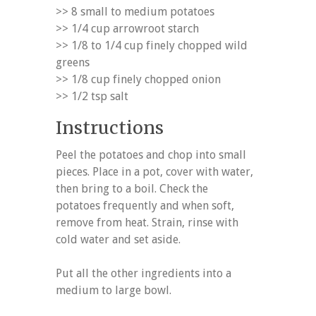
>> 8 small to medium potatoes
>> 1/4 cup arrowroot starch
>> 1/8 to 1/4 cup finely chopped wild
greens
>> 1/8 cup finely chopped onion
>> 1/2 tsp salt
Instructions
Peel the potatoes and chop into small
pieces. Place in a pot, cover with water,
then bring to a boil. Check the
potatoes frequently and when soft,
remove from heat. Strain, rinse with
cold water and set aside.
Put all the other ingredients into a
medium to large bowl.