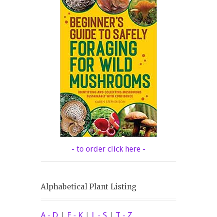
- to order click here -
Alphabetical Plant Listing
A - D
|
E - K
|
L - S
|
T - Z