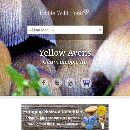
Yellow Avens
Geum aleppicum