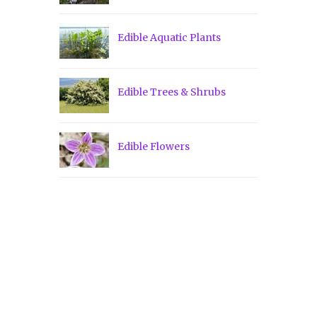
Edible Aquatic Plants
Edible Trees & Shrubs
Edible Flowers