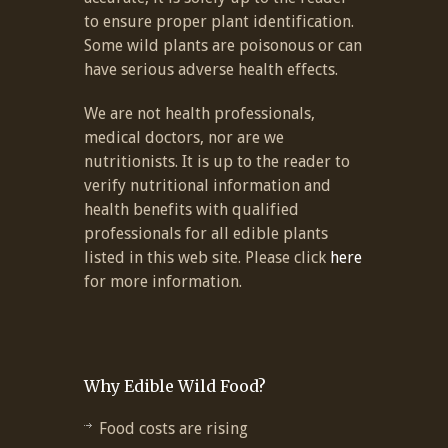
to ensure proper plant identification.
Some wild plants are poisonous or can
have serious adverse health effects.
We are not health professionals,
medical doctors, nor are we
nutritionists. It is up to the reader to
verify nutritional information and
health benefits with qualified
professionals for all edible plants
listed in this web site. Please click
here
for more information.
Why Edible Wild Food?
Food costs are rising