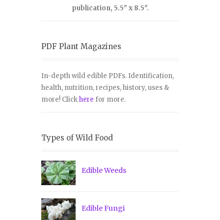
publication, 5.5" x 8.5".
PDF Plant Magazines
In-depth wild edible PDFs. Identification,
health, nutrition, recipes, history, uses &
more! Click
here
for more.
Types of Wild Food
Edible Weeds
Edible Fungi