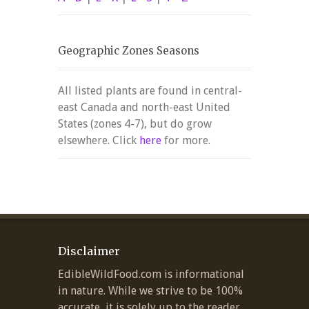
Geographic Zones Seasons
All listed plants are found in central-
east Canada and north-east United
States (zones 4-7), but do grow
elsewhere. Click
here
for more.
Disclaimer
EdibleWildFood.com is informational
in nature. While we strive to be 100%
accurate, it is solely up to the reader