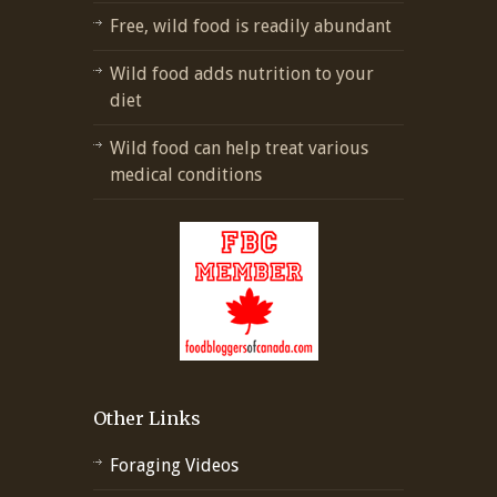
Free, wild food is readily abundant
Wild food adds nutrition to your
diet
Wild food can help treat various
medical conditions
Other Links
Foraging Videos