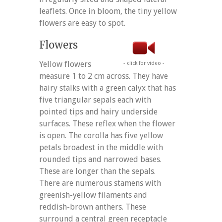
leaflets. Once in bloom, the tiny yellow
flowers are easy to spot.
Flowers
Yellow flowers
- click for video -
measure 1 to 2 cm across. They have
hairy stalks with a green calyx that has
five triangular sepals each with
pointed tips and hairy underside
surfaces. These reflex when the flower
is open. The corolla has five yellow
petals broadest in the middle with
rounded tips and narrowed bases.
These are longer than the sepals.
There are numerous stamens with
greenish-yellow filaments and
reddish-brown anthers. These
surround a central green receptacle