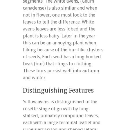
segments. The white avens, (Geum
canadense) is also similar and when
not in flower, one must look to the
leaves to tell the difference. White
avens leaves are less lobed and the
plant is less hairy. Later in the year
this can be an annoying plant when
hiking because of the bur-like clusters
of seeds. Each seed has a long hooked
beak (bur) that clings to clothing.
These burs persist well into autumn
and winter.
Distinguishing Features
Yellow avens is distinguished in the
rosette stage of growth by long-
stalked, pinnately compound leaves,
each with a large terminal leaflet and
irregularly sized and shaped lateral