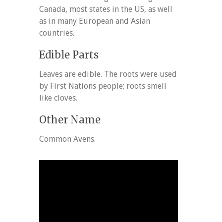
Canada, most states in the US, as well
as in many European and Asian
countries.
Edible Parts
Leaves are edible. The roots were used
by First Nations people; roots smell
like cloves.
Other Name
Common Avens.