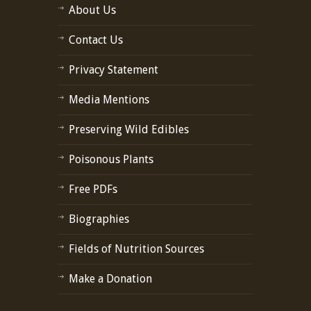
About Us
Contact Us
Privacy Statement
Media Mentions
Preserving Wild Edibles
Poisonous Plants
Free PDFs
Biographies
Fields of Nutrition Sources
Make a Donation