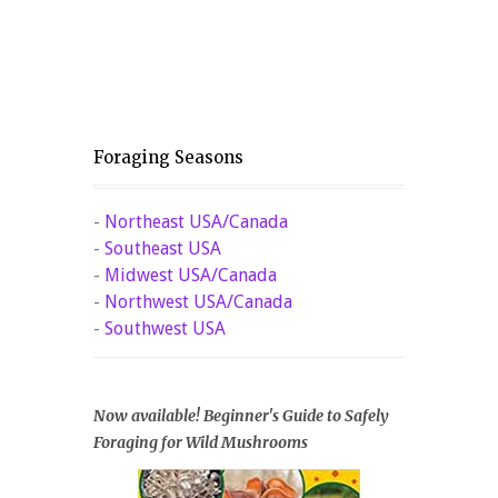
Foraging Seasons
-
Northeast USA/Canada
-
Southeast USA
-
Midwest USA/Canada
-
Northwest USA/Canada
-
Southwest USA
Now available! Beginner's Guide to Safely
Foraging for Wild Mushrooms