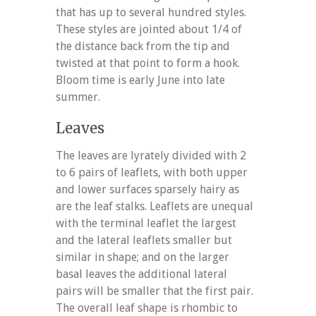
that has up to several hundred styles.
These styles are jointed about 1/4 of
the distance back from the tip and
twisted at that point to form a hook.
Bloom time is early June into late
summer.
Leaves
The leaves are lyrately divided with 2
to 6 pairs of leaflets, with both upper
and lower surfaces sparsely hairy as
are the leaf stalks. Leaflets are unequal
with the terminal leaflet the largest
and the lateral leaflets smaller but
similar in shape; and on the larger
basal leaves the additional lateral
pairs will be smaller that the first pair.
The overall leaf shape is rhombic to