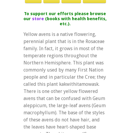
To support our efforts please browse
our
store
(books with health benefits,
etc.).
Yellow avens is a native flowering,
perennial plant that is in the Rosaceae
family. In fact, it grows in most of the
temperate regions throughout the
Northern Hemisphere. This plant was
commonly used by many First Nation
people and in particular the Cree; they
called this plant kakwithitamowask.
There is one other yellow flowered
avens that can be confused with Geum
aleppicum, the large-leaf avens (Geum
macrophyllum). The base of the styles
of these avens do not have hair, and
the leaves have heart-shaped base