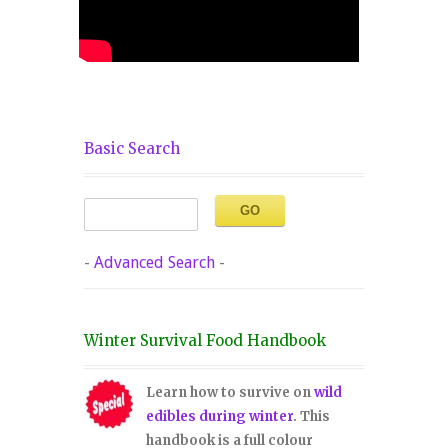
Basic Search
-
Advanced Search
-
Winter Survival Food Handbook
Learn how to survive on
wild
edibles during winter
. This
handbook is a full colour