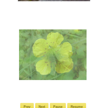
Prev
Next
Pause
Resume