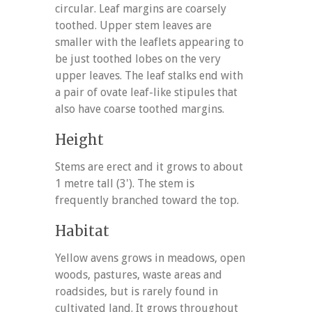
circular. Leaf margins are coarsely
toothed. Upper stem leaves are
smaller with the leaflets appearing to
be just toothed lobes on the very
upper leaves. The leaf stalks end with
a pair of ovate leaf-like stipules that
also have coarse toothed margins.
Height
Stems are erect and it grows to about
1 metre tall (3'). The stem is
frequently branched toward the top.
Habitat
Yellow avens grows in meadows, open
woods, pastures, waste areas and
roadsides, but is rarely found in
cultivated land. It grows throughout