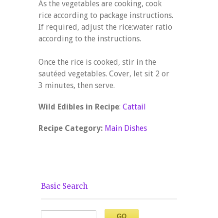
As the vegetables are cooking, cook
rice according to package instructions.
If required, adjust the rice:water ratio
according to the instructions.
Once the rice is cooked, stir in the
sautéed vegetables. Cover, let sit 2 or
3 minutes, then serve.
Wild Edibles in Recipe
:
Cattail
Recipe Category:
Main Dishes
Basic Search