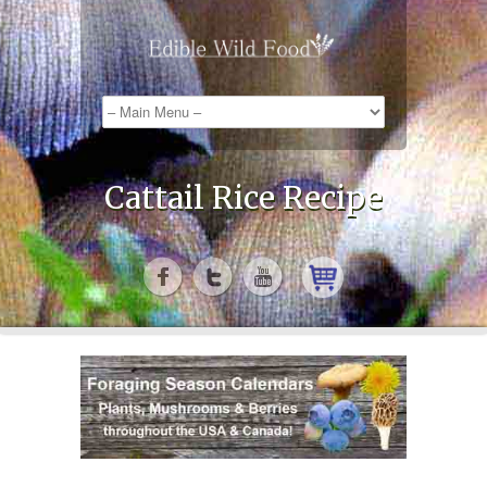
Cattail Rice Recipe