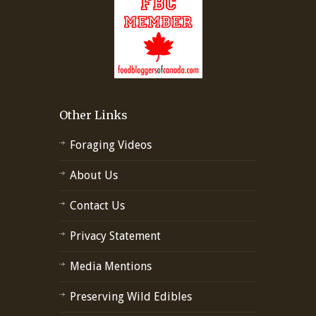
Other Links
Foraging Videos
About Us
Contact Us
Privacy Statement
Media Mentions
Preserving Wild Edibles