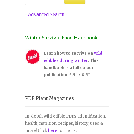
-
Advanced Search
-
Winter Survival Food Handbook
Learn how to survive on
wild
edibles during winter
. This
handbook is a full colour
publication, 5.5" x 8.5".
PDF Plant Magazines
In-depth wild edible PDFs. Identification,
health, nutrition, recipes, history, uses &
more! Click
here
for more.