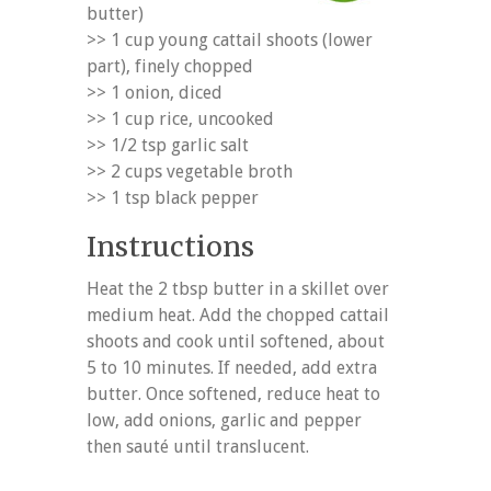
butter)
>> 1 cup young cattail shoots (lower
part), finely chopped
>> 1 onion, diced
>> 1 cup rice, uncooked
>> 1/2 tsp garlic salt
>> 2 cups vegetable broth
>> 1 tsp black pepper
Instructions
Heat the 2 tbsp butter in a skillet over
medium heat. Add the chopped cattail
shoots and cook until softened, about
5 to 10 minutes. If needed, add extra
butter. Once softened, reduce heat to
low, add onions, garlic and pepper
then sauté until translucent.