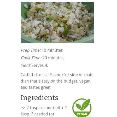
Prep Time:
10 minutes
Cook Time:
20 minutes
Yield:
Serves 4.
Cattail rice is a flavourful side or main
dish that's easy on the budget, vegan,
and tastes great.
Ingredients
>> 2 tbsp coconut oil + 1
tbsp if needed (or