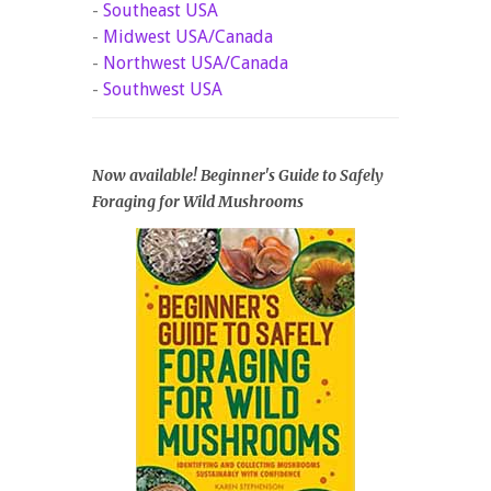
-
Southeast USA
-
Midwest USA/Canada
-
Northwest USA/Canada
-
Southwest USA
Now available! Beginner's Guide to Safely
Foraging for Wild Mushrooms