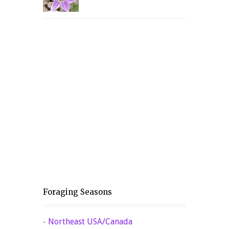
Foraging Seasons
-
Northeast USA/Canada