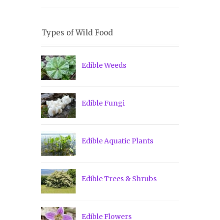
Types of Wild Food
Edible Weeds
Edible Fungi
Edible Aquatic Plants
Edible Trees & Shrubs
Edible Flowers