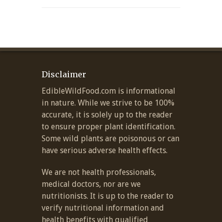
Disclaimer
EdibleWildFood.com is informational
in nature. While we strive to be 100%
accurate, it is solely up to the reader
to ensure proper plant identification.
Some wild plants are poisonous or can
have serious adverse health effects.
We are not health professionals,
medical doctors, nor are we
nutritionists. It is up to the reader to
verify nutritional information and
health benefits with qualified