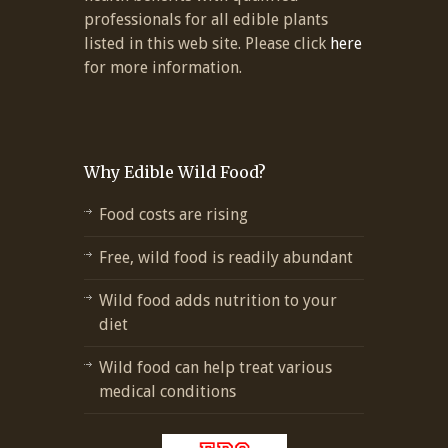
professionals for all edible plants
listed in this web site. Please click
here
for more information.
Why Edible Wild Food?
Food costs are rising
Free, wild food is readily abundant
Wild food adds nutrition to your
diet
Wild food can help treat various
medical conditions