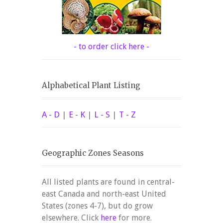
- to order click here -
Alphabetical Plant Listing
A - D
|
E - K
|
L - S
|
T - Z
Geographic Zones Seasons
All listed plants are found in central-
east Canada and north-east United
States (zones 4-7), but do grow
elsewhere. Click
here
for more.