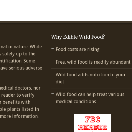
Why Edible Wild Food?
nal in nature. While
Food costs are rising
s solely up to the
ntification. Some
Free, wild food is readily abundant
have serious adverse
Wild food adds nutrition to your
diet
medical doctors, nor
Wild food can help treat various
e reader to verify
medical conditions
h benefits with
ble plants listed in
more information.