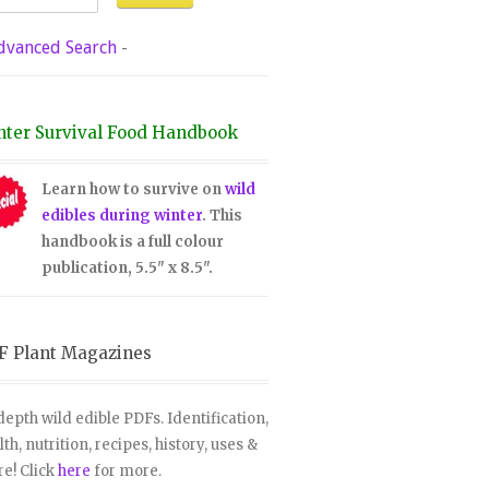
dvanced Search
-
nter Survival Food Handbook
Learn how to survive on
wild
edibles during winter
. This
handbook is a full colour
publication, 5.5" x 8.5".
F Plant Magazines
depth wild edible PDFs. Identification,
lth, nutrition, recipes, history, uses &
e! Click
here
for more.