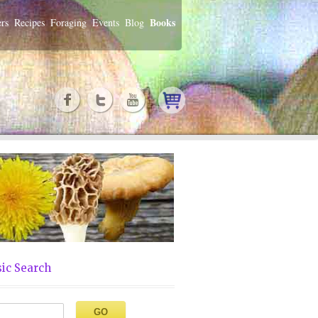
Books
rs
Recipes
Foraging
Events
Blog
ic Search