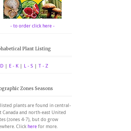
- to order click here -
habetical Plant Listing
 D
|
E - K
|
L - S
|
T - Z
ographic Zones Seasons
 listed plants are found in central-
t Canada and north-east United
tes (zones 4-7), but do grow
ewhere. Click
here
for more.