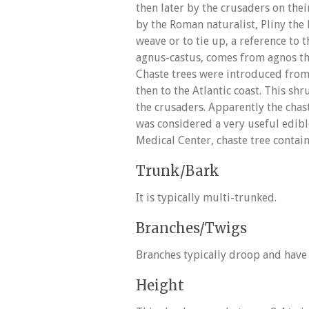
then later by the crusaders on the
by the Roman naturalist, Pliny the 
weave or to tie up, a reference to 
agnus-castus, comes from agnos th
Chaste trees were introduced from
then to the Atlantic coast. This s
the crusaders. Apparently the cha
was considered a very useful edibl
Medical Center, chaste tree contains
Trunk/Bark
It is typically multi-trunked.
Branches/Twigs
Branches typically droop and have 
Height