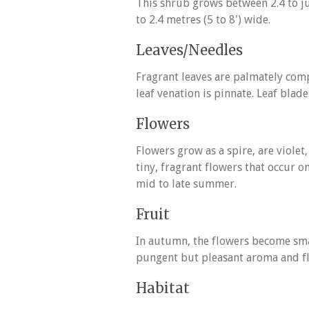
This shrub grows between 2.4 to jus
to 2.4 metres (5 to 8') wide.
Leaves/Needles
Fragrant leaves are palmately comp
leaf venation is pinnate. Leaf blad
Flowers
Flowers grow as a spire, are violet
tiny, fragrant flowers that occur 
mid to late summer.
Fruit
In autumn, the flowers become sma
pungent but pleasant aroma and fl
Habitat