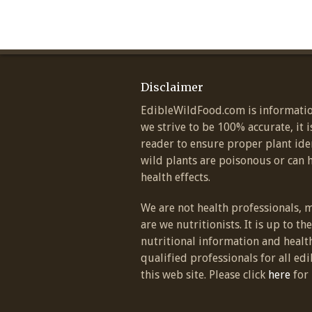
Disclaimer
EdibleWildFood.com is informatio
we strive to be 100% accurate, it i
reader to ensure proper plant ide
wild plants are poisonous or can 
health effects.
We are not health professionals, 
are we nutritionists. It is up to th
nutritional information and healt
qualified professionals for all edi
this web site. Please click
here
for 