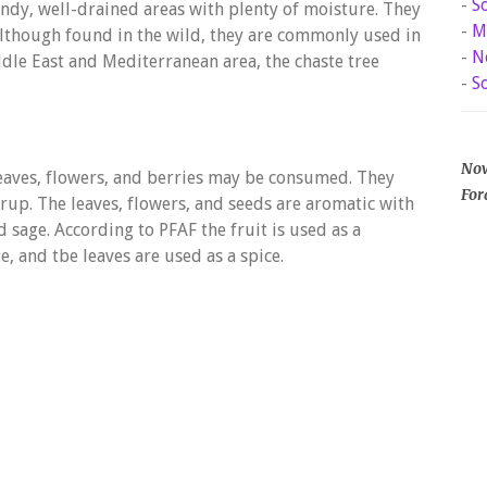
-
S
andy, well-drained areas with plenty of moisture. They
-
M
 Although found in the wild, they are commonly used in
-
N
ddle East and Mediterranean area, the chaste tree
-
S
Now
leaves, flowers, and berries may be consumed. They
For
syrup. The leaves, flowers, and seeds are aromatic with
d sage. According to PFAF the fruit is used as a
e, and tbe leaves are used as a spice.