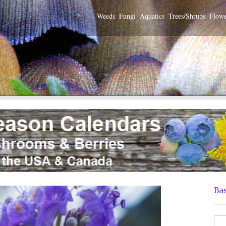
Weeds
Fungi
Aquatics
Trees/Shrubs
Flowe
Bas