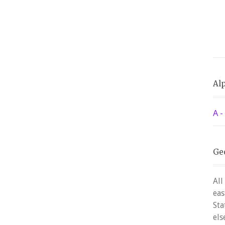
Alp
A -
Ge
All
eas
Sta
els