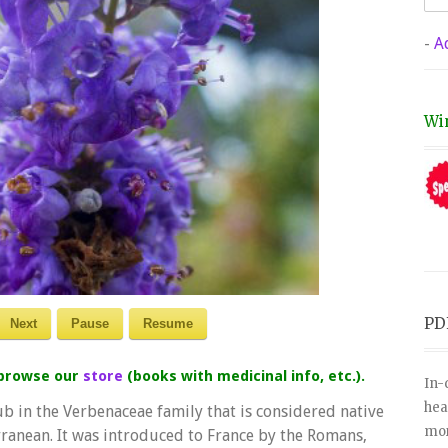
-
A
Wi
PD
Next
Pause
Resume
 browse our
store
(books with medicinal info, etc.).
In-
hea
rub in the Verbenaceae family that is considered native
mor
ranean. It was introduced to France by the Romans,