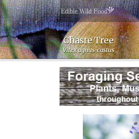
Chaste Tree
Vitex agnus-castus