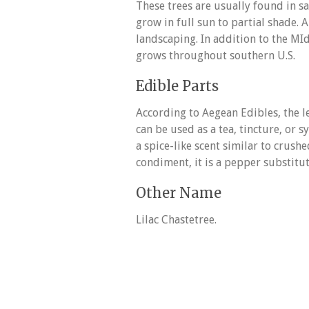
These trees are usually found in s
grow in full sun to partial shade.
landscaping. In addition to the MI
grows throughout southern U.S.
Edible Parts
According to Aegean Edibles, the 
can be used as a tea, tincture, or 
a spice-like scent similar to crushe
condiment, it is a pepper substitut
Other Name
Lilac Chastetree.