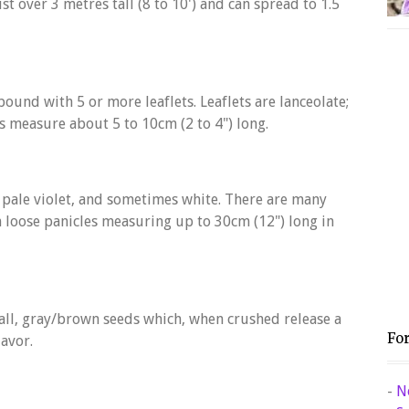
t over 3 metres tall (8 to 10') and can spread to 1.5
ound with 5 or more leaflets. Leaflets are lanceolate;
es measure about 5 to 10cm (2 to 4") long.
, pale violet, and sometimes white. There are many
on loose panicles measuring up to 30cm (12") long in
ll, gray/brown seeds which, when crushed release a
Fo
avor.
-
N