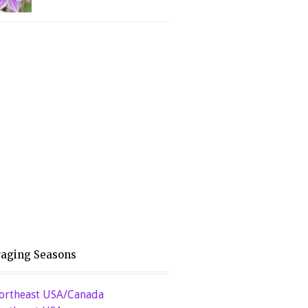
raging Seasons
ortheast USA/Canada