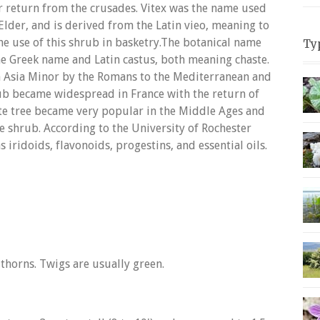
ir return from the crusades. Vitex was the name used
Elder, and is derived from the Latin vieo, meaning to
the use of this shrub in basketry.The botanical name
Ty
e Greek name and Latin castus, both meaning chaste.
 Asia Minor by the Romans to the Mediterranean and
hrub became widespread in France with the return of
ste tree became very popular in the Middle Ages and
e shrub. According to the University of Rochester
 iridoids, flavonoids, progestins, and essential oils.
thorns. Twigs are usually green.