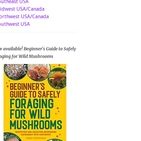
outheast USA
idwest USA/Canada
orthwest USA/Canada
outhwest USA
 available! Beginner's Guide to Safely
aging for Wild Mushrooms