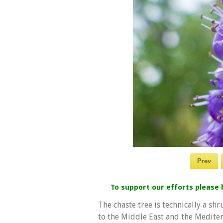
Prev
To support our efforts please
The chaste tree is technically a sh
to the Middle East and the Mediter