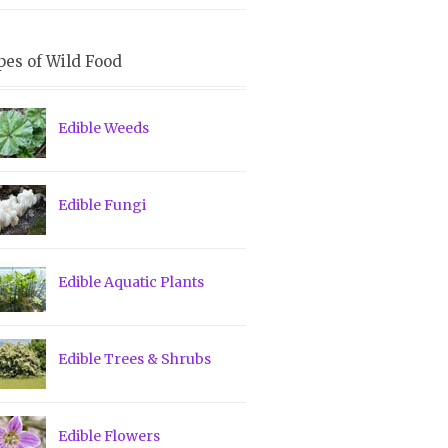
pes of Wild Food
Edible Weeds
Edible Fungi
Edible Aquatic Plants
Edible Trees & Shrubs
Edible Flowers