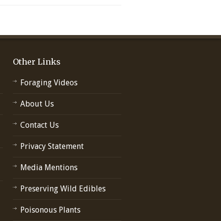
Other Links
Foraging Videos
About Us
Contact Us
Privacy Statement
Media Mentions
Preserving Wild Edibles
Poisonous Plants