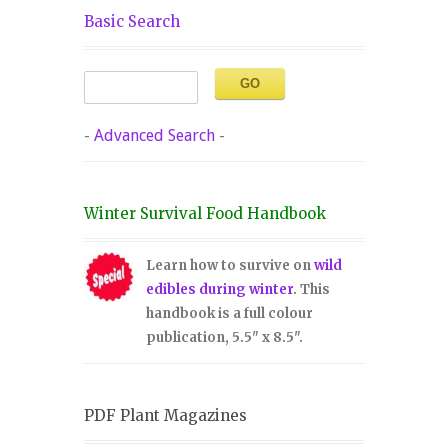
Basic Search
-
Advanced Search
-
Winter Survival Food Handbook
Learn how to survive on
wild
edibles during winter
. This
handbook is a full colour
publication, 5.5" x 8.5".
PDF Plant Magazines