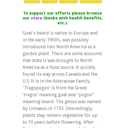
To support our efforts please browse
our
store
(books with health benefits,
etc.).
Goat's beard is native to Europe and
in the early 1900’s, was possibly
introduced into North America as a
garden plant. There are some accounts
that state it was brought to North
America as a food source. It quickly
found its way across Canada and the
U.S. It is in the Asteraceae Family.
'Tragopogon' is from the Greek
'tragos' meaning goat and "pogon"
meaning beard. The genus was named
by Linnaeus in 1753. Interestingly,
plants may remain vegetative for up
to 10 years before flowering. After