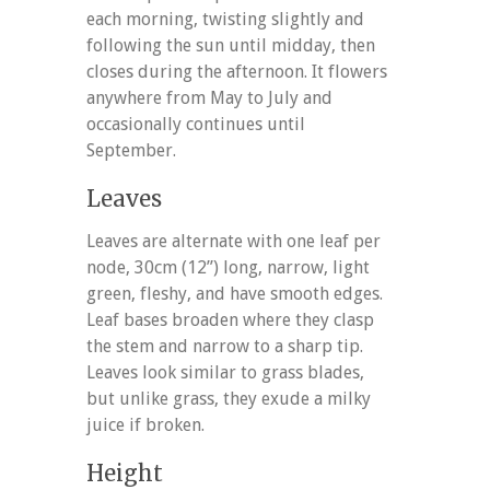
each morning, twisting slightly and
following the sun until midday, then
closes during the afternoon. It flowers
anywhere from May to July and
occasionally continues until
September.
Leaves
Leaves are alternate with one leaf per
node, 30cm (12”) long, narrow, light
green, fleshy, and have smooth edges.
Leaf bases broaden where they clasp
the stem and narrow to a sharp tip.
Leaves look similar to grass blades,
but unlike grass, they exude a milky
juice if broken.
Height