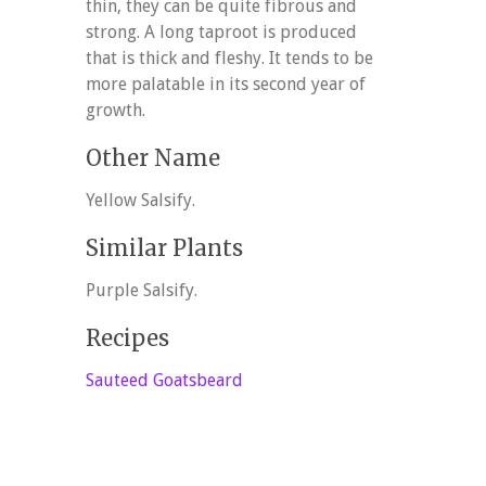
thin, they can be quite fibrous and
strong. A long taproot is produced
that is thick and fleshy. It tends to be
more palatable in its second year of
growth.
Other Name
Yellow Salsify.
Similar Plants
Purple Salsify.
Recipes
Sauteed Goatsbeard