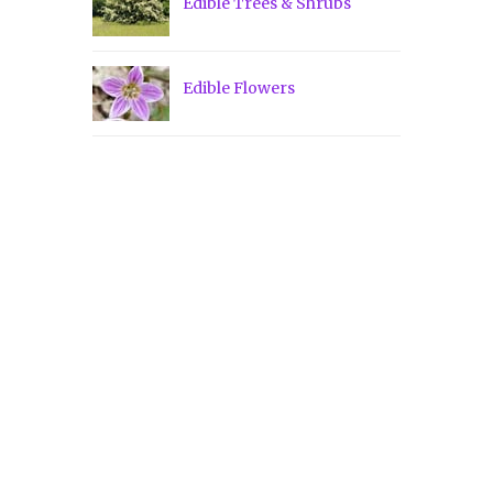
Edible Trees & Shrubs
Edible Flowers