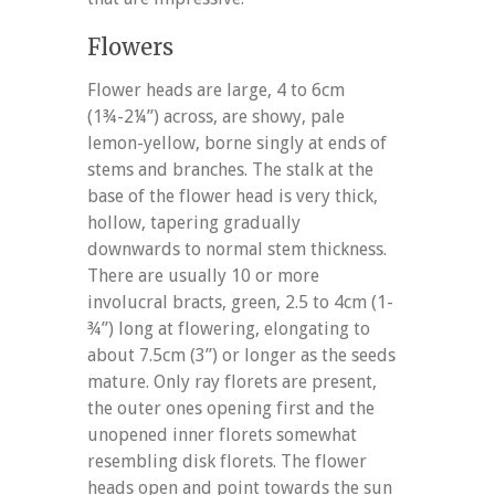
Flowers
Flower heads are large, 4 to 6cm
(1¾-2¼”) across, are showy, pale
lemon-yellow, borne singly at ends of
stems and branches. The stalk at the
base of the flower head is very thick,
hollow, tapering gradually
downwards to normal stem thickness.
There are usually 10 or more
involucral bracts, green, 2.5 to 4cm (1-
¾”) long at flowering, elongating to
about 7.5cm (3”) or longer as the seeds
mature. Only ray florets are present,
the outer ones opening first and the
unopened inner florets somewhat
resembling disk florets. The flower
heads open and point towards the sun