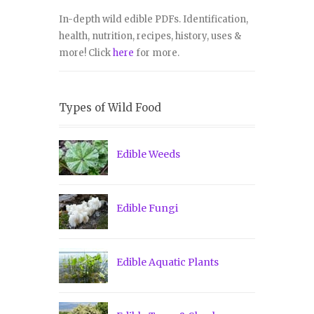
In-depth wild edible PDFs. Identification,
health, nutrition, recipes, history, uses &
more! Click
here
for more.
Types of Wild Food
Edible Weeds
Edible Fungi
Edible Aquatic Plants