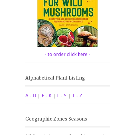
- to order click here -
Alphabetical Plant Listing
A - D
|
E - K
|
L - S
|
T - Z
Geographic Zones Seasons