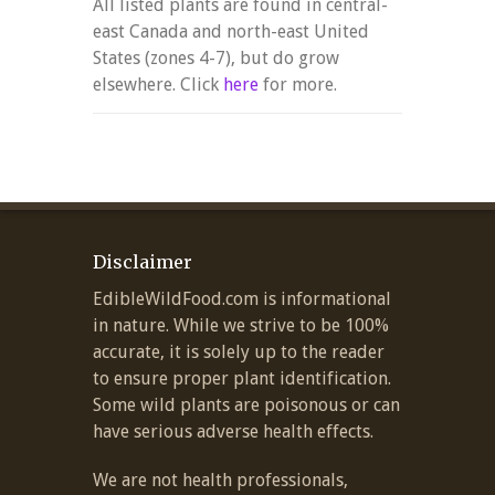
All listed plants are found in central-
east Canada and north-east United
States (zones 4-7), but do grow
elsewhere. Click
here
for more.
Disclaimer
EdibleWildFood.com is informational
in nature. While we strive to be 100%
accurate, it is solely up to the reader
to ensure proper plant identification.
Some wild plants are poisonous or can
have serious adverse health effects.
We are not health professionals,