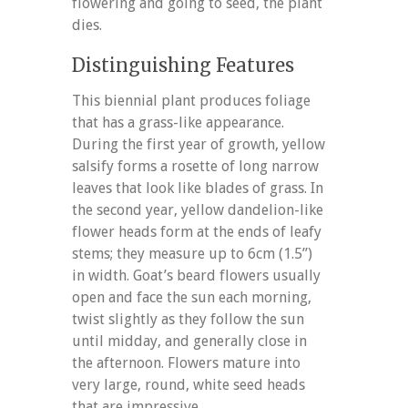
flowering and going to seed, the plant
dies.
Distinguishing Features
This biennial plant produces foliage
that has a grass-like appearance.
During the first year of growth, yellow
salsify forms a rosette of long narrow
leaves that look like blades of grass. In
the second year, yellow dandelion-like
flower heads form at the ends of leafy
stems; they measure up to 6cm (1.5”)
in width. Goat’s beard flowers usually
open and face the sun each morning,
twist slightly as they follow the sun
until midday, and generally close in
the afternoon. Flowers mature into
very large, round, white seed heads
that are impressive.