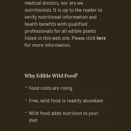
medical doctors, nor are we
nutritionists. It is up to the reader to
verify nutritional information and
health benefits with qualified
professionals for all edible plants
listed in this web site. Please click
here
for more information.
Why Edible Wild Food?
Food costs are rising
Free, wild food is readily abundant
Wild food adds nutrition to your
diet