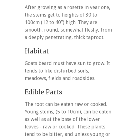
After growing as a rosette in year one,
the stems get to heights of 30 to
100cm (12 to 40”) high. They are
smooth, round, somewhat fleshy, from
a deeply penetrating, thick taproot.
Habitat
Goats beard must have sun to grow. It
tends to like disturbed soils,
meadows, fields and roadsides.
Edible Parts
The root can be eaten raw or cooked.
Young stems, (5 to 10cm), can be eaten
as well as at the base of the lower
leaves - raw or cooked. These plants
tend to be bitter, and unless young or