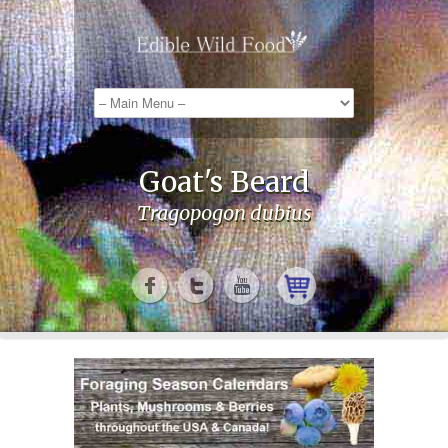
Goat's Beard
Tragopogon dubius