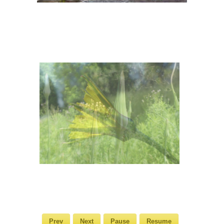
Prev
Next
Pause
Resume