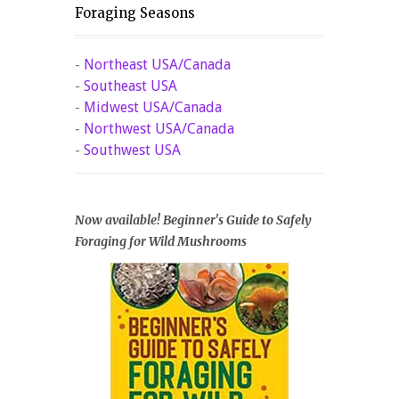
Foraging Seasons
-
Northeast USA/Canada
-
Southeast USA
-
Midwest USA/Canada
-
Northwest USA/Canada
-
Southwest USA
Now available! Beginner's Guide to Safely
Foraging for Wild Mushrooms