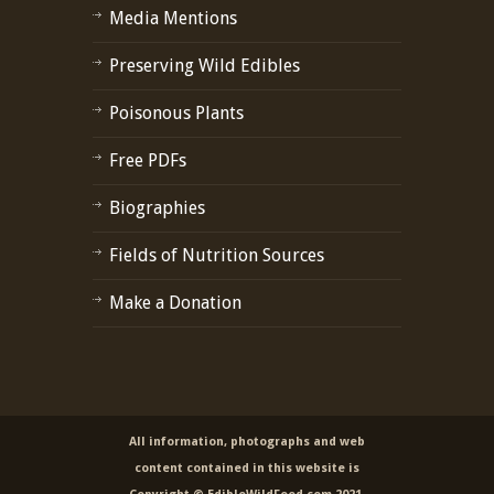
Media Mentions
Preserving Wild Edibles
Poisonous Plants
Free PDFs
Biographies
Fields of Nutrition Sources
Make a Donation
All information, photographs and web
content contained in this website is