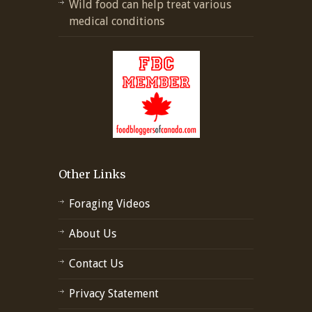
Wild food can help treat various
medical conditions
Other Links
Foraging Videos
About Us
Contact Us
Privacy Statement