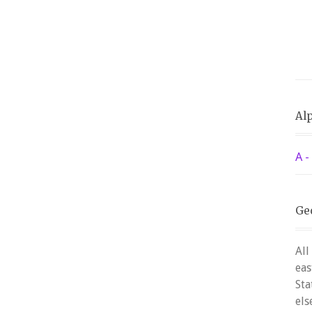
Alp
A -
Ge
All
eas
Sta
els