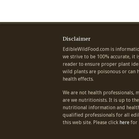
Disclaimer
EdibleWildFood.com is informatio
we strive to be 100% accurate, it i
reader to ensure proper plant ide
wild plants are poisonous or can 
health effects.
We are not health professionals, 
are we nutritionists. It is up to th
nutritional information and healt
qualified professionals for all edi
this web site. Please click
here
for 