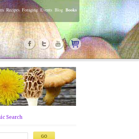
Books
rs
Recipes
Foraging
Events
Blog
ic Search