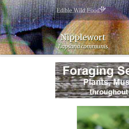
Nipplewort
Lapsana communis