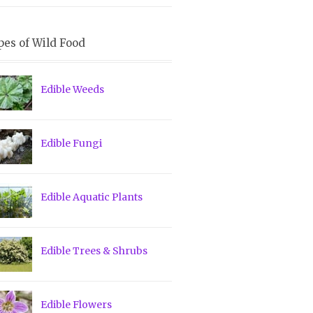
pes of Wild Food
Edible Weeds
Edible Fungi
Edible Aquatic Plants
Edible Trees & Shrubs
Edible Flowers