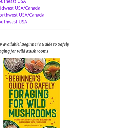
outheast USA
idwest USA/Canada
orthwest USA/Canada
outhwest USA
 available! Beginner's Guide to Safely
aging for Wild Mushrooms