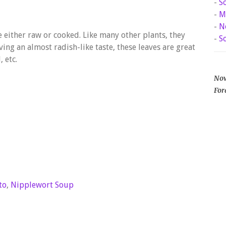
-
S
-
M
-
N
 either raw or cooked. Like many other plants, they
-
S
ving an almost radish-like taste, these leaves are great
 etc.
Now
For
to
,
Nipplewort Soup