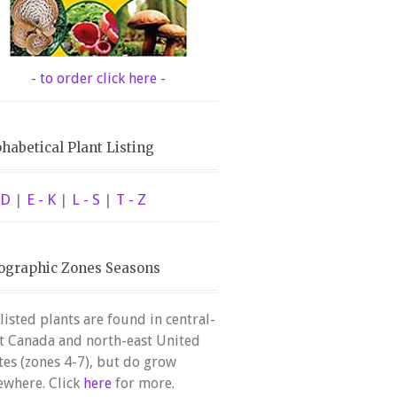
- to order click here -
habetical Plant Listing
 D
|
E - K
|
L - S
|
T - Z
ographic Zones Seasons
 listed plants are found in central-
t Canada and north-east United
tes (zones 4-7), but do grow
ewhere. Click
here
for more.