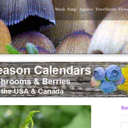
Weeds
Fungi
Aquatics
Trees/Shrubs
Flowe
Bas