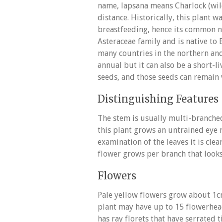
name, lapsana means Charlock (wil
distance. Historically, this plant 
breastfeeding, hence its common n
Asteraceae family and is native to 
many countries in the northern and
annual but it can also be a short-
seeds, and those seeds can remain v
Distinguishing Features
The stem is usually multi-branched
this plant grows an untrained eye 
examination of the leaves it is cle
flower grows per branch that looks
Flowers
Pale yellow flowers grow about 1cm
plant may have up to 15 flowerhea
has ray florets that have serrated