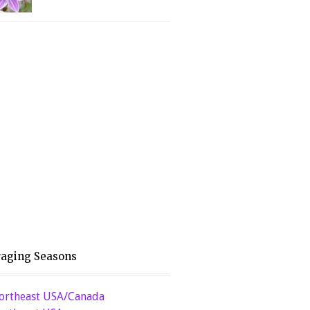
raging Seasons
ortheast USA/Canada