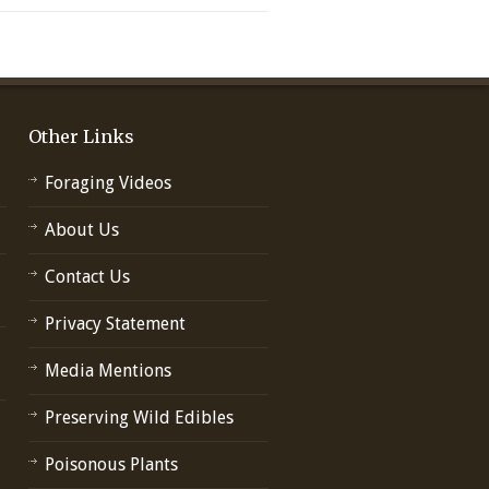
Other Links
Foraging Videos
About Us
Contact Us
Privacy Statement
Media Mentions
Preserving Wild Edibles
Poisonous Plants