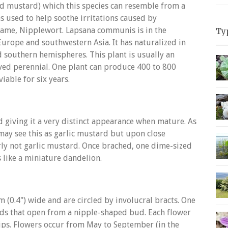
d mustard) which this species can resemble from a
was used to help soothe irritations caused by
ame, Nipplewort. Lapsana communis is in the
Ty
Europe and southwestern Asia. It has naturalized in
 southern hemispheres. This plant is usually an
lived perennial. One plant can produce 400 to 800
iable for six years.
 giving it a very distinct appearance when mature. As
may see this as garlic mustard but upon close
arly not garlic mustard. Once brached, one dime-sized
 like a miniature dandelion.
 (0.4") wide and are circled by involucral bracts. One
ds that open from a nipple-shaped bud. Each flower
 tips. Flowers occur from May to September (in the