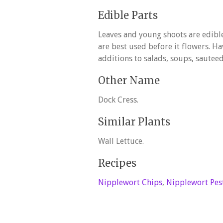
Edible Parts
Leaves and young shoots are edible
are best used before it flowers. Ha
additions to salads, soups, sauteed,
Other Name
Dock Cress.
Similar Plants
Wall Lettuce.
Recipes
Nipplewort Chips
,
Nipplewort Pes