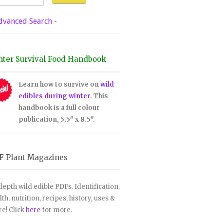
dvanced Search
-
nter Survival Food Handbook
Learn how to survive on
wild
edibles during winter
. This
handbook is a full colour
publication, 5.5" x 8.5".
F Plant Magazines
depth wild edible PDFs. Identification,
lth, nutrition, recipes, history, uses &
e! Click
here
for more.