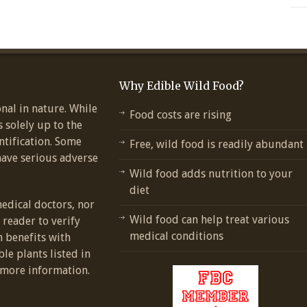
Why Edible Wild Food?
nal in nature. While
Food costs are rising
s solely up to the
ntification. Some
Free, wild food is readily abundant
have serious adverse
Wild food adds nutrition to your
diet
medical doctors, nor
Wild food can help treat various
e reader to verify
medical conditions
h benefits with
ble plants listed in
more information.