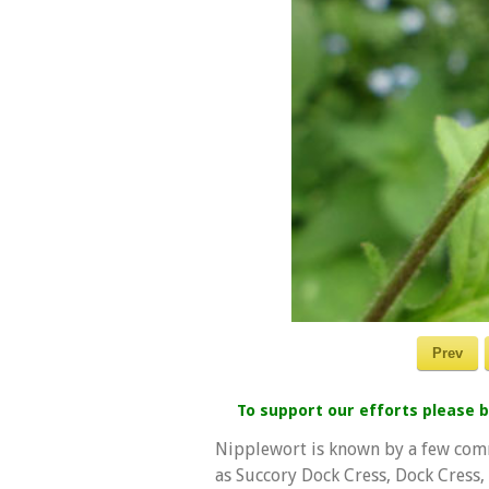
Prev
To support our efforts please
Nipplewort is known by a few com
as Succory Dock Cress, Dock Cress