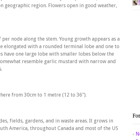
n geographic region. Flowers open in good weather,
f per node along the stem. Young growth appears as a
 are elongated with a rounded terminal lobe and one to
es have one large lobe with smaller lobes below the
 somewhat resemble garlic mustard with narrow and
s.
here from 30cm to 1 metre (12 to 36").
Fo
s, fields, gardens, and in waste areas. It grows in
 South America, throughout Canada and most of the US
-
N