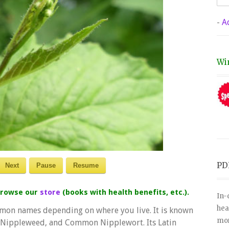
-
A
Wi
PD
Next
Pause
Resume
 browse our
store
(books with health benefits, etc.).
In-
hea
mon names depending on where you live. It is known
mor
, Nippleweed, and Common Nipplewort. Its Latin