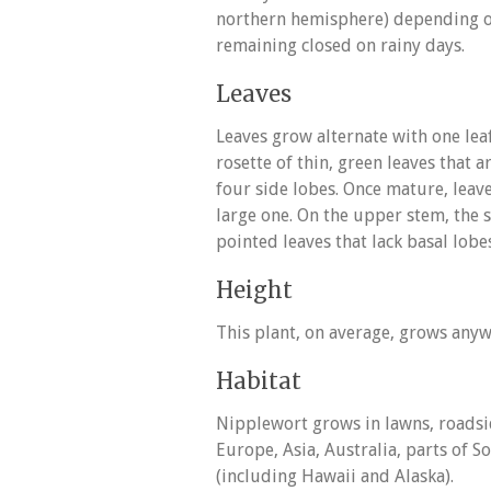
northern hemisphere) depending o
remaining closed on rainy days.
Leaves
Leaves grow alternate with one lea
rosette of thin, green leaves that
four side lobes. Once mature, leav
large one. On the upper stem, the
pointed leaves that lack basal lobe
Height
This plant, on average, grows anyw
Habitat
Nipplewort grows in lawns, roadside
Europe, Asia, Australia, parts of
(including Hawaii and Alaska).