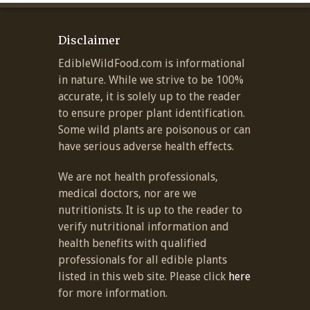
Disclaimer
EdibleWildFood.com is informational
in nature. While we strive to be 100%
accurate, it is solely up to the reader
to ensure proper plant identification.
Some wild plants are poisonous or can
have serious adverse health effects.
We are not health professionals,
medical doctors, nor are we
nutritionists. It is up to the reader to
verify nutritional information and
health benefits with qualified
professionals for all edible plants
listed in this web site. Please click
here
for more information.