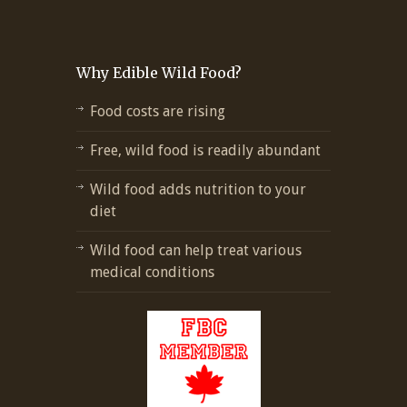
Why Edible Wild Food?
Food costs are rising
Free, wild food is readily abundant
Wild food adds nutrition to your
diet
Wild food can help treat various
medical conditions