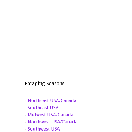
Foraging Seasons
-
Northeast USA/Canada
-
Southeast USA
-
Midwest USA/Canada
-
Northwest USA/Canada
-
Southwest USA