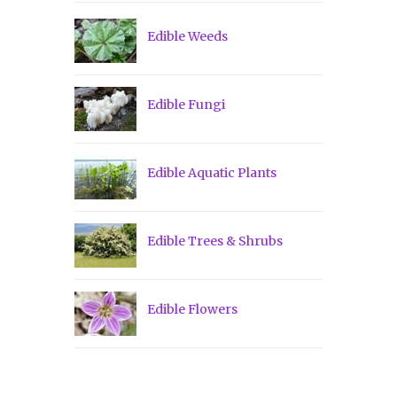
Edible Weeds
Edible Fungi
Edible Aquatic Plants
Edible Trees & Shrubs
Edible Flowers