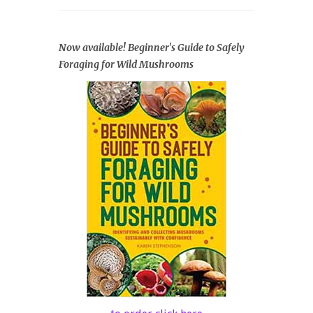
Now available! Beginner's Guide to Safely
Foraging for Wild Mushrooms