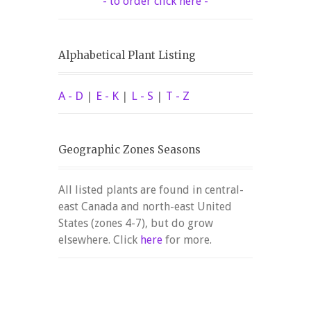
- to order click here -
Alphabetical Plant Listing
A - D
|
E - K
|
L - S
|
T - Z
Geographic Zones Seasons
All listed plants are found in central-
east Canada and north-east United
States (zones 4-7), but do grow
elsewhere. Click
here
for more.