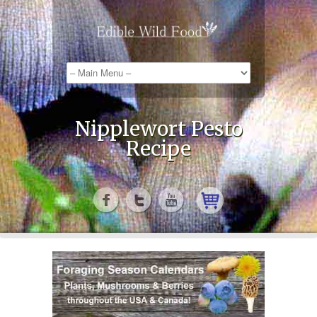
Nipplewort Pesto
Recipe