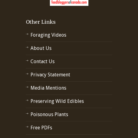
Other Links
Foraging Videos
About Us
Contact Us
Privacy Statement
Media Mentions
Preserving Wild Edibles
Poisonous Plants
Free PDFs