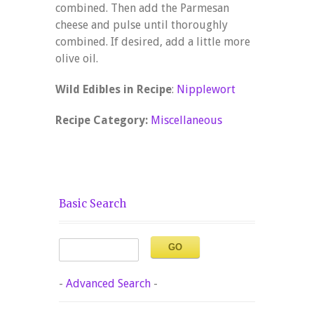
combined. Then add the Parmesan
cheese and pulse until thoroughly
combined. If desired, add a little more
olive oil.
Wild Edibles in Recipe
:
Nipplewort
Recipe Category:
Miscellaneous
Basic Search
-
Advanced Search
-