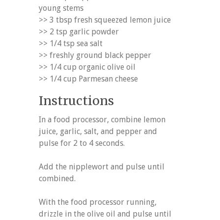
young stems
>> 3 tbsp fresh squeezed lemon juice
>> 2 tsp garlic powder
>> 1/4 tsp sea salt
>> freshly ground black pepper
>> 1/4 cup organic olive oil
>> 1/4 cup Parmesan cheese
Instructions
In a food processor, combine lemon
juice, garlic, salt, and pepper and
pulse for 2 to 4 seconds.
Add the nipplewort and pulse until
combined.
With the food processor running,
drizzle in the olive oil and pulse until