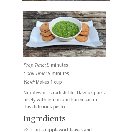
Prep Time:
5 minutes
Cook Time:
5 minutes
Yield:
Makes 1 cup.
Nipplewort's radish-like flavour pairs
nicely with lemon and Parmesan in
this delicious pesto.
Ingredients
>> 2 cups nipplewort leaves and