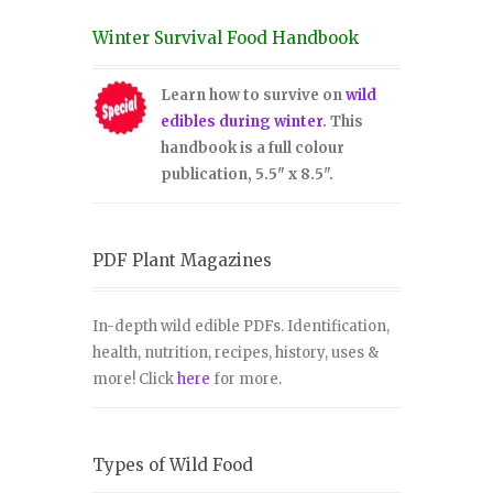
Winter Survival Food Handbook
Learn how to survive on
wild
edibles during winter
. This
handbook is a full colour
publication, 5.5" x 8.5".
PDF Plant Magazines
In-depth wild edible PDFs. Identification,
health, nutrition, recipes, history, uses &
more! Click
here
for more.
Types of Wild Food