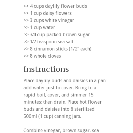
>> 4 cups daylily flower buds
>> 1 cup daisy flowers
>> 3 cups white vinegar
>> 1 cup water
>> 3⁄4 cup packed brown sugar
>> 1⁄2 teaspoon sea salt
>> 8 cinnamon sticks (1/2” each)
>> 8 whole cloves
Instructions
Place daylily buds and daisies in a pan;
add water just to cover. Bring to a
rapid boil, cover, and simmer 15
minutes; then drain. Place hot flower
buds and daisies into 8 sterilized
500ml (1 cup) canning jars.
Combine vinegar, brown sugar, sea