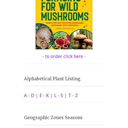
- to order click here -
Alphabetical Plant Listing
A - D
|
E - K
|
L - S
|
T - Z
Geographic Zones Seasons