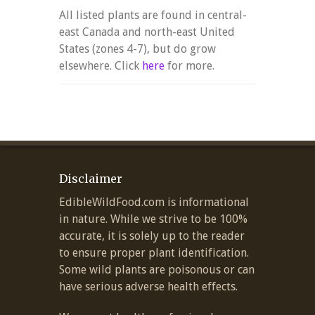
All listed plants are found in central-
east Canada and north-east United
States (zones 4-7), but do grow
elsewhere. Click
here
for more.
Disclaimer
EdibleWildFood.com is informational
in nature. While we strive to be 100%
accurate, it is solely up to the reader
to ensure proper plant identification.
Some wild plants are poisonous or can
have serious adverse health effects.