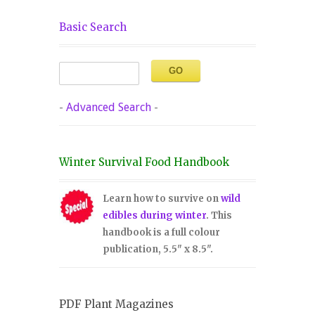
Basic Search
-
Advanced Search
-
Winter Survival Food Handbook
Learn how to survive on
wild
edibles during winter
. This
handbook is a full colour
publication, 5.5" x 8.5".
PDF Plant Magazines