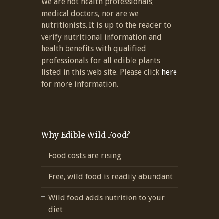
We are not health professionals,
medical doctors, nor are we
nutritionists. It is up to the reader to
verify nutritional information and
health benefits with qualified
professionals for all edible plants
listed in this web site. Please click
here
for more information.
Why Edible Wild Food?
Food costs are rising
Free, wild food is readily abundant
Wild food adds nutrition to your
diet