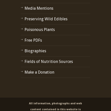
Media Mentions
Preserving Wild Edibles
Poisonous Plants
Free PDFs
Biographies
Fields of Nutrition Sources
Make a Donation
All information, photographs and web
content contained in this website is