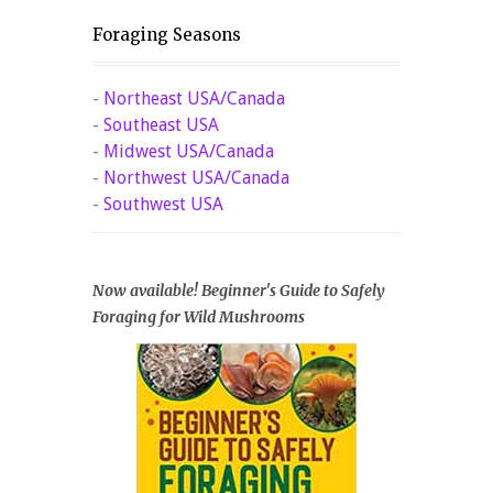
Foraging Seasons
-
Northeast USA/Canada
-
Southeast USA
-
Midwest USA/Canada
-
Northwest USA/Canada
-
Southwest USA
Now available! Beginner's Guide to Safely
Foraging for Wild Mushrooms