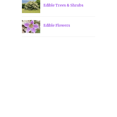
Edible Trees & Shrubs
Edible Flowers