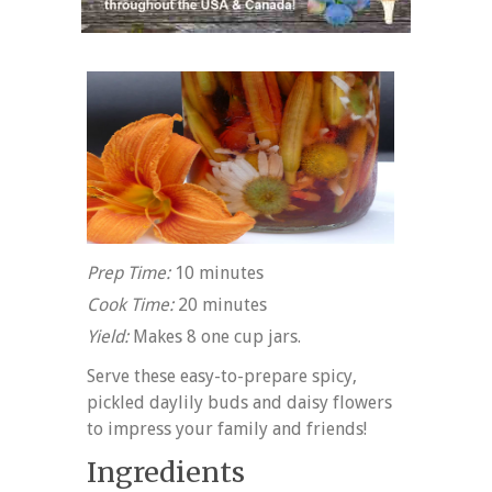
Prep Time:
10 minutes
Cook Time:
20 minutes
Yield:
Makes 8 one cup jars.
Serve these easy-to-prepare spicy,
pickled daylily buds and daisy flowers
to impress your family and friends!
Ingredients