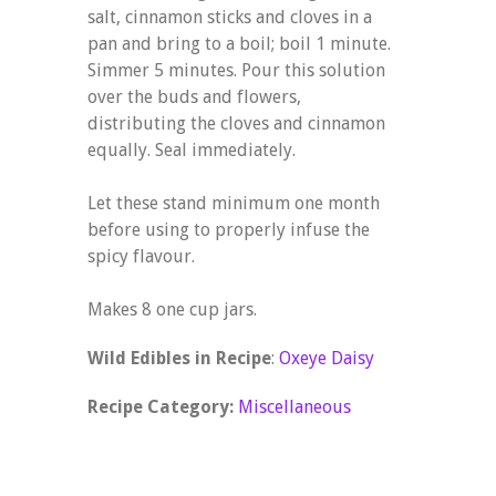
salt, cinnamon sticks and cloves in a
pan and bring to a boil; boil 1 minute.
Simmer 5 minutes. Pour this solution
over the buds and flowers,
distributing the cloves and cinnamon
equally. Seal immediately.
Let these stand minimum one month
before using to properly infuse the
spicy flavour.
Makes 8 one cup jars.
Wild Edibles in Recipe
:
Oxeye Daisy
Recipe Category:
Miscellaneous