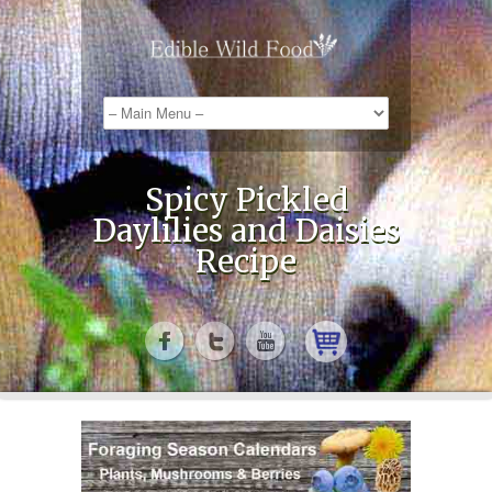
Spicy Pickled
Daylilies and Daisies
Recipe