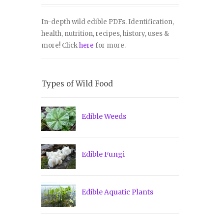
In-depth wild edible PDFs. Identification,
health, nutrition, recipes, history, uses &
more! Click
here
for more.
Types of Wild Food
Edible Weeds
Edible Fungi
Edible Aquatic Plants