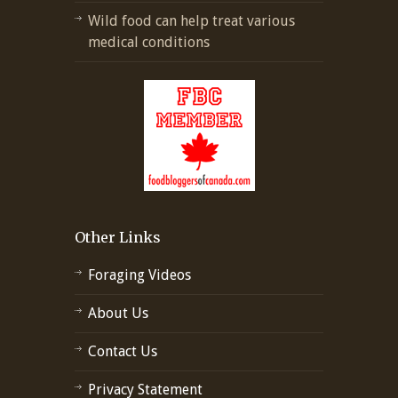
Wild food can help treat various
medical conditions
Other Links
Foraging Videos
About Us
Contact Us
Privacy Statement