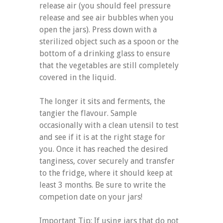
release air (you should feel pressure
release and see air bubbles when you
open the jars). Press down with a
sterilized object such as a spoon or the
bottom of a drinking glass to ensure
that the vegetables are still completely
covered in the liquid.
The longer it sits and ferments, the
tangier the flavour. Sample
occasionally with a clean utensil to test
and see if it is at the right stage for
you. Once it has reached the desired
tanginess, cover securely and transfer
to the fridge, where it should keep at
least 3 months. Be sure to write the
competion date on your jars!
Important Tip: If using jars that do not