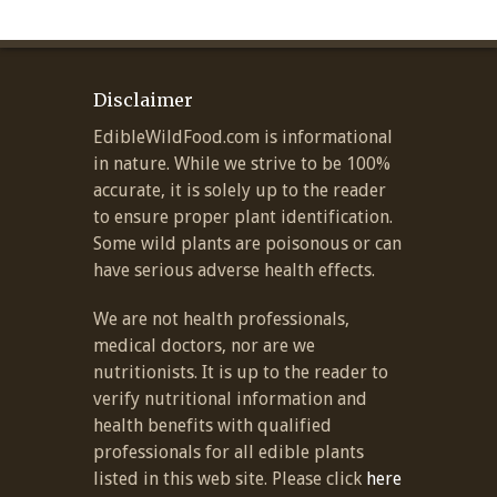
Disclaimer
EdibleWildFood.com is informational
in nature. While we strive to be 100%
accurate, it is solely up to the reader
to ensure proper plant identification.
Some wild plants are poisonous or can
have serious adverse health effects.
We are not health professionals,
medical doctors, nor are we
nutritionists. It is up to the reader to
verify nutritional information and
health benefits with qualified
professionals for all edible plants
listed in this web site. Please click
here