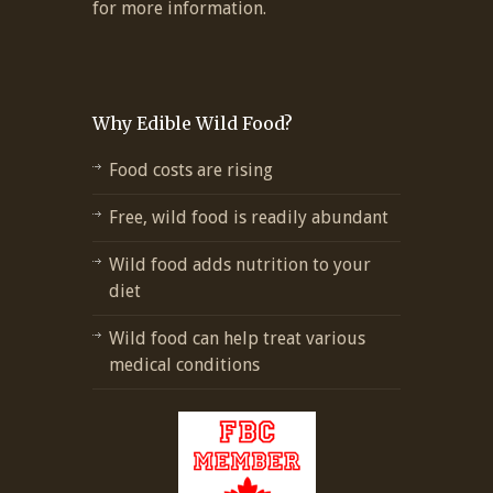
for more information.
Why Edible Wild Food?
Food costs are rising
Free, wild food is readily abundant
Wild food adds nutrition to your
diet
Wild food can help treat various
medical conditions