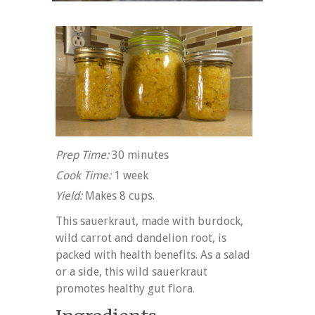
Prep Time:
30 minutes
Cook Time:
1 week
Yield:
Makes 8 cups.
This sauerkraut, made with burdock,
wild carrot and dandelion root, is
packed with health benefits. As a salad
or a side, this wild sauerkraut
promotes healthy gut flora.