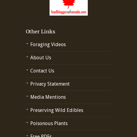
Other Links
Foraging Videos
About Us
Contact Us
Privacy Statement
Media Mentions
Preserving Wild Edibles
Poisonous Plants
Free PDFs