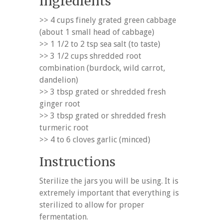
Ingredients
>> 4 cups finely grated green cabbage
(about 1 small head of cabbage)
>> 1 1/2 to 2 tsp sea salt (to taste)
>> 3 1/2 cups shredded root
combination (burdock, wild carrot,
dandelion)
>> 3 tbsp grated or shredded fresh
ginger root
>> 3 tbsp grated or shredded fresh
turmeric root
>> 4 to 6 cloves garlic (minced)
Instructions
Sterilize the jars you will be using. It is
extremely important that everything is
sterilized to allow for proper
fermentation.