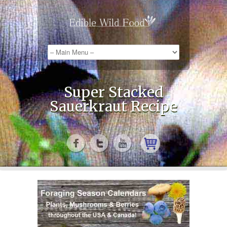
Super Stacked
Sauerkraut Recipe