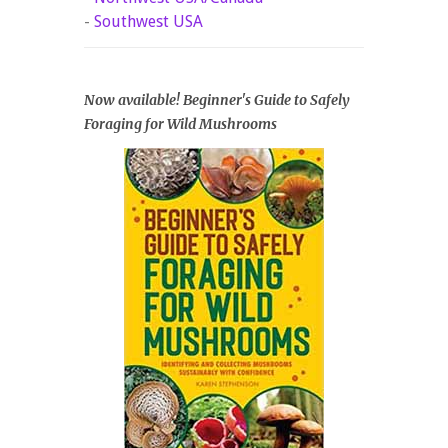
-
Southwest USA
Now available! Beginner's Guide to Safely
Foraging for Wild Mushrooms