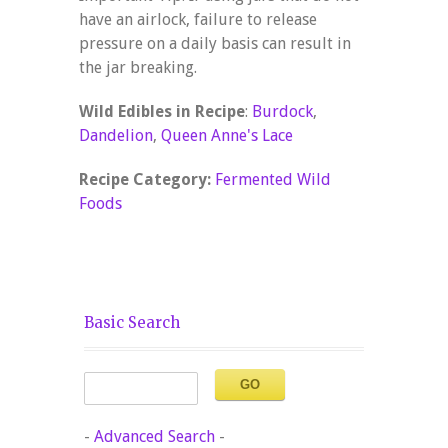
have an airlock, failure to release
pressure on a daily basis can result in
the jar breaking.
Wild Edibles in Recipe
:
Burdock
,
Dandelion
,
Queen Anne's Lace
Recipe Category:
Fermented Wild
Foods
Basic Search
-
Advanced Search
-