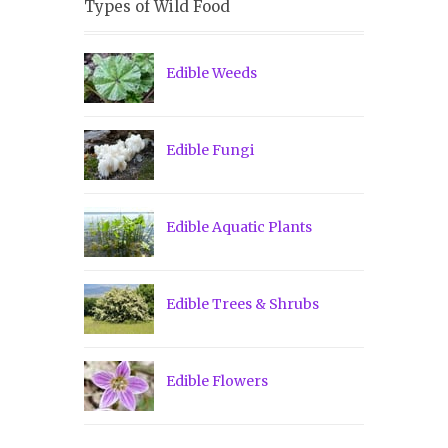
Types of Wild Food
Edible Weeds
Edible Fungi
Edible Aquatic Plants
Edible Trees & Shrubs
Edible Flowers