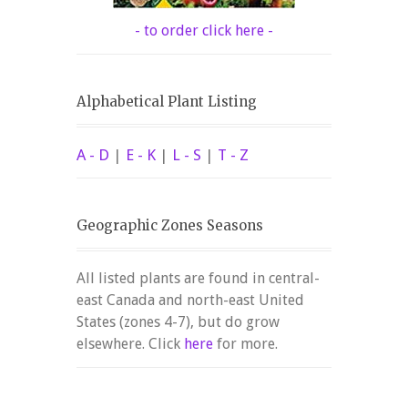
- to order click here -
Alphabetical Plant Listing
A - D
|
E - K
|
L - S
|
T - Z
Geographic Zones Seasons
All listed plants are found in central-
east Canada and north-east United
States (zones 4-7), but do grow
elsewhere. Click
here
for more.