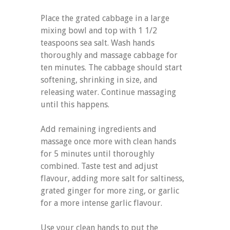
Place the grated cabbage in a large
mixing bowl and top with 1 1/2
teaspoons sea salt. Wash hands
thoroughly and massage cabbage for
ten minutes. The cabbage should start
softening, shrinking in size, and
releasing water. Continue massaging
until this happens.
Add remaining ingredients and
massage once more with clean hands
for 5 minutes until thoroughly
combined. Taste test and adjust
flavour, adding more salt for saltiness,
grated ginger for more zing, or garlic
for a more intense garlic flavour.
Use your clean hands to put the