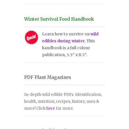
Winter Survival Food Handbook
Learn how to survive on
wild
edibles during winter
. This
handbook is a full colour
publication, 5.5" x 8.5".
PDF Plant Magazines
In-depth wild edible PDFs. Identification,
health, nutrition, recipes, history, uses &
more! Click
here
for more.