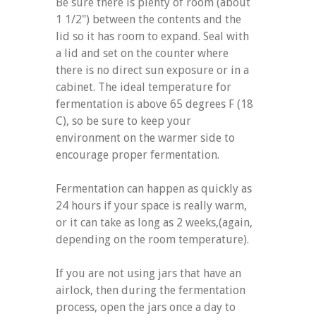
Be sure there is plenty of room (about
1 1/2") between the contents and the
lid so it has room to expand. Seal with
a lid and set on the counter where
there is no direct sun exposure or in a
cabinet. The ideal temperature for
fermentation is above 65 degrees F (18
C), so be sure to keep your
environment on the warmer side to
encourage proper fermentation.
Fermentation can happen as quickly as
24 hours if your space is really warm,
or it can take as long as 2 weeks,(again,
depending on the room temperature).
If you are not using jars that have an
airlock, then during the fermentation
process, open the jars once a day to