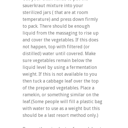
sauerkraut mixture into your
sterilized jars ( that are at room
temperature) and press down firmly
to pack. There should be enough
liquid from the massaging to rise up
and cover the vegetables. If this does
not happen, top with filtered (or
distilled) water until covered. Make
sure vegetables remain below the
liquid level by using a fermentation
weight. If this is not available to you
then tuck a cabbage leaf over the top
of the prepared vegetables. Place a
ramekin, or something similar on the
leaf.(Some people will fill a plastic bag
with water to use as a weight but this
should be a last resort method only.)