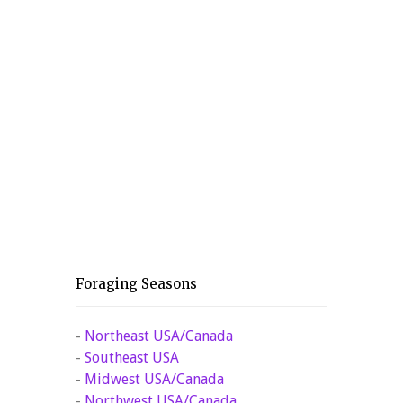
Foraging Seasons
-
Northeast USA/Canada
-
Southeast USA
-
Midwest USA/Canada
-
Northwest USA/Canada