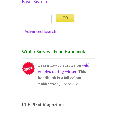
Basic Search
-
Advanced Search
-
Winter Survival Food Handbook
Learn how to survive on
wild
edibles during winter
. This
handbook is a full colour
publication, 5.5" x 8.5".
PDF Plant Magazines