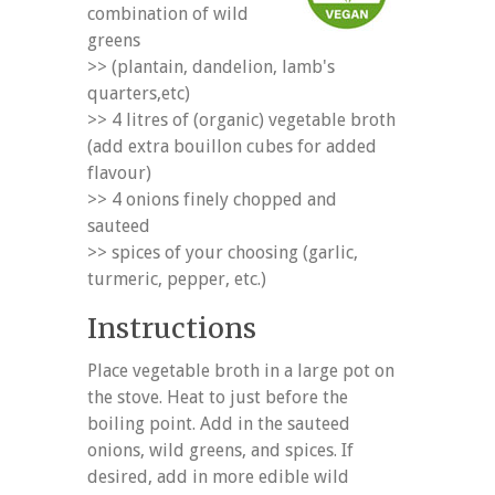
combination of wild
greens
>> (plantain, dandelion, lamb's
quarters,etc)
>> 4 litres of (organic) vegetable broth
(add extra bouillon cubes for added
flavour)
>> 4 onions finely chopped and
sauteed
>> spices of your choosing (garlic,
turmeric, pepper, etc.)
Instructions
Place vegetable broth in a large pot on
the stove. Heat to just before the
boiling point. Add in the sauteed
onions, wild greens, and spices. If
desired, add in more edible wild