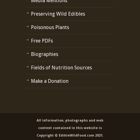
Media Mentions
Preserving Wild Edibles
Poisonous Plants
Free PDFs
Biographies
Fields of Nutrition Sources
Make a Donation
All information, photographs and web
content contained in this website is
Copyright © EdibleWildFood.com 2021.