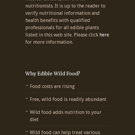
nutritionists. It is up to the reader to
verify nutritional information and
health benefits with qualified
professionals for all edible plants
listed in this web site. Please click
here
for more information.
Why Edible Wild Food?
Food costs are rising
Free, wild food is readily abundant
Wild food adds nutrition to your
diet
Wild food can help treat various