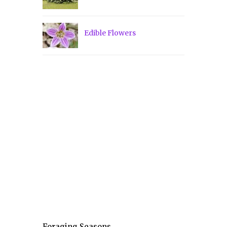
Edible Flowers
Foraging Seasons