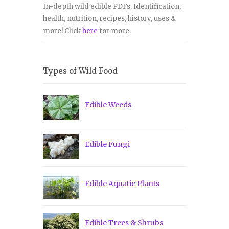
In-depth wild edible PDFs. Identification,
health, nutrition, recipes, history, uses &
more! Click
here
for more.
Types of Wild Food
Edible Weeds
Edible Fungi
Edible Aquatic Plants
Edible Trees & Shrubs