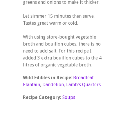
greens and onions to make it thicker.
Let simmer 15 minutes then serve.
Tastes great warm or cold.
With using store-bought vegetable
broth and bouillon cubes, there is no
need to add salt. For this recipe I
added 3 extra bouillon cubes to the 4
litres of organic vegetable broth.
Wild Edibles in Recipe
:
Broadleaf
Plantain
,
Dandelion
,
Lamb's Quarters
Recipe Category:
Soups