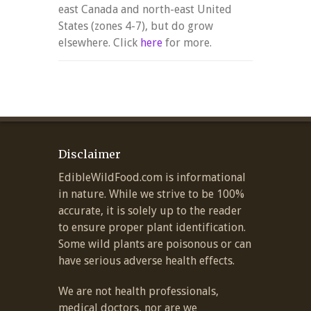
east Canada and north-east United
States (zones 4-7), but do grow
elsewhere. Click
here
for more.
Disclaimer
EdibleWildFood.com is informational
in nature. While we strive to be 100%
accurate, it is solely up to the reader
to ensure proper plant identification.
Some wild plants are poisonous or can
have serious adverse health effects.
We are not health professionals,
medical doctors, nor are we