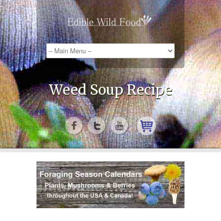
Weed Soup Recipe