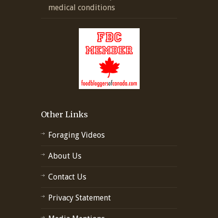
medical conditions
Other Links
Foraging Videos
About Us
Contact Us
Privacy Statement