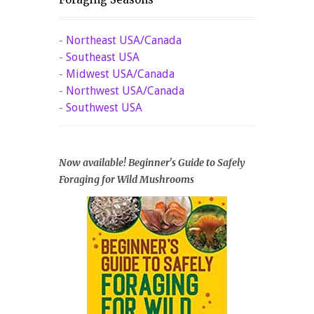
-
Northeast USA/Canada
-
Southeast USA
-
Midwest USA/Canada
-
Northwest USA/Canada
-
Southwest USA
Now available! Beginner's Guide to Safely
Foraging for Wild Mushrooms