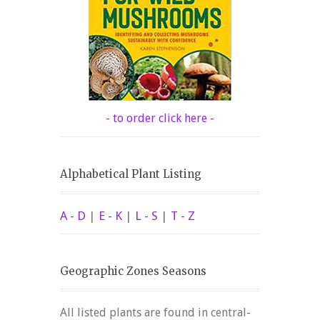
- to order click here -
Alphabetical Plant Listing
A - D
|
E - K
|
L - S
|
T - Z
Geographic Zones Seasons
All listed plants are found in central-