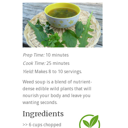
Prep Time:
10 minutes
Cook Time:
25 minutes
Yield:
Makes 8 to 10 servings.
Weed soup is a blend of nutrient-
dense edible wild plants that will
nourish your body and leave you
wanting seconds.
Ingredients
>> 6 cups chopped