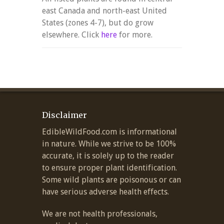
east Canada and north-east United
States (zones 4-7), but do grow
elsewhere. Click
here
for more.
Disclaimer
EdibleWildFood.com is informational
in nature. While we strive to be 100%
accurate, it is solely up to the reader
to ensure proper plant identification.
Some wild plants are poisonous or can
have serious adverse health effects.
We are not health professionals,