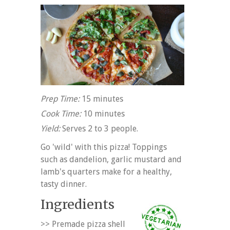
Prep Time:
15 minutes
Cook Time:
10 minutes
Yield:
Serves 2 to 3 people.
Go 'wild' with this pizza! Toppings
such as dandelion, garlic mustard and
lamb's quarters make for a healthy,
tasty dinner.
Ingredients
>> Premade pizza shell