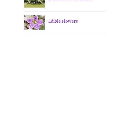
Edible Flowers