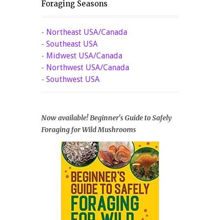
Foraging Seasons
-
Northeast USA/Canada
-
Southeast USA
-
Midwest USA/Canada
-
Northwest USA/Canada
-
Southwest USA
Now available! Beginner's Guide to Safely
Foraging for Wild Mushrooms