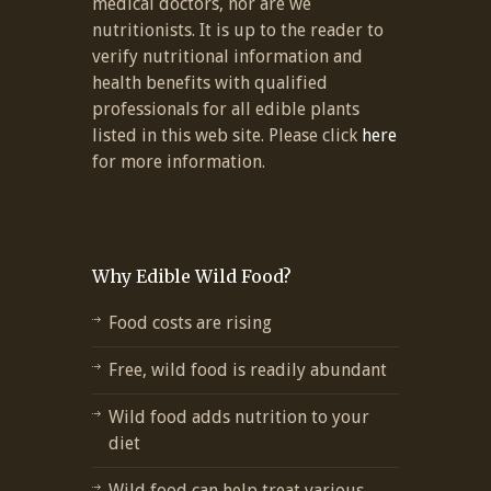
medical doctors, nor are we
nutritionists. It is up to the reader to
verify nutritional information and
health benefits with qualified
professionals for all edible plants
listed in this web site. Please click
here
for more information.
Why Edible Wild Food?
Food costs are rising
Free, wild food is readily abundant
Wild food adds nutrition to your
diet
Wild food can help treat various