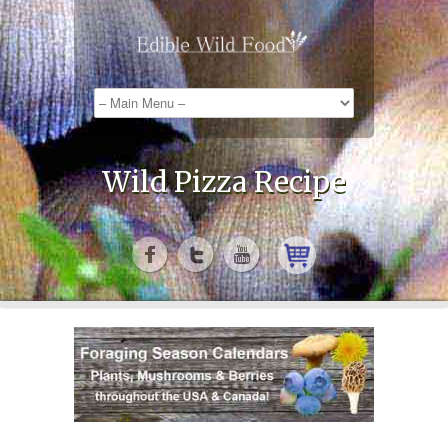
Wild Pizza Recipe