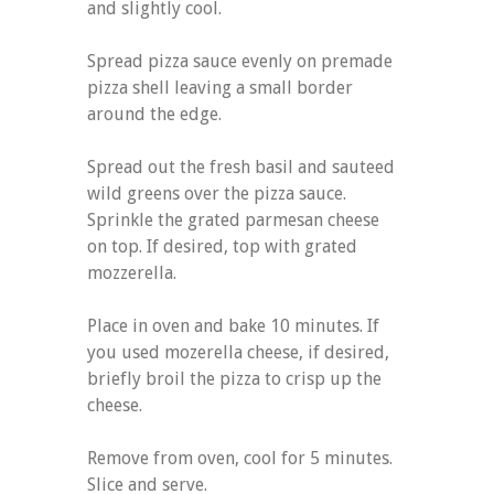
and slightly cool.
Spread pizza sauce evenly on premade
pizza shell leaving a small border
around the edge.
Spread out the fresh basil and sauteed
wild greens over the pizza sauce.
Sprinkle the grated parmesan cheese
on top. If desired, top with grated
mozzerella.
Place in oven and bake 10 minutes. If
you used mozerella cheese, if desired,
briefly broil the pizza to crisp up the
cheese.
Remove from oven, cool for 5 minutes.
Slice and serve.