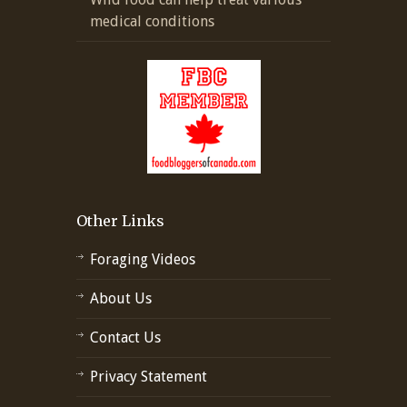
medical conditions
Other Links
Foraging Videos
About Us
Contact Us
Privacy Statement