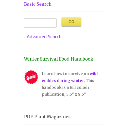
Basic Search
-
Advanced Search
-
Winter Survival Food Handbook
Learn how to survive on
wild
edibles during winter
. This
handbook is a full colour
publication, 5.5" x 8.5".
PDF Plant Magazines