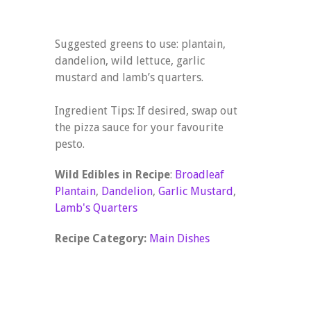
Suggested greens to use: plantain,
dandelion, wild lettuce, garlic
mustard and lamb’s quarters.
Ingredient Tips: If desired, swap out
the pizza sauce for your favourite
pesto.
Wild Edibles in Recipe
:
Broadleaf
Plantain
,
Dandelion
,
Garlic Mustard
,
Lamb's Quarters
Recipe Category:
Main Dishes