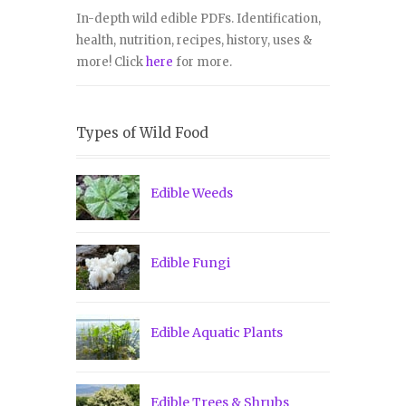
In-depth wild edible PDFs. Identification,
health, nutrition, recipes, history, uses &
more! Click
here
for more.
Types of Wild Food
Edible Weeds
Edible Fungi
Edible Aquatic Plants
Edible Trees & Shrubs