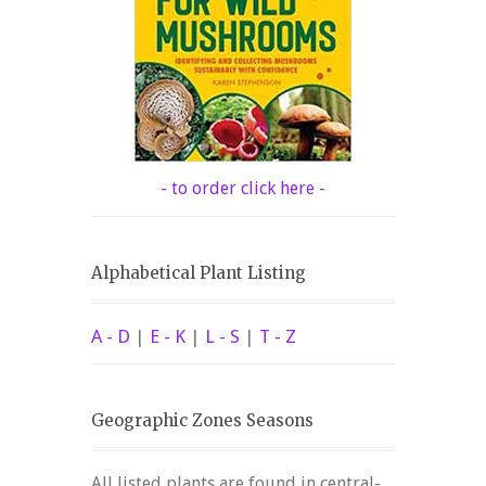
- to order click here -
Alphabetical Plant Listing
A - D
|
E - K
|
L - S
|
T - Z
Geographic Zones Seasons
All listed plants are found in central-