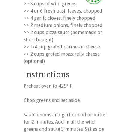
>> 8 cups of wild greens
>> 4 or 6 fresh basil leaves, chopped
>> 4 garlic cloves, finely chopped
>> 2 medium onions, finely chopped
>> 2 cups pizza sauce (homemade or
store bought)
>> 1/4 cup grated parmesan cheese
>> 2 cups grated mozzarella cheese
(optional)
Instructions
Preheat oven to 425° F.
Chop greens and set aside.
Sauté onions and garlic in oil or butter
for 2 minutes. Add in all the wild
greens and sauté 3 minutes. Set aside