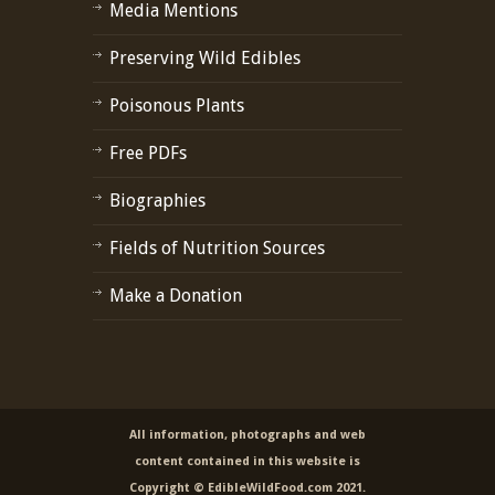
Media Mentions
Preserving Wild Edibles
Poisonous Plants
Free PDFs
Biographies
Fields of Nutrition Sources
Make a Donation
All information, photographs and web
content contained in this website is
Copyright © EdibleWildFood.com 2021.