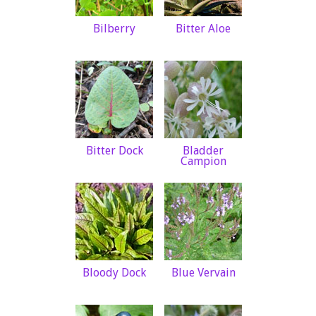
Bilberry
Bitter Aloe
Bitter Dock
Bladder
Campion
Bloody Dock
Blue Vervain