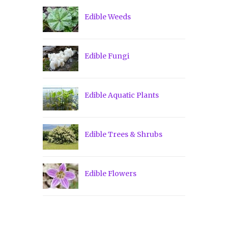
Edible Weeds
Edible Fungi
Edible Aquatic Plants
Edible Trees & Shrubs
Edible Flowers