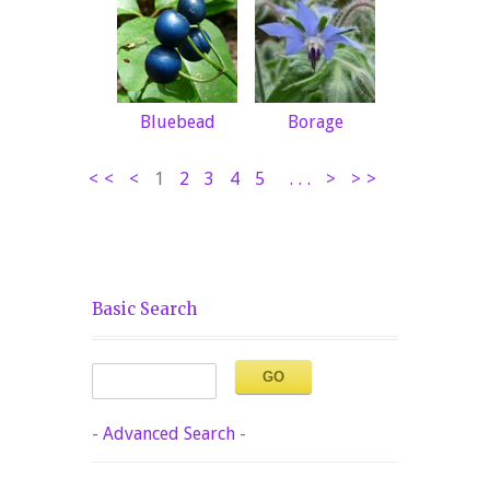
Bluebead
Borage
<<
<
1
2
3
4
5
...
>
>>
Basic Search
-
Advanced Search
-