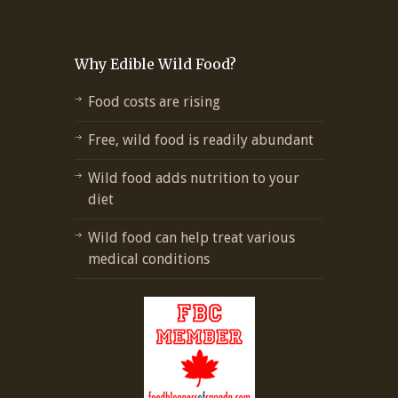
Why Edible Wild Food?
Food costs are rising
Free, wild food is readily abundant
Wild food adds nutrition to your
diet
Wild food can help treat various
medical conditions