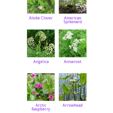
Alsike Clover
American
Spikenard
Angelica
Aniseroot
Arctic
Arrowhead
Raspberry