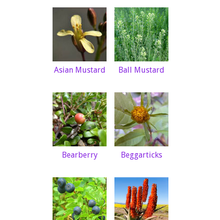
Asian Mustard
Ball Mustard
Bearberry
Beggarticks