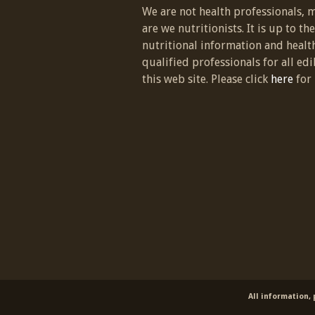
We are not health professionals, 
are we nutritionists. It is up to th
nutritional information and healt
qualified professionals for all edi
this web site. Please click
here
for 
All information,