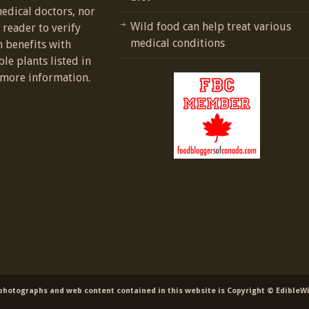
medical doctors, nor
Wild food can help treat various
e reader to verify
medical conditions
h benefits with
ble plants listed in
more information.
 photographs and web content contained in this website is Copyright © EdibleW