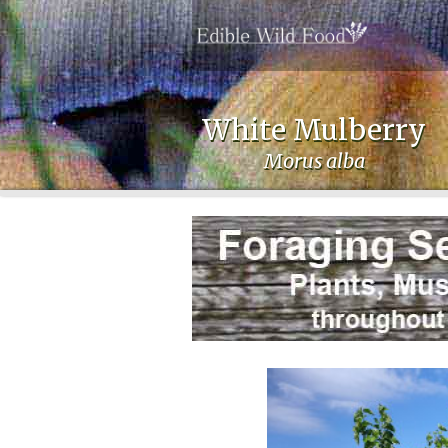
White Mulberry
Morus alba