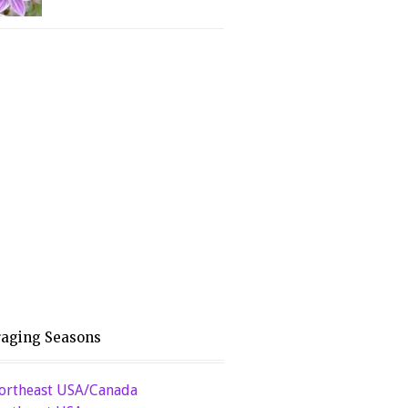
raging Seasons
ortheast USA/Canada