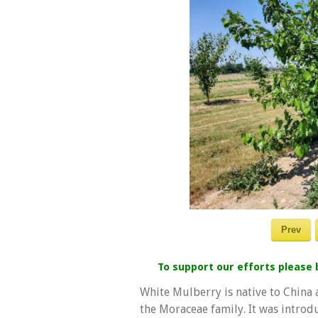
Prev
To support our efforts please
White Mulberry is native to China a
the Moraceae family. It was introd