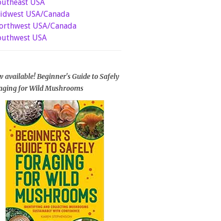
outheast USA
idwest USA/Canada
orthwest USA/Canada
outhwest USA
 available! Beginner's Guide to Safely
aging for Wild Mushrooms