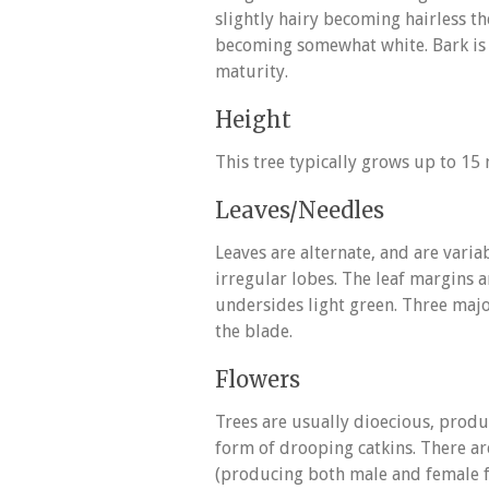
slightly hairy becoming hairless th
becoming somewhat white. Bark is 
maturity.
Height
This tree typically grows up to 15 m
Leaves/Needles
Leaves are alternate, and are varia
irregular lobes. The leaf margins a
undersides light green. Three majo
the blade.
Flowers
Trees are usually dioecious, produci
form of drooping catkins. There a
(producing both male and female fl