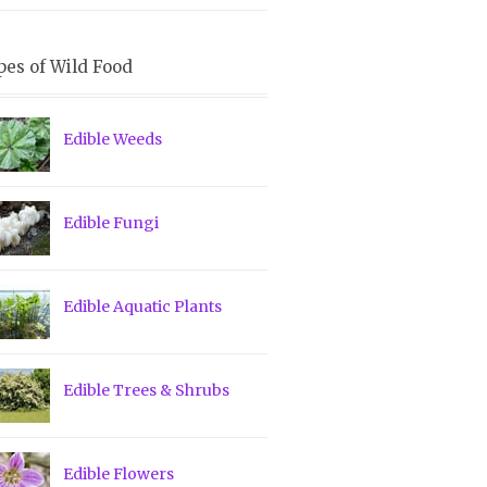
pes of Wild Food
Edible Weeds
Edible Fungi
Edible Aquatic Plants
Edible Trees & Shrubs
Edible Flowers