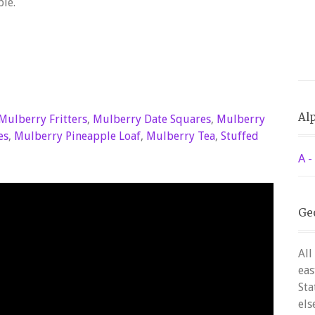
ble.
Alp
Mulberry Fritters
,
Mulberry Date Squares
,
Mulberry
es
,
Mulberry Pineapple Loaf
,
Mulberry Tea
,
Stuffed
A -
Ge
All
eas
Sta
els