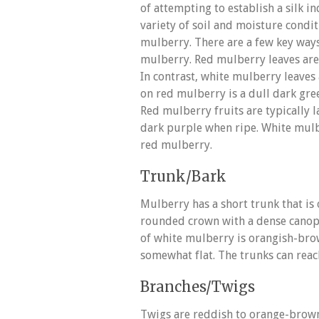
of attempting to establish a silk in
variety of soil and moisture condi
mulberry. There are a few key ways
mulberry. Red mulberry leaves ar
In contrast, white mulberry leaves 
on red mulberry is a dull dark gre
Red mulberry fruits are typically 
dark purple when ripe. White mulb
red mulberry.
Trunk/Bark
Mulberry has a short trunk that is
rounded crown with a dense canop
of white mulberry is orangish-br
somewhat flat. The trunks can reac
Branches/Twigs
Twigs are reddish to orange-brown 