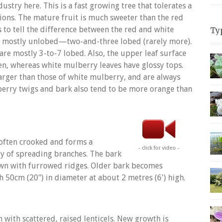
dustry here. This is a fast growing tree that tolerates a
tions. The mature fruit is much sweeter than the red
 to tell the difference between the red and white
Ty
e mostly unlobed—two-and-three lobed (rarely more).
are mostly 3-to-7 lobed. Also, the upper leaf surface
en, whereas white mulberry leaves have glossy tops.
larger than those of white mulberry, and are always
erry twigs and bark also tend to be more orange than
 often crooked and forms a
- click for video -
y of spreading branches. The bark
own with furrowed ridges. Older bark becomes
h 50cm (20") in diameter at about 2 metres (6') high.
with scattered, raised lenticels. New growth is