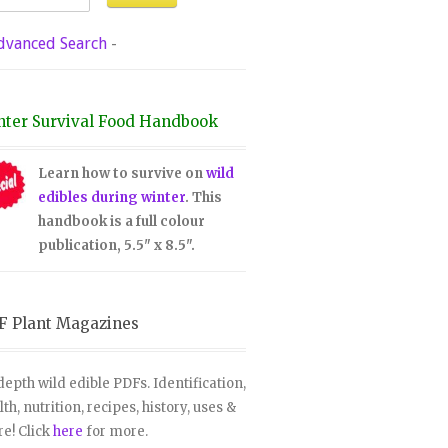
dvanced Search
-
nter Survival Food Handbook
Learn how to survive on
wild
edibles during winter
. This
handbook is a full colour
publication, 5.5" x 8.5".
F Plant Magazines
depth wild edible PDFs. Identification,
lth, nutrition, recipes, history, uses &
e! Click
here
for more.