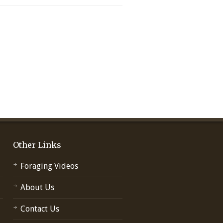
Other Links
Foraging Videos
About Us
Contact Us