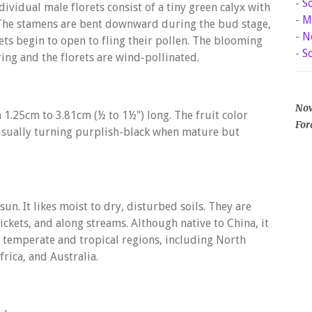
-
S
dividual male florets consist of a tiny green calyx with
-
M
. The stamens are bent downward during the bud stage,
-
N
ets begin to open to fling their pollen. The blooming
-
S
ing and the florets are wind-pollinated.
Now
1.25cm to 3.81cm (½ to 1½") long. The fruit color
For
 usually turning purplish-black when mature but
sun. It likes moist to dry, disturbed soils. They are
ckets, and along streams. Although native to China, it
 temperate and tropical regions, including North
rica, and Australia.