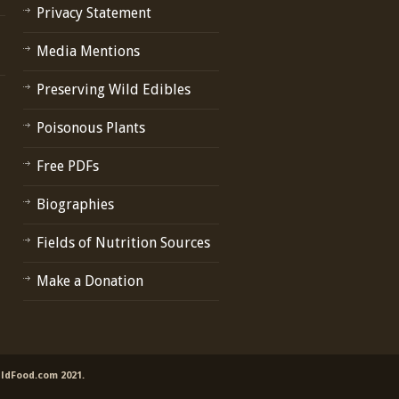
Privacy Statement
Media Mentions
Preserving Wild Edibles
Poisonous Plants
Free PDFs
Biographies
Fields of Nutrition Sources
Make a Donation
ildFood.com 2021.