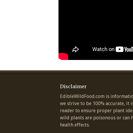
Disclaimer
EdibleWildFood.com is informatio
we strive to be 100% accurate, it i
reader to ensure proper plant ide
wild plants are poisonous or can 
health effects.