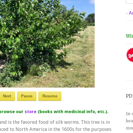
-
A
Wi
PD
Next
Pause
Resume
 browse our
store
(books with medicinal info, etc.).
In-
hea
nd is the favored food of silk worms. This tree is in
mor
uced to North America in the 1600s for the purposes