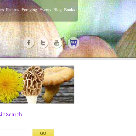
Books
rs
Recipes
Foraging
Events
Blog
ic Search