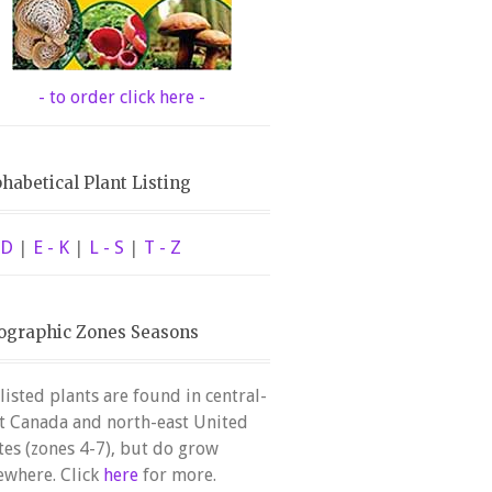
- to order click here -
habetical Plant Listing
 D
|
E - K
|
L - S
|
T - Z
ographic Zones Seasons
 listed plants are found in central-
t Canada and north-east United
tes (zones 4-7), but do grow
ewhere. Click
here
for more.