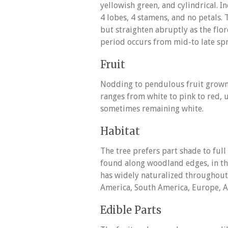
yellowish green, and cylindrical. In
4 lobes, 4 stamens, and no petals
but straighten abruptly as the flor
period occurs from mid-to late spr
Fruit
Nodding to pendulous fruit grown 
ranges from white to pink to red,
sometimes remaining white.
Habitat
The tree prefers part shade to full 
found along woodland edges, in thi
has widely naturalized throughout
America, South America, Europe, Af
Edible Parts