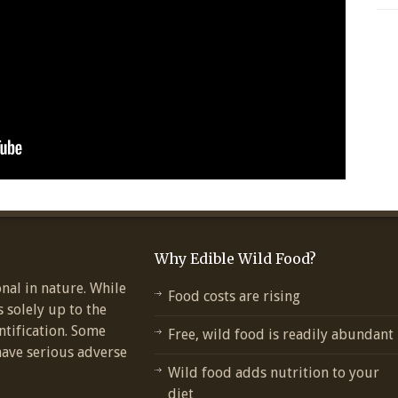
Why Edible Wild Food?
nal in nature. While
Food costs are rising
s solely up to the
ntification. Some
Free, wild food is readily abundant
have serious adverse
Wild food adds nutrition to your
diet