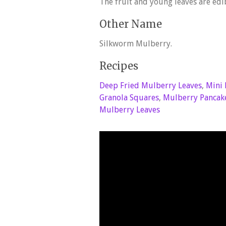
The fruit and young leaves are edi
Other Name
Silkworm Mulberry.
Recipes
Deep Fried Mulberry Leaves
,
Mini 
Granola Squares
,
Mulberry Pancak
Mulberry Leaves