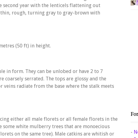
e second year with the lenticels flattening out
thin, rough, turning gray to gray-brown with
etres (50 ft) in height.
ble in form. They can be unlobed or have 2 to 7
re coarsely serrated. The tops are glossy and the
r veins radiate from the base where the stalk meets
Fo
ng either all male florets or all female florets in the
re some white mulberry trees that are monoecious
-
N
orets on the same tree). Male catkins are whitish or