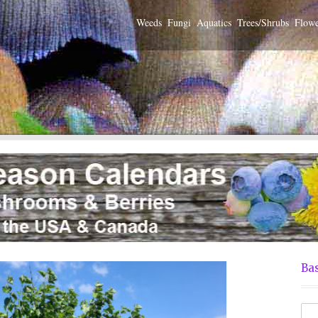
Weeds
Fungi
Aquatics
Trees/Shrubs
Flowe
Bas