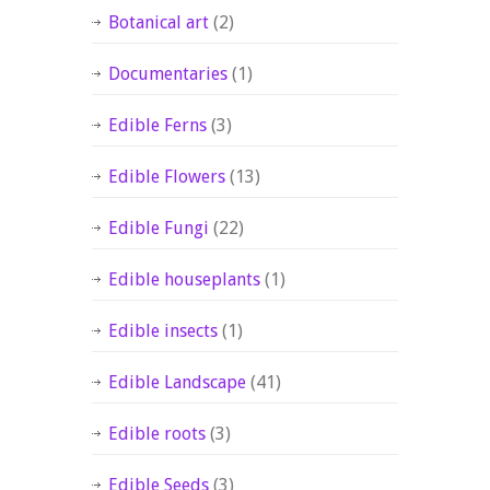
Botanical art
(2)
Documentaries
(1)
Edible Ferns
(3)
Edible Flowers
(13)
Edible Fungi
(22)
Edible houseplants
(1)
Edible insects
(1)
Edible Landscape
(41)
Edible roots
(3)
Edible Seeds
(3)