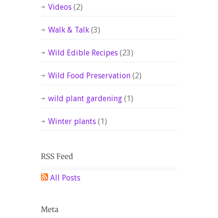
Videos
(2)
Walk & Talk
(3)
Wild Edible Recipes
(23)
Wild Food Preservation
(2)
wild plant gardening
(1)
Winter plants
(1)
All Posts