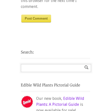
this browser for the next time I
comment.
Our new book,
Edible Wild
Plants: A Pictorial Guide
is
now available for sale!