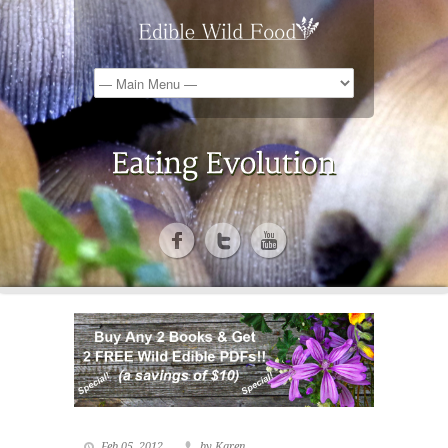
Feb 05, 2012
by Karen