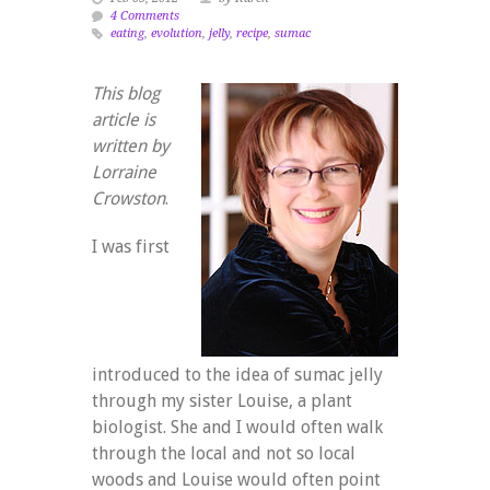
4 Comments
eating
,
evolution
,
jelly
,
recipe
,
sumac
This blog
article is
written by
Lorraine
Crowston
.
I was first
introduced to the idea of sumac jelly
through my sister Louise, a plant
biologist. She and I would often walk
through the local and not so local
woods and Louise would often point