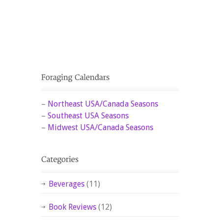
–
Northeast USA/Canada Seasons
–
Southeast USA Seasons
–
Midwest USA/Canada Seasons
Beverages
(11)
Book Reviews
(12)