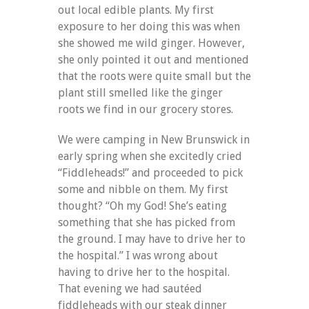
out local edible plants. My first
exposure to her doing this was when
she showed me wild ginger. However,
she only pointed it out and mentioned
that the roots were quite small but the
plant still smelled like the ginger
roots we find in our grocery stores.
We were camping in New Brunswick in
early spring when she excitedly cried
“Fiddleheads!” and proceeded to pick
some and nibble on them. My first
thought? “Oh my God! She’s eating
something that she has picked from
the ground. I may have to drive her to
the hospital.” I was wrong about
having to drive her to the hospital.
That evening we had sautéed
fiddleheads with our steak dinner