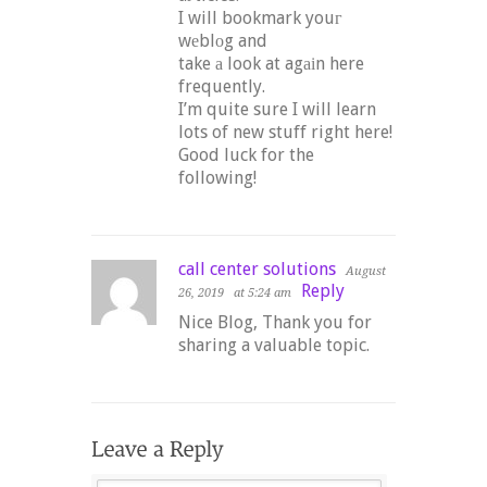
I will bookmark youг
wеblοg and
take а look at agаіn here
frequently.
I’m quite sure I will learn
lots of new stuff right here!
Good luck for the
following!
call center solutions
August
Reply
26, 2019
at 5:24 am
Nice Blog, Thank you for
sharing a valuable topic.