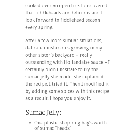
cooked over an open fire. I discovered
that fiddleheads are delicious and I
look forward to fiddlehead season
every spring.
After a few more similar situations,
delicate mushrooms growing in my
other sister’s backyard – really
outstanding with Hollandaise sauce – I
certainly didn’t hesitate to try the
sumac jelly she made. She explained
the recipe. I tried it. Then I modified it
by adding some spices with this recipe
as a result. I hope you enjoy it.
One plastic shopping bag’s worth
of sumac “heads”