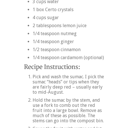
3 cups water
1 box Certo crystals
4 cups sugar
2 tablespoons lemon juice
1/4 teaspoon nutmeg
1/4 teaspoon ginger
1/2 teaspoon cinnamon
1/4 teaspoon cardamom (optional)
Pick and wash the sumac. I pick the
sumac “heads” or tips when they
are fairly deep red – usually early
to mid-August.
Hold the sumac by the stem, and
use a fork to comb out the red
fruit into a large bowl. Remove as
much of these as possible. The
stems can go into the compost bin.