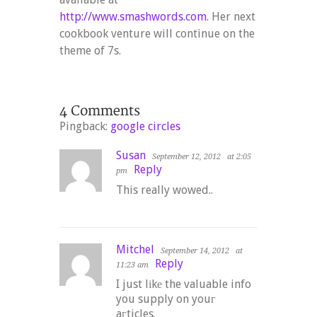
http://www.smashwords.com
. Her next
cookbook venture will continue on the
theme of 7s.
Pingback:
google circles
Susan
September 12, 2012
at 2:05
Reply
pm
This really wowed..
Mitchel
September 14, 2012
at
Reply
11:23 am
I just lіkе the valuable info
you supply on youг
aгticles.