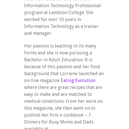
Information Technology Professional
program at Lambton College. She
worked for over 10 years in
Information Technology as a trainer
and manager.
Her passion is teaching in its many
forms and she is now pursuing a
Bachelor in Adult Education. It is
because of this passion and her food
background that Lorraine launched an
on-line magazine
Eating Evolution
where there are great recipes that are
easy to make and are matched to
medical conditions. From her work on
this magazine, she then went on to
publish her first e-cookbook – 7
Dinners for Busy Moms and Dads
available at