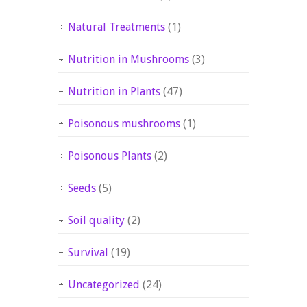
Natural Treatments
(1)
Nutrition in Mushrooms
(3)
Nutrition in Plants
(47)
Poisonous mushrooms
(1)
Poisonous Plants
(2)
Seeds
(5)
Soil quality
(2)
Survival
(19)
Uncategorized
(24)