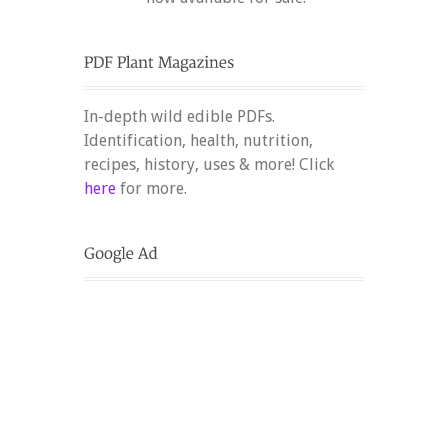
In-depth wild edible PDFs.
Identification, health, nutrition,
recipes, history, uses & more! Click
here
for more.