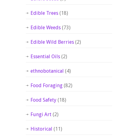
Edible Trees
(18)
Edible Weeds
(73)
Edible Wild Berries
(2)
Essential Oils
(2)
ethnobotanical
(4)
Food Foraging
(82)
Food Safety
(18)
Fungi Art
(2)
Historical
(11)