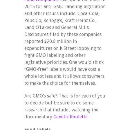
2015 for anti-GMO-labeling legislation
and other issues include: Coca-Cola,
PepsiCo, Kellogg’s, Kraft Heinz Co.,
Land O’Lakes and General Mills.
Disclosures filed by these companies
reported $20.6 million in
expenditures on K Street lobbying to
fight GMO labeling and other
legislative priorities. One would think
“GMO-free” labels would have cost a
whole lot less and it allows consumers
to make the choice for themselves.
Are GMO’s safe? That is for each of you
to decide but be sure to do some
research that includes watching the
documentary
Genetic Roulette
.
Food Labels