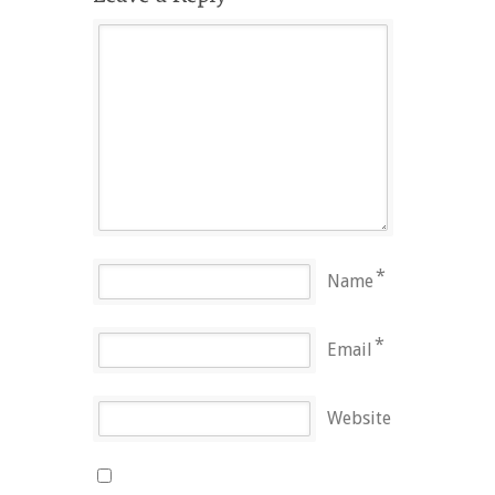
*
Name
*
Email
Website