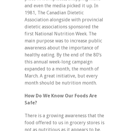
and even the media picked it up. In
1981, The Canadian Dietetic
Association alongside with provincial
dietetic associations sponsored the
first National Nutrition Week. The
main purpose was to increase public
awareness about the importance of
healthy eating. By the end of the 80’s
this annual week-long campaign
expanded to a month, the month of
March. A great initiative, but every
month should be nutrition month.
How Do We Know Our Foods Are
Safe?
There is a growing awareness that the
food offered to us in grocery stores is
not as nutritious as it appears to be.