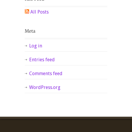
All Posts
Log in
Entries feed
Comments feed
WordPress.org