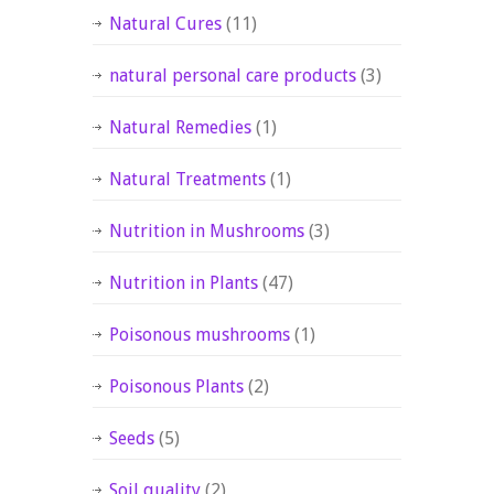
Natural Cures
(11)
natural personal care products
(3)
Natural Remedies
(1)
Natural Treatments
(1)
Nutrition in Mushrooms
(3)
Nutrition in Plants
(47)
Poisonous mushrooms
(1)
Poisonous Plants
(2)
Seeds
(5)
Soil quality
(2)