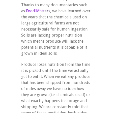
Thanks to many documentaries such
as
Food Matters
, we have learned over
the years that the chemicals used on
large agricultural farms are not
necessarily safe for human ingestion.
Soils are lacking proper nutrition
which means produce will lack the
potential nutrients it is capable of if
grown in ideal soils.
Produce loses nutrition from the time
it is picked until the time we actually
get to eat it. When we eat any produce
that has been shipped from hundreds
of miles away we have no idea how
they are grown (i.e. chemicals used) or
what exactly happens in storage and
shipping. We are constantly told that
many of these pesticides, herbicides,