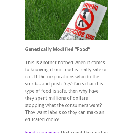
Genetically Modified “Food”
This is another hotbed when it comes
to knowing if our food is really safe or
not. If the corporations who do the
studies and push
their
facts that this
type of food is safe, then why have
they spent millions of dollars
stopping what the consumers want?
They want labels so they can make an
educated choice.
Food companies
that spent the most in