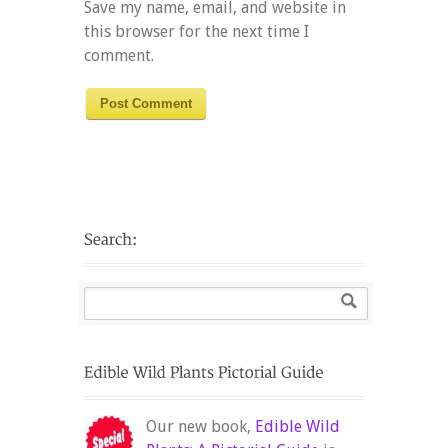
Save my name, email, and website in
this browser for the next time I
comment.
Our new book,
Edible Wild