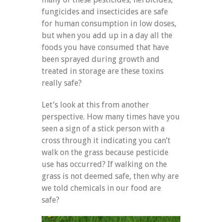
fungicides and insecticides are safe
for human consumption in low doses,
but when you add up in a day all the
foods you have consumed that have
been sprayed during growth and
treated in storage are these toxins
really safe?
Let’s look at this from another
perspective. How many times have you
seen a sign of a stick person with a
cross through it indicating you can’t
walk on the grass because pesticide
use has occurred? If walking on the
grass is not deemed safe, then why are
we told chemicals in our food are
safe?