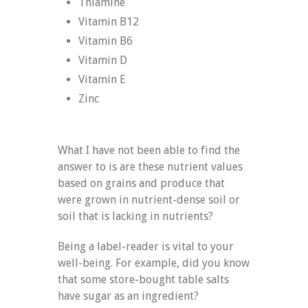
Thiamine
Vitamin B12
Vitamin B6
Vitamin D
Vitamin E
Zinc
What I have not been able to find the
answer to is are these nutrient values
based on grains and produce that
were grown in nutrient-dense soil or
soil that is lacking in nutrients?
Being a label-reader is vital to your
well-being. For example, did you know
that some store-bought table salts
have sugar as an ingredient?