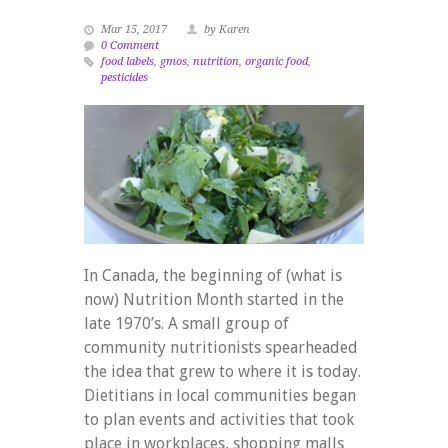
Mar 15, 2017
by Karen
0 Comment
food labels
,
gmos
,
nutrition
,
organic food
,
pesticides
In Canada, the beginning of (what is
now) Nutrition Month started in the
late 1970’s. A small group of
community nutritionists spearheaded
the idea that grew to where it is today.
Dietitians in local communities began
to plan events and activities that took
place in workplaces, shopping malls