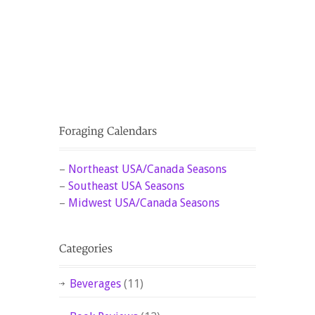
–
Northeast USA/Canada Seasons
–
Southeast USA Seasons
–
Midwest USA/Canada Seasons
Beverages
(11)