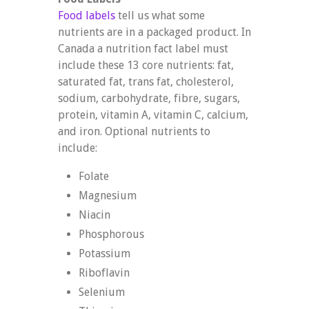
Food labels
tell us what some
nutrients are in a packaged product. In
Canada a nutrition fact label must
include these 13 core nutrients: fat,
saturated fat, trans fat, cholesterol,
sodium, carbohydrate, fibre, sugars,
protein, vitamin A, vitamin C, calcium,
and iron. Optional nutrients to
include:
Folate
Magnesium
Niacin
Phosphorous
Potassium
Riboflavin
Selenium