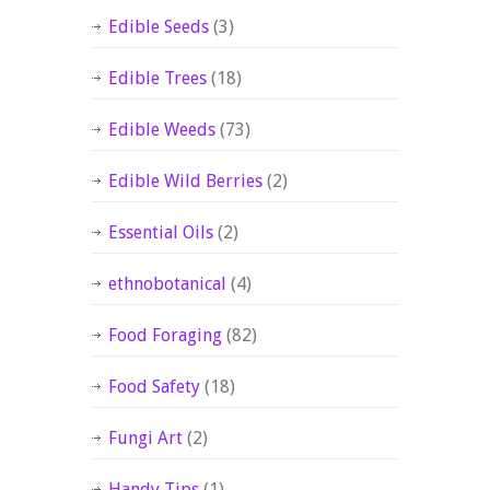
Edible Seeds
(3)
Edible Trees
(18)
Edible Weeds
(73)
Edible Wild Berries
(2)
Essential Oils
(2)
ethnobotanical
(4)
Food Foraging
(82)
Food Safety
(18)
Fungi Art
(2)
Handy Tips
(1)