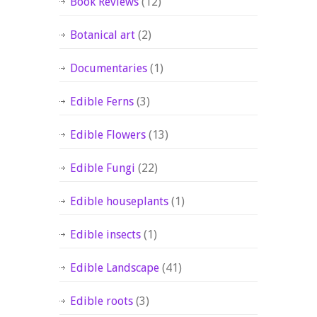
Book Reviews
(12)
Botanical art
(2)
Documentaries
(1)
Edible Ferns
(3)
Edible Flowers
(13)
Edible Fungi
(22)
Edible houseplants
(1)
Edible insects
(1)
Edible Landscape
(41)
Edible roots
(3)