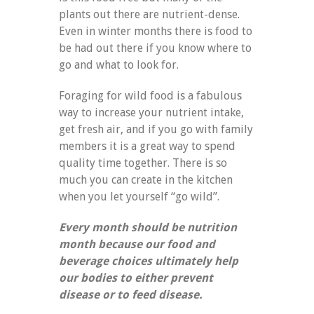
plants out there are nutrient-dense.
Even in winter months there is food to
be had out there if you know where to
go and what to look for.
Foraging for wild food is a fabulous
way to increase your nutrient intake,
get fresh air, and if you go with family
members it is a great way to spend
quality time together. There is so
much you can create in the kitchen
when you let yourself “go wild”.
Every month should be nutrition
month because our food and
beverage choices ultimately help
our bodies to either prevent
disease or to feed disease.