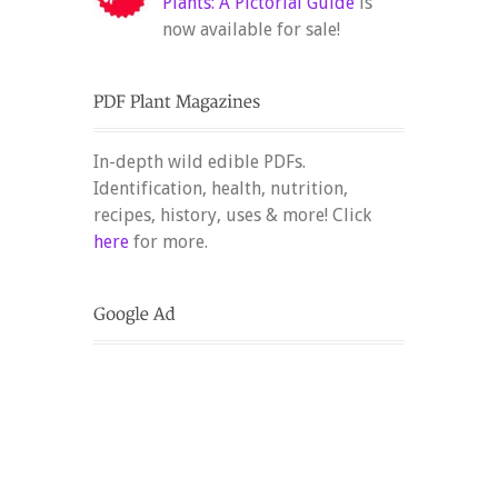
Plants: A Pictorial Guide
is
now available for sale!
In-depth wild edible PDFs.
Identification, health, nutrition,
recipes, history, uses & more! Click
here
for more.