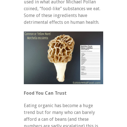
used in what author Michael Pollan
coined, “food-like” substances we eat.
Some of these ingredients have
detrimental effects on human health.
Food You Can Trust
Eating organic has become a huge
trend but for many who can barely
afford a can of beans (and these
numbers are sadly escalating) this is