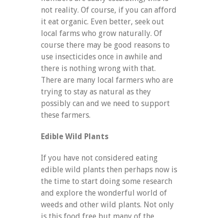
not reality. Of course, if you can afford
it eat organic. Even better, seek out
local farms who grow naturally. Of
course there may be good reasons to
use insecticides once in awhile and
there is nothing wrong with that.
There are many local farmers who are
trying to stay as natural as they
possibly can and we need to support
these farmers.
Edible Wild Plants
If you have not considered eating
edible wild plants then perhaps now is
the time to start doing some research
and explore the wonderful world of
weeds and other wild plants. Not only
is this food free but many of the