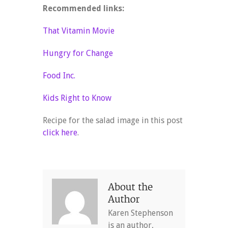
Recommended links:
That Vitamin Movie
Hungry for Change
Food Inc.
Kids Right to Know
Recipe for the salad image in this post
click here
.
Karen Stephenson
is an author,