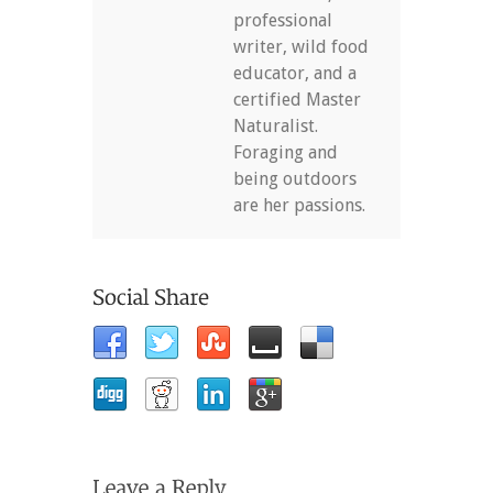
professional
writer, wild food
educator, and a
certified Master
Naturalist.
Foraging and
being outdoors
are her passions.