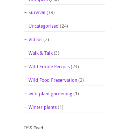
Survival
(19)
Uncategorized
(24)
Videos
(2)
Walk & Talk
(3)
Wild Edible Recipes
(23)
Wild Food Preservation
(2)
wild plant gardening
(1)
Winter plants
(1)