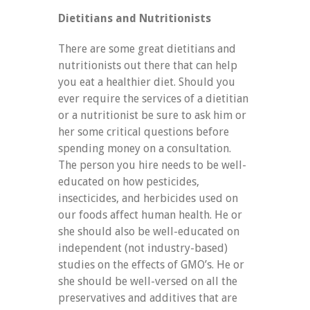
Dietitians and Nutritionists
There are some great dietitians and
nutritionists out there that can help
you eat a healthier diet. Should you
ever require the services of a dietitian
or a nutritionist be sure to ask him or
her some critical questions before
spending money on a consultation.
The person you hire needs to be well-
educated on how pesticides,
insecticides, and herbicides used on
our foods affect human health. He or
she should also be well-educated on
independent (not industry-based)
studies on the effects of GMO’s. He or
she should be well-versed on all the
preservatives and additives that are