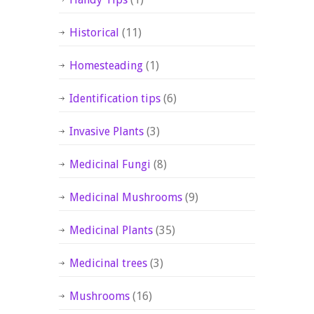
Historical
(11)
Homesteading
(1)
Identification tips
(6)
Invasive Plants
(3)
Medicinal Fungi
(8)
Medicinal Mushrooms
(9)
Medicinal Plants
(35)
Medicinal trees
(3)
Mushrooms
(16)