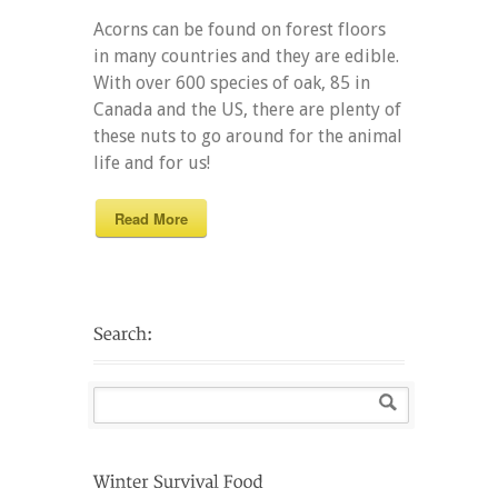
Acorns can be found on forest floors
in many countries and they are edible.
With over 600 species of oak, 85 in
Canada and the US, there are plenty of
these nuts to go around for the animal
life and for us!
Read More