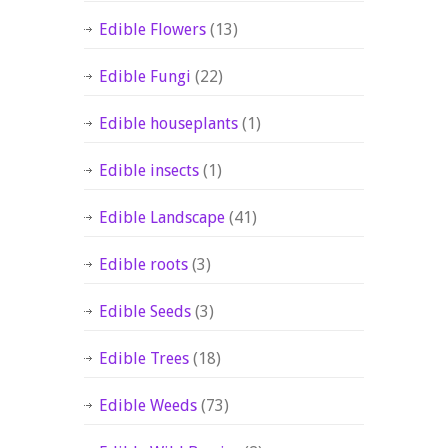
Edible Flowers
(13)
Edible Fungi
(22)
Edible houseplants
(1)
Edible insects
(1)
Edible Landscape
(41)
Edible roots
(3)
Edible Seeds
(3)
Edible Trees
(18)
Edible Weeds
(73)