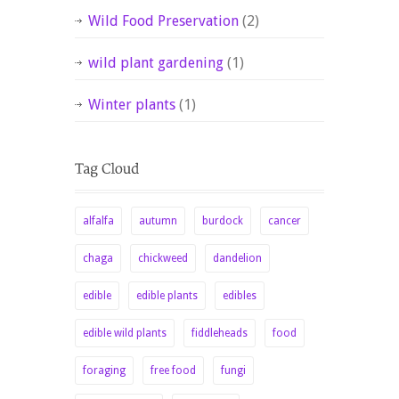
Wild Food Preservation
(2)
wild plant gardening
(1)
Winter plants
(1)
alfalfa
autumn
burdock
cancer
chaga
chickweed
dandelion
edible
edible plants
edibles
edible wild plants
fiddleheads
food
foraging
free food
fungi