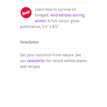
Learn how to survive on
foraged,
wild edibles during
winter
! A full colour gloss
publication, 5.5" x 8.5".
Get your nutrition from nature. See
our
newsletter
for recent edible plants
and recipes.