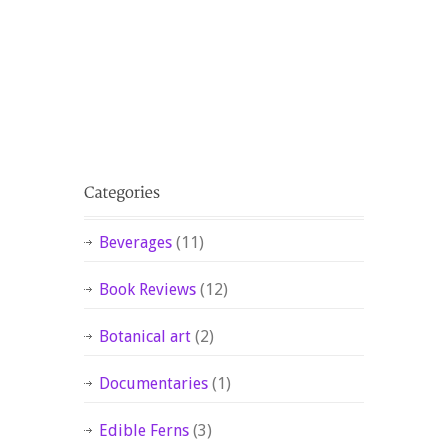
Beverages
(11)
Book Reviews
(12)
Botanical art
(2)
Documentaries
(1)
Edible Ferns
(3)