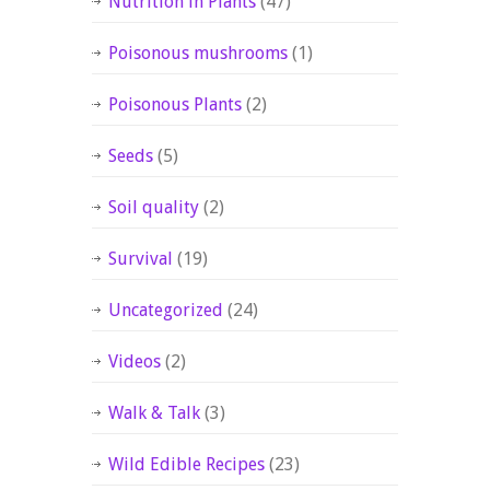
Nutrition in Plants
(47)
Poisonous mushrooms
(1)
Poisonous Plants
(2)
Seeds
(5)
Soil quality
(2)
Survival
(19)
Uncategorized
(24)
Videos
(2)
Walk & Talk
(3)
Wild Edible Recipes
(23)