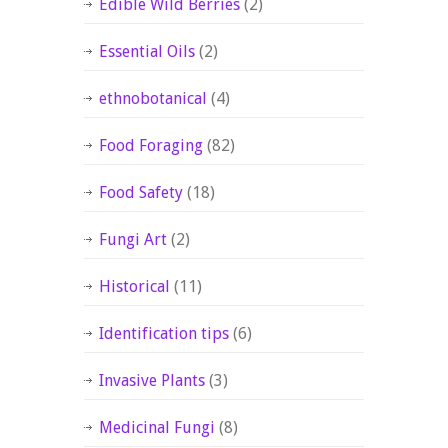
Edible Wild Berries
(2)
Essential Oils
(2)
ethnobotanical
(4)
Food Foraging
(82)
Food Safety
(18)
Fungi Art
(2)
Historical
(11)
Identification tips
(6)
Invasive Plants
(3)
Medicinal Fungi
(8)