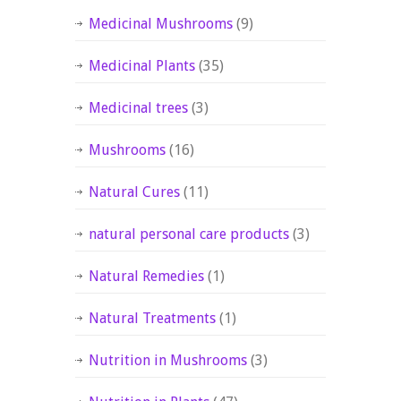
Medicinal Mushrooms
(9)
Medicinal Plants
(35)
Medicinal trees
(3)
Mushrooms
(16)
Natural Cures
(11)
natural personal care products
(3)
Natural Remedies
(1)
Natural Treatments
(1)
Nutrition in Mushrooms
(3)