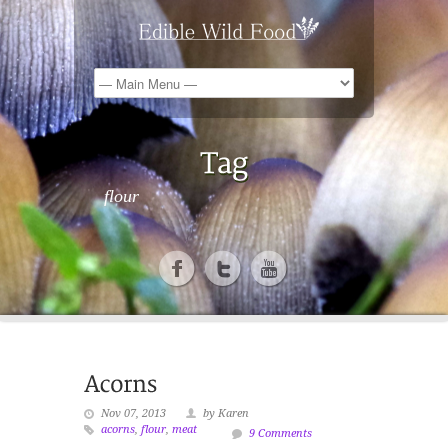
flour
Nov 07, 2013
by Karen
acorns
,
flour
,
meat
9 Comments