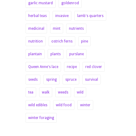
garlic mustard
goldenrod
herbal teas
invasive
lamb's quarters
medicinal
mint
nutrients
nutrition
ostrich ferns
pine
plantain
plants
purslane
Queen Anne's lace
recipe
red clover
seeds
spring
spruce
survival
tea
walk
weeds
wild
wild edibles
wild food
winter
winter foraging