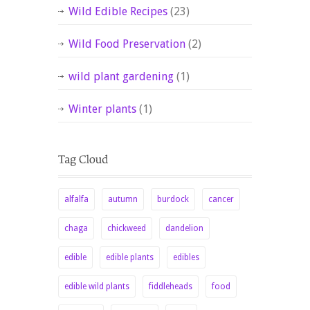
Wild Edible Recipes
(23)
Wild Food Preservation
(2)
wild plant gardening
(1)
Winter plants
(1)
alfalfa
autumn
burdock
cancer
chaga
chickweed
dandelion
edible
edible plants
edibles
edible wild plants
fiddleheads
food