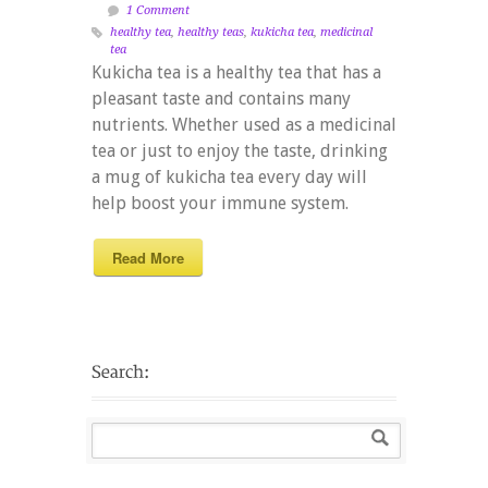
1 Comment
healthy tea
,
healthy teas
,
kukicha tea
,
medicinal
tea
Kukicha tea is a healthy tea that has a
pleasant taste and contains many
nutrients. Whether used as a medicinal
tea or just to enjoy the taste, drinking
a mug of kukicha tea every day will
help boost your immune system.
Read More