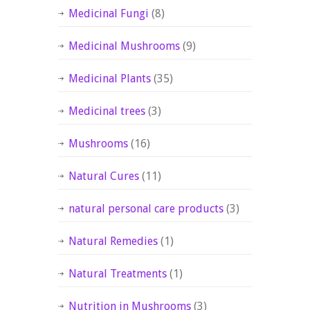
Medicinal Fungi
(8)
Medicinal Mushrooms
(9)
Medicinal Plants
(35)
Medicinal trees
(3)
Mushrooms
(16)
Natural Cures
(11)
natural personal care products
(3)
Natural Remedies
(1)
Natural Treatments
(1)
Nutrition in Mushrooms
(3)