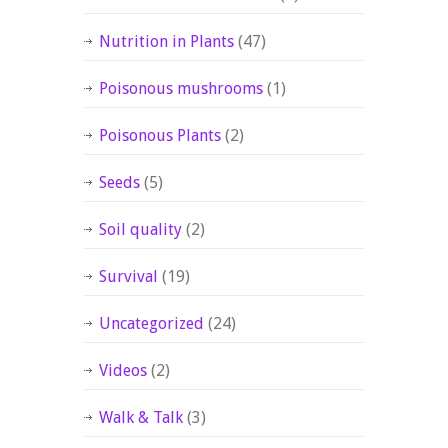
Nutrition in Plants
(47)
Poisonous mushrooms
(1)
Poisonous Plants
(2)
Seeds
(5)
Soil quality
(2)
Survival
(19)
Uncategorized
(24)
Videos
(2)
Walk & Talk
(3)