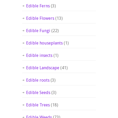
Edible Ferns
(3)
Edible Flowers
(13)
Edible Fungi
(22)
Edible houseplants
(1)
Edible insects
(1)
Edible Landscape
(41)
Edible roots
(3)
Edible Seeds
(3)
Edible Trees
(18)
Edible Weeds
(73)