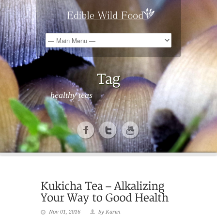
healthy teas
Nov 01, 2016
by Karen