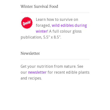
Learn how to survive on
foraged,
wild edibles during
winter
! A full colour gloss
publication, 5.5" x 8.5".
Get your nutrition from nature. See
our
newsletter
for recent edible plants
and recipes.