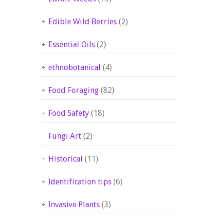
Edible Wild Berries
(2)
Essential Oils
(2)
ethnobotanical
(4)
Food Foraging
(82)
Food Safety
(18)
Fungi Art
(2)
Historical
(11)
Identification tips
(6)
Invasive Plants
(3)