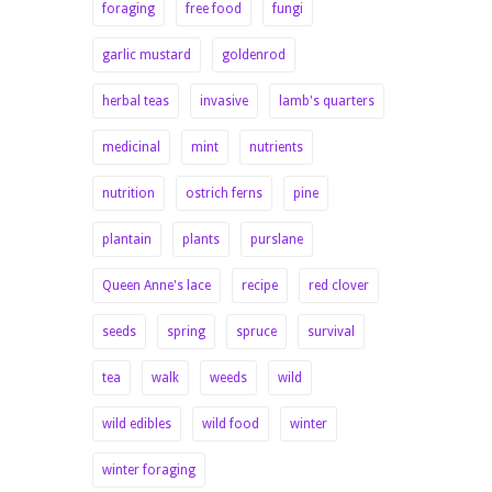
foraging
free food
fungi
garlic mustard
goldenrod
herbal teas
invasive
lamb's quarters
medicinal
mint
nutrients
nutrition
ostrich ferns
pine
plantain
plants
purslane
Queen Anne's lace
recipe
red clover
seeds
spring
spruce
survival
tea
walk
weeds
wild
wild edibles
wild food
winter
winter foraging