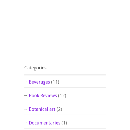
Beverages
(11)
Book Reviews
(12)
Botanical art
(2)
Documentaries
(1)