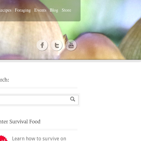
ecipes
Foraging
Events
Blog
Store
Learn how to survive on