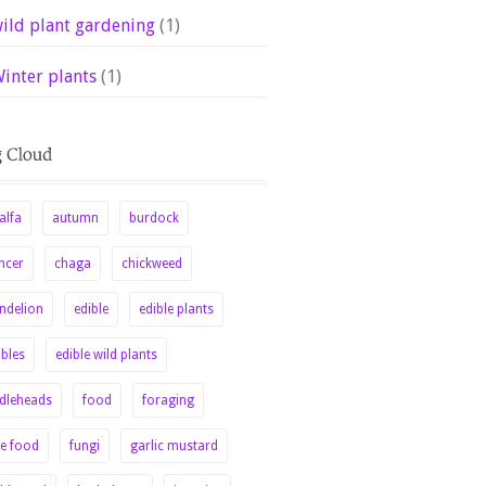
ild plant gardening
(1)
inter plants
(1)
alfa
autumn
burdock
ncer
chaga
chickweed
ndelion
edible
edible plants
ibles
edible wild plants
ddleheads
food
foraging
ee food
fungi
garlic mustard