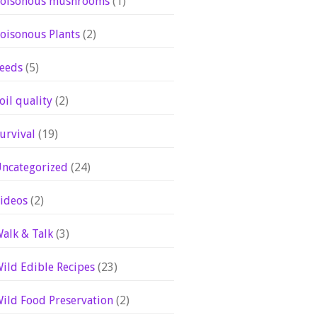
oisonous mushrooms
(1)
oisonous Plants
(2)
eeds
(5)
oil quality
(2)
urvival
(19)
ncategorized
(24)
ideos
(2)
alk & Talk
(3)
ild Edible Recipes
(23)
ild Food Preservation
(2)