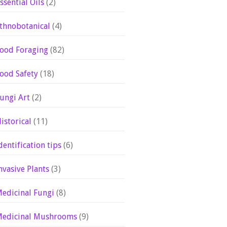
ssential Oils
(2)
thnobotanical
(4)
ood Foraging
(82)
ood Safety
(18)
ungi Art
(2)
istorical
(11)
dentification tips
(6)
nvasive Plants
(3)
edicinal Fungi
(8)
edicinal Mushrooms
(9)