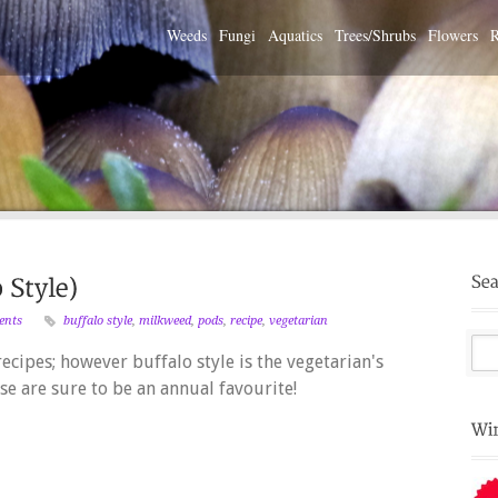
Weeds
Fungi
Aquatics
Trees/Shrubs
Flowers
R
ents
buffalo style
,
milkweed
,
pods
,
recipe
,
vegetarian
cipes; however buffalo style is the vegetarian's
se are sure to be an annual favourite!