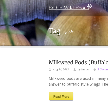
pods
Aug 14, 2013
by Karen
3 Comm
Milkweed pods are used in many re
answer to buffalo style wings. The
Read More