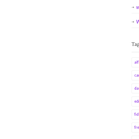
w
W
alf
ca
da
ed
fi
fr