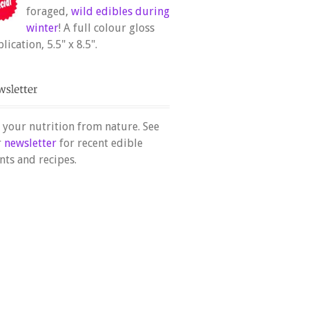
foraged,
wild edibles during
winter
! A full colour gloss
lication, 5.5" x 8.5".
 your nutrition from nature. See
r
newsletter
for recent edible
nts and recipes.