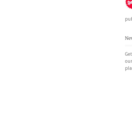
pub
Get
ou
pla