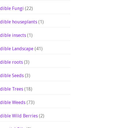
dible Fungi
(22)
dible houseplants
(1)
dible insects
(1)
dible Landscape
(41)
dible roots
(3)
dible Seeds
(3)
dible Trees
(18)
dible Weeds
(73)
dible Wild Berries
(2)