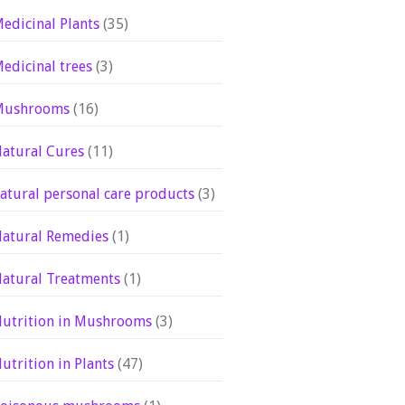
edicinal Plants
(35)
edicinal trees
(3)
Mushrooms
(16)
atural Cures
(11)
atural personal care products
(3)
atural Remedies
(1)
atural Treatments
(1)
utrition in Mushrooms
(3)
utrition in Plants
(47)