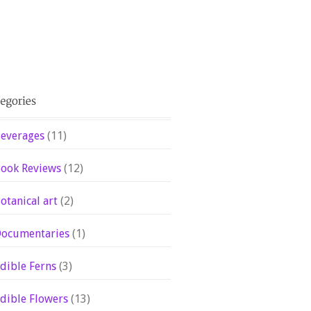
everages
(11)
ook Reviews
(12)
otanical art
(2)
ocumentaries
(1)
dible Ferns
(3)
dible Flowers
(13)