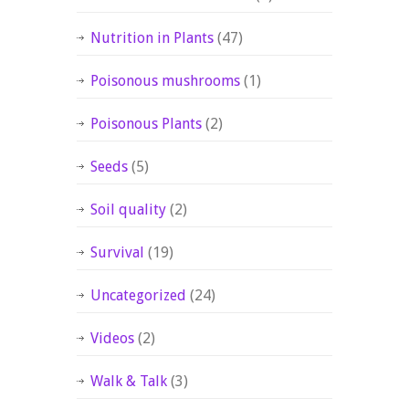
Nutrition in Plants
(47)
Poisonous mushrooms
(1)
Poisonous Plants
(2)
Seeds
(5)
Soil quality
(2)
Survival
(19)
Uncategorized
(24)
Videos
(2)
Walk & Talk
(3)