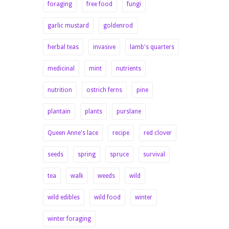
foraging
free food
fungi
garlic mustard
goldenrod
herbal teas
invasive
lamb's quarters
medicinal
mint
nutrients
nutrition
ostrich ferns
pine
plantain
plants
purslane
Queen Anne's lace
recipe
red clover
seeds
spring
spruce
survival
tea
walk
weeds
wild
wild edibles
wild food
winter
winter foraging