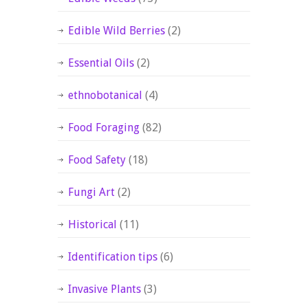
Edible Wild Berries
(2)
Essential Oils
(2)
ethnobotanical
(4)
Food Foraging
(82)
Food Safety
(18)
Fungi Art
(2)
Historical
(11)
Identification tips
(6)
Invasive Plants
(3)