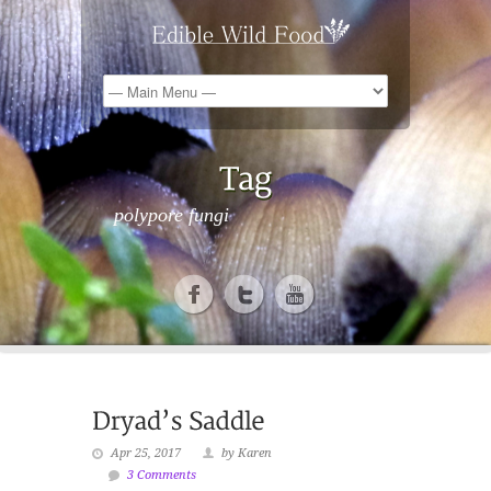
polypore fungi
Apr 25, 2017
by Karen
3 Comments