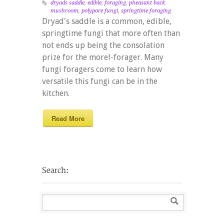
dryads saddle
,
edible
,
foraging
,
pheasant back
mushroom
,
polypore fungi
,
springtime foraging
Dryad's saddle is a common, edible,
springtime fungi that more often than
not ends up being the consolation
prize for the morel-forager. Many
fungi foragers come to learn how
versatile this fungi can be in the
kitchen.
Read More