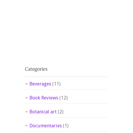
Beverages
(11)
Book Reviews
(12)
Botanical art
(2)
Documentaries
(1)