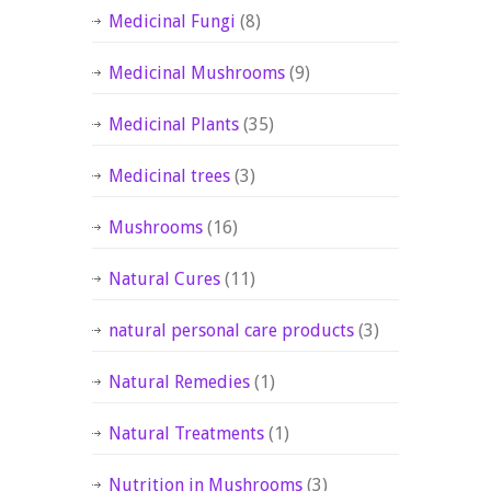
Medicinal Fungi
(8)
Medicinal Mushrooms
(9)
Medicinal Plants
(35)
Medicinal trees
(3)
Mushrooms
(16)
Natural Cures
(11)
natural personal care products
(3)
Natural Remedies
(1)
Natural Treatments
(1)
Nutrition in Mushrooms
(3)