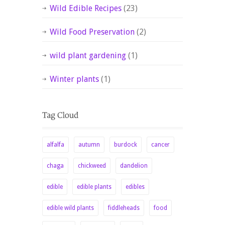
Wild Edible Recipes
(23)
Wild Food Preservation
(2)
wild plant gardening
(1)
Winter plants
(1)
alfalfa
autumn
burdock
cancer
chaga
chickweed
dandelion
edible
edible plants
edibles
edible wild plants
fiddleheads
food