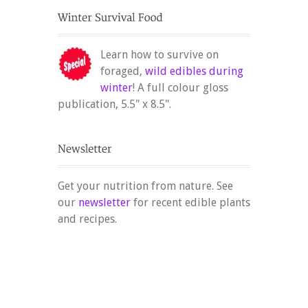
Learn how to survive on
foraged,
wild edibles during
winter
! A full colour gloss
publication, 5.5" x 8.5".
Get your nutrition from nature. See
our
newsletter
for recent edible plants
and recipes.