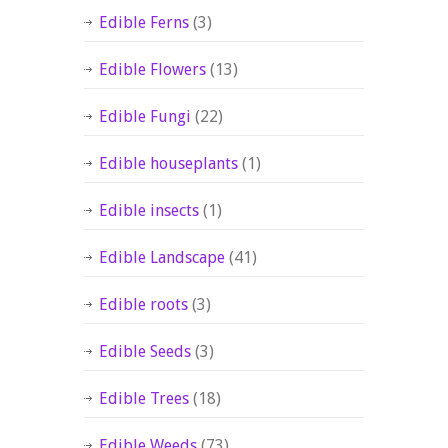
Edible Ferns
(3)
Edible Flowers
(13)
Edible Fungi
(22)
Edible houseplants
(1)
Edible insects
(1)
Edible Landscape
(41)
Edible roots
(3)
Edible Seeds
(3)
Edible Trees
(18)
Edible Weeds
(73)