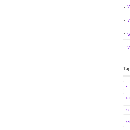
W
W
w
W
alf
ca
da
ed