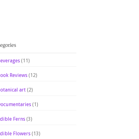
everages
(11)
ook Reviews
(12)
otanical art
(2)
ocumentaries
(1)
dible Ferns
(3)
dible Flowers
(13)