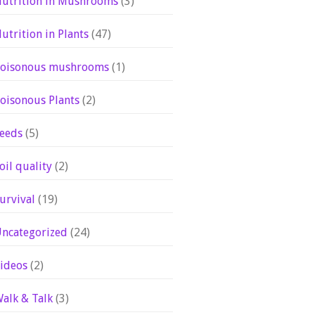
utrition in Mushrooms
(3)
utrition in Plants
(47)
oisonous mushrooms
(1)
oisonous Plants
(2)
eeds
(5)
oil quality
(2)
urvival
(19)
ncategorized
(24)
ideos
(2)
alk & Talk
(3)