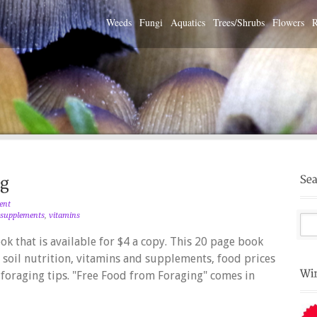
Weeds
Fungi
Aquatics
Trees/Shrubs
Flowers
R
ent
supplements
,
vitamins
k that is available for $4 a copy. This 20 page book
, soil nutrition, vitamins and supplements, food prices
 foraging tips. "Free Food from Foraging" comes in