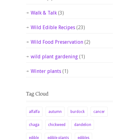
Walk & Talk
(3)
Wild Edible Recipes
(23)
Wild Food Preservation
(2)
wild plant gardening
(1)
Winter plants
(1)
alfalfa
autumn
burdock
cancer
chaga
chickweed
dandelion
edible
edible plants
edibles