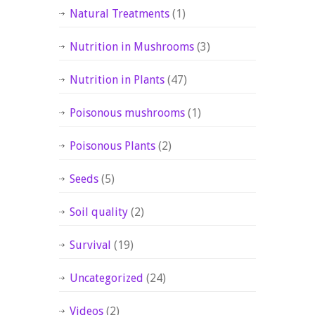
Natural Treatments
(1)
Nutrition in Mushrooms
(3)
Nutrition in Plants
(47)
Poisonous mushrooms
(1)
Poisonous Plants
(2)
Seeds
(5)
Soil quality
(2)
Survival
(19)
Uncategorized
(24)
Videos
(2)