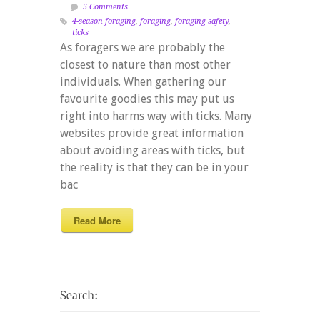
5 Comments
4-season foraging
,
foraging
,
foraging safety
,
ticks
As foragers we are probably the
closest to nature than most other
individuals. When gathering our
favourite goodies this may put us
right into harms way with ticks. Many
websites provide great information
about avoiding areas with ticks, but
the reality is that they can be in your
bac
Read More