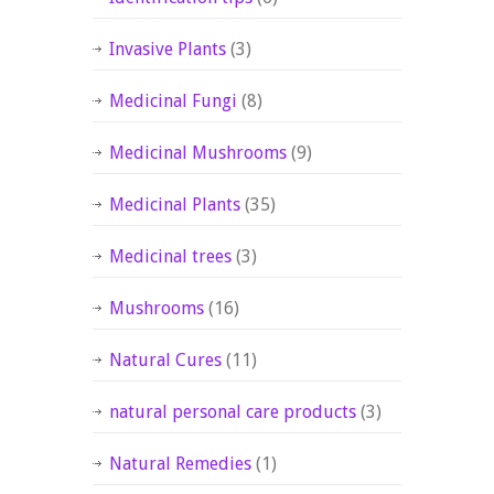
Invasive Plants
(3)
Medicinal Fungi
(8)
Medicinal Mushrooms
(9)
Medicinal Plants
(35)
Medicinal trees
(3)
Mushrooms
(16)
Natural Cures
(11)
natural personal care products
(3)
Natural Remedies
(1)