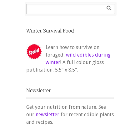
Learn how to survive on
foraged,
wild edibles during
winter
! A full colour gloss
publication, 5.5" x 8.5".
Get your nutrition from nature. See
our
newsletter
for recent edible plants
and recipes.