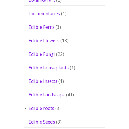
Botanical art
(2)
Documentaries
(1)
Edible Ferns
(3)
Edible Flowers
(13)
Edible Fungi
(22)
Edible houseplants
(1)
Edible insects
(1)
Edible Landscape
(41)
Edible roots
(3)
Edible Seeds
(3)