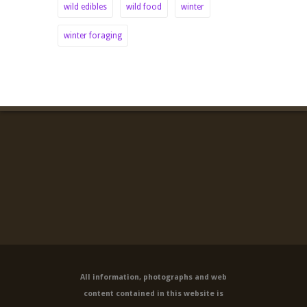
wild edibles
wild food
winter
winter foraging
All information, photographs and web
content contained in this website is