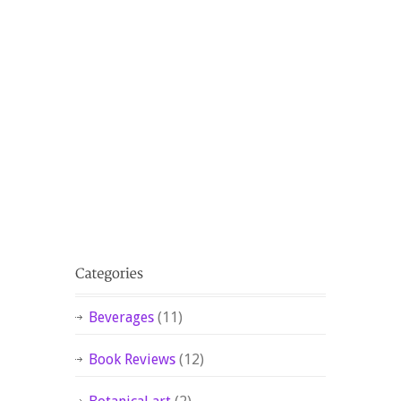
Beverages
(11)
Book Reviews
(12)