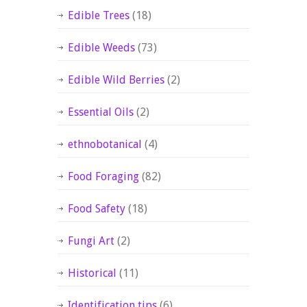
Edible Trees
(18)
Edible Weeds
(73)
Edible Wild Berries
(2)
Essential Oils
(2)
ethnobotanical
(4)
Food Foraging
(82)
Food Safety
(18)
Fungi Art
(2)
Historical
(11)
Identification tips
(6)