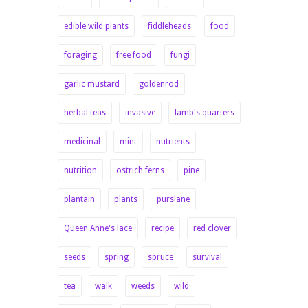
edible wild plants
fiddleheads
food
foraging
free food
fungi
garlic mustard
goldenrod
herbal teas
invasive
lamb's quarters
medicinal
mint
nutrients
nutrition
ostrich ferns
pine
plantain
plants
purslane
Queen Anne's lace
recipe
red clover
seeds
spring
spruce
survival
tea
walk
weeds
wild