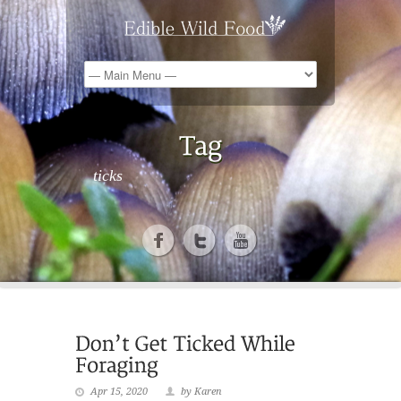
ticks
Apr 15, 2020
by Karen