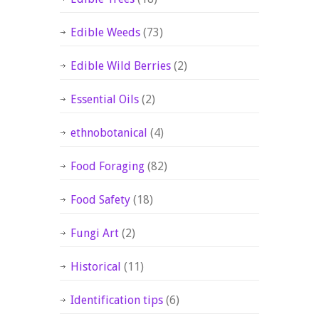
Edible Weeds
(73)
Edible Wild Berries
(2)
Essential Oils
(2)
ethnobotanical
(4)
Food Foraging
(82)
Food Safety
(18)
Fungi Art
(2)
Historical
(11)
Identification tips
(6)