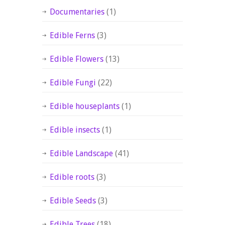
Documentaries
(1)
Edible Ferns
(3)
Edible Flowers
(13)
Edible Fungi
(22)
Edible houseplants
(1)
Edible insects
(1)
Edible Landscape
(41)
Edible roots
(3)
Edible Seeds
(3)
Edible Trees
(18)