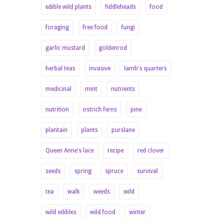
edible wild plants
fiddleheads
food
foraging
free food
fungi
garlic mustard
goldenrod
herbal teas
invasive
lamb's quarters
medicinal
mint
nutrients
nutrition
ostrich ferns
pine
plantain
plants
purslane
Queen Anne's lace
recipe
red clover
seeds
spring
spruce
survival
tea
walk
weeds
wild
wild edibles
wild food
winter