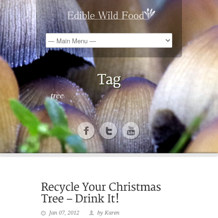
tree
Jan 07, 2012
by Karen