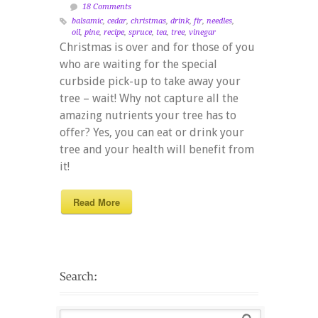
18 Comments
balsamic
,
cedar
,
christmas
,
drink
,
fir
,
needles
,
oil
,
pine
,
recipe
,
spruce
,
tea
,
tree
,
vinegar
Christmas is over and for those of you
who are waiting for the special
curbside pick-up to take away your
tree – wait! Why not capture all the
amazing nutrients your tree has to
offer? Yes, you can eat or drink your
tree and your health will benefit from
it!
Read More