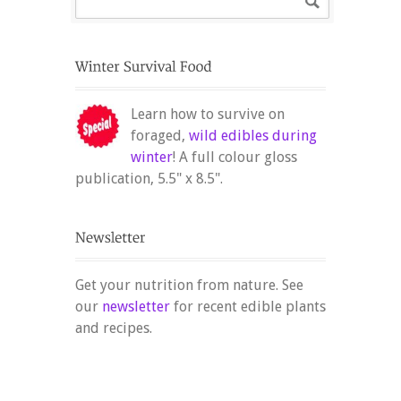
Learn how to survive on
foraged,
wild edibles during
winter
! A full colour gloss
publication, 5.5" x 8.5".
Get your nutrition from nature. See
our
newsletter
for recent edible plants
and recipes.