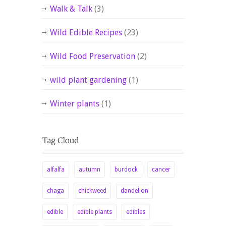
Walk & Talk
(3)
Wild Edible Recipes
(23)
Wild Food Preservation
(2)
wild plant gardening
(1)
Winter plants
(1)
alfalfa
autumn
burdock
cancer
chaga
chickweed
dandelion
edible
edible plants
edibles