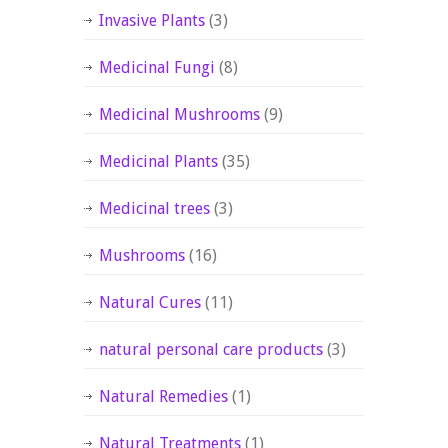
Invasive Plants
(3)
Medicinal Fungi
(8)
Medicinal Mushrooms
(9)
Medicinal Plants
(35)
Medicinal trees
(3)
Mushrooms
(16)
Natural Cures
(11)
natural personal care products
(3)
Natural Remedies
(1)
Natural Treatments
(1)