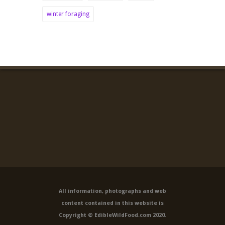
winter foraging
All information, photographs and web
content contained in this website is
Copyright © EdibleWildFood.com 2020.