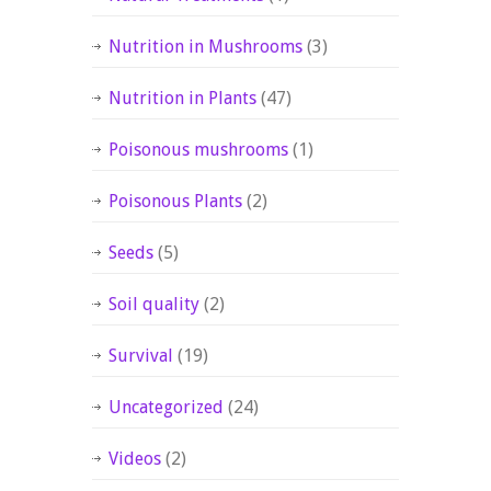
Nutrition in Mushrooms
(3)
Nutrition in Plants
(47)
Poisonous mushrooms
(1)
Poisonous Plants
(2)
Seeds
(5)
Soil quality
(2)
Survival
(19)
Uncategorized
(24)
Videos
(2)