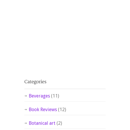
Beverages
(11)
Book Reviews
(12)
Botanical art
(2)