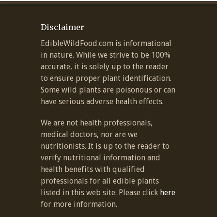
Disclaimer
EdibleWildFood.com is informational
in nature. While we strive to be 100%
accurate, it is solely up to the reader
to ensure proper plant identification.
Some wild plants are poisonous or can
have serious adverse health effects.
We are not health professionals,
medical doctors, nor are we
nutritionists. It is up to the reader to
verify nutritional information and
health benefits with qualified
professionals for all edible plants
listed in this web site. Please click
here
for more information.