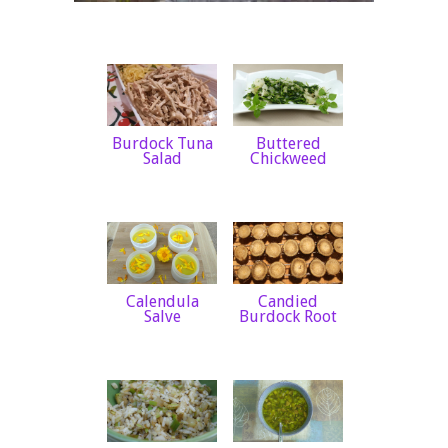
Burdock Tuna
Buttered
Salad
Chickweed
Calendula
Candied
Salve
Burdock Root