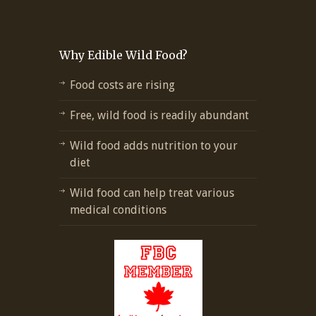
Why Edible Wild Food?
Food costs are rising
Free, wild food is readily abundant
Wild food adds nutrition to your
diet
Wild food can help treat various
medical conditions