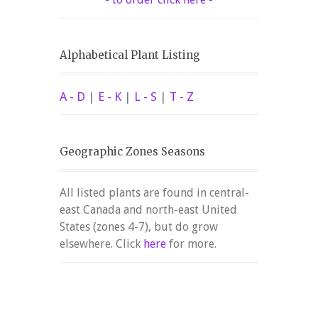
Alphabetical Plant Listing
A - D
|
E - K
|
L - S
|
T - Z
Geographic Zones Seasons
All listed plants are found in central-
east Canada and north-east United
States (zones 4-7), but do grow
elsewhere. Click
here
for more.