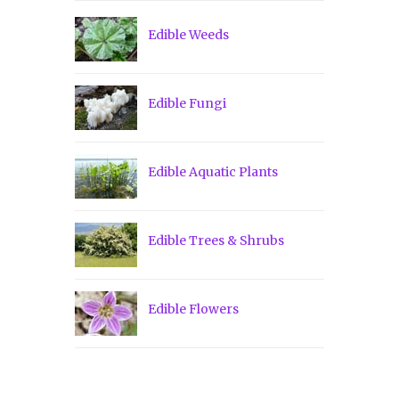
Edible Weeds
Edible Fungi
Edible Aquatic Plants
Edible Trees & Shrubs
Edible Flowers