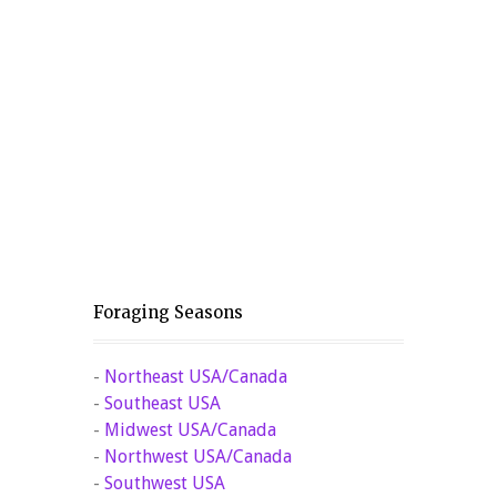
Foraging Seasons
-
Northeast USA/Canada
-
Southeast USA
-
Midwest USA/Canada
-
Northwest USA/Canada
-
Southwest USA