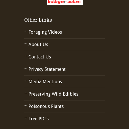
Other Links
Foraging Videos
About Us
Contact Us
Privacy Statement
Media Mentions
Preserving Wild Edibles
Poisonous Plants
Free PDFs