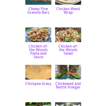
Chewy Pine
Chicken Weed
Granola Bars
Wrap
Chicken-of-
Chicken-of-
the-Woods
the-Woods
Pasta and
Salad
Sauce
Chickpea Gravy
Chickweed and
Nettle Vinegar